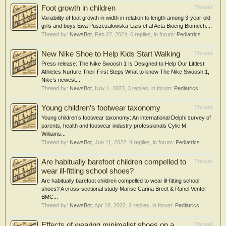
Foot growth in children
Thread
Variability of foot growth in width in relation to length among 3-year-old
girls and boys Ewa Puszczałowska-Lizis et al Acta Bioeng Biomech....
Thread by:
NewsBot
,
Feb 22, 2024
, 6 replies, in forum:
Pediatrics
New Nike Shoe to Help Kids Start Walking
Thread
Press release: The Nike Swoosh 1 Is Designed to Help Our Littlest
Athletes Nurture Their First Steps What to know The Nike Swoosh 1,
Nike’s newest...
Thread by:
NewsBot
,
Nov 1, 2023
, 3 replies, in forum:
Pediatrics
Young children’s footwear taxonomy
Thread
Young children’s footwear taxonomy: An international Delphi survey of
parents, health and footwear industry professionals Cylie M.
Williams...
Thread by:
NewsBot
,
Jun 11, 2022
, 4 replies, in forum:
Pediatrics
Are habitually barefoot children compelled to
Thread
wear ill-fitting school shoes?
Are habitually barefoot children compelled to wear ill-fitting school
shoes? A cross-sectional study Marise Carina Breet & Ranel Venter
BMC...
Thread by:
NewsBot
,
Apr 10, 2022
, 2 replies, in forum:
Pediatrics
Effects of wearing minimalist shoes on a
Thread