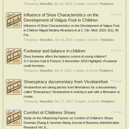
Thread by:
NewsBot
,
Apr 28, 2019
, 0 replies, in forum:
Pediatrics
Influence of Shoe Characteristics on the
Thread
Development of Valgus Foot in Children
Influence of Shoe Characteristics on the Development of Valgus Foot
in Children Miguel Medina-Alcantara et al J. Clin. Med. 2019, 8(1), 85
For...
Thread by:
NewsBot
,
Jan 18, 2019
, 0 replies, in forum:
Pediatrics
Footwear and balance in children
Thread
Does footwear affect the balance control of young children?
S.Y.Jernice Gait & Posture; 6 November 2018 Highlights •Footwear
could increase...
Thread by:
NewsBot
,
Nov 6, 2018
, 1 replies, in forum:
Pediatrics
Shoespiracy documentary from Vivobarefoot
Thread
Vivobarefoot are taking pitches from filmmakers for a documentary
called 'Shoespiracy' Vivobarefoot is looking to pair with a filmmaker to
create...
Thread by:
NewsBot
,
Dec 17, 2017
, 4 replies, in forum:
Pediatrics
Comfort of Childrens Shoes
Thread
Study on the Influencing Factors on Comfort of Children's Shoes
Daomiao Zhang & Yanzhen Wang Journal of Business Administration
Research Vol. 6,...