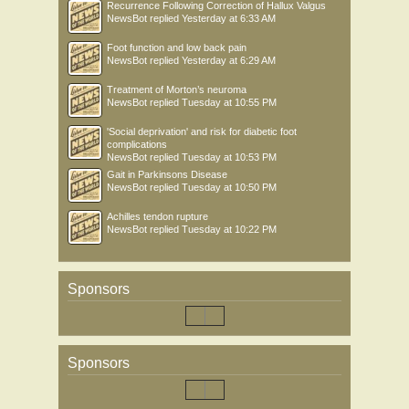
Recurrence Following Correction of Hallux Valgus
NewsBot
replied
Yesterday at 6:33 AM
Foot function and low back pain
NewsBot
replied
Yesterday at 6:29 AM
Treatment of Morton’s neuroma
NewsBot
replied
Tuesday at 10:55 PM
'Social deprivation' and risk for diabetic foot
complications
NewsBot
replied
Tuesday at 10:53 PM
Gait in Parkinsons Disease
NewsBot
replied
Tuesday at 10:50 PM
Achilles tendon rupture
NewsBot
replied
Tuesday at 10:22 PM
Sponsors
Sponsors