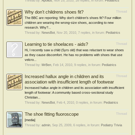
Thread by:
Apollus
,
Nov 25, 2010
, 16 replies, in forum:
Pediatrics
Why don't childrens shoes fit?
Thread
The BBC are reporting: Why don't children's shoes fit? Four million
children are wearing the wrong-size shoes, according to new
research. Why?...
Thread by:
NewsBot
,
Nov 20, 2010
, 7 replies, in forum:
Pediatrics
Learning to tie shoelaces - aids?
Thread
Hi, I recently saw a child (5yrs old) that was reluctant to wear shoes
as they cause discomfort. He has no problems with shoes that use
velcro...
Thread by:
MrBen
,
Feb 14, 2010
, 9 replies, in forum:
Pediatrics
Increased hallux angle in children and its
Thread
association with insufficient length of footwear
Increased hallux angle in children and its association with insufficient
length of footwear: A community based cross-sectional study
Christian...
Thread by:
NewsBot
,
Feb 4, 2010
, 0 replies, in forum:
Pediatrics
The shoe fitting fluoroscope
Thread
[media]
Thread by:
admin
,
Sep 25, 2009
, 6 replies, in forum:
Podiatry Trivia