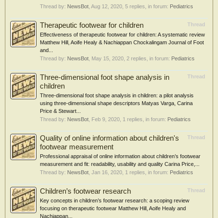
Thread by:
NewsBot
,
Aug 12, 2020
, 5 replies, in forum:
Pediatrics
Therapeutic footwear for children
Thread
Effectiveness of therapeutic footwear for children: A systematic review
Matthew Hill, Aoife Healy & Nachiappan Chockalingam Journal of Foot
and...
Thread by:
NewsBot
,
May 15, 2020
, 2 replies, in forum:
Pediatrics
Three-dimensional foot shape analysis in
Thread
children
Three-dimensional foot shape analysis in children: a pilot analysis
using three-dimensional shape descriptors Matyas Varga, Carina
Price & Stewart...
Thread by:
NewsBot
,
Feb 9, 2020
, 1 replies, in forum:
Pediatrics
Quality of online information about children's
Thread
footwear measurement
Professional appraisal of online information about children’s footwear
measurement and fit: readability, usability and quality Carina Price,...
Thread by:
NewsBot
,
Jan 16, 2020
, 1 replies, in forum:
Pediatrics
Children’s footwear research
Thread
Key concepts in children’s footwear research: a scoping review
focusing on therapeutic footwear Matthew Hill, Aoife Healy and
Nachiappan...