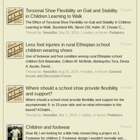
Torsional Shoe Flexibility on Gait and Stability
Thread
in Children Learning to Walk
The Effect of Torsional Shoe Flexibility on Gait and Stability in Children
Learning to Walk. Buckland MA, Slevin CM, Hafer JF, Choate C,...
Thread by:
NewsBot
,
Sep 25, 2014
, 1 replies, in forum:
Pediatrics
Less foot injuries in rural Ethiopian school
Thread
children wearing shoes
Use of footwear and foot condition among rural Ethiopian school
children Emi Watanabe, Colleen M. McBride, Abebayehu Tora, Desta
A. Ayode, David...
Thread by:
NewsBot
,
Aug 30, 2014
, 4 replies, in forum:
General
Issues and Discussion Forum
Where should a school shoe provide flexibility
Thread
and support?
Where should a school shoe provide flexibility and support for the
asymptomatic 6- to 10-year-olds and on what information is this
based? A Delphi...
Thread by:
NewsBot
,
Mar 1, 2014
, 1 replies, in forum:
Pediatrics
Children and footwear
Thread
Dear All, I am looking for a little help researching a project on 1.
Footwear for children 2. Footwear design I wouldn't normally ask...