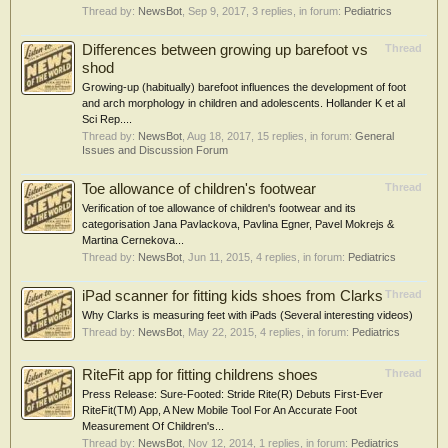
Thread by:
NewsBot
,
Sep 9, 2017
, 3 replies, in forum:
Pediatrics
Differences between growing up barefoot vs
Thread
shod
Growing-up (habitually) barefoot influences the development of foot
and arch morphology in children and adolescents. Hollander K et al
Sci Rep....
Thread by:
NewsBot
,
Aug 18, 2017
, 15 replies, in forum:
General
Issues and Discussion Forum
Toe allowance of children's footwear
Thread
Verification of toe allowance of children's footwear and its
categorisation Jana Pavlackova, Pavlina Egner, Pavel Mokrejs &
Martina Cernekova...
Thread by:
NewsBot
,
Jun 11, 2015
, 4 replies, in forum:
Pediatrics
iPad scanner for fitting kids shoes from Clarks
Thread
Why Clarks is measuring feet with iPads (Several interesting videos)
Thread by:
NewsBot
,
May 22, 2015
, 4 replies, in forum:
Pediatrics
RiteFit app for fitting childrens shoes
Thread
Press Release: Sure-Footed: Stride Rite(R) Debuts First-Ever
RiteFit(TM) App, A New Mobile Tool For An Accurate Foot
Measurement Of Children's...
Thread by:
NewsBot
,
Nov 12, 2014
, 1 replies, in forum:
Pediatrics