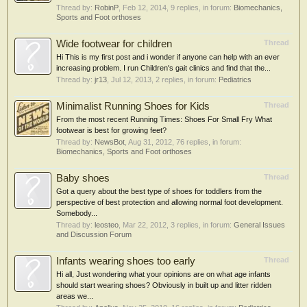
Thread by:
RobinP
,
Feb 12, 2014
, 9 replies, in forum:
Biomechanics,
Sports and Foot orthoses
Wide footwear for children
Thread
Hi This is my first post and i wonder if anyone can help with an ever
increasing problem. I run Children's gait clinics and find that the...
Thread by:
jr13
,
Jul 12, 2013
, 2 replies, in forum:
Pediatrics
Minimalist Running Shoes for Kids
Thread
From the most recent Running Times: Shoes For Small Fry What
footwear is best for growing feet?
Thread by:
NewsBot
,
Aug 31, 2012
, 76 replies, in forum:
Biomechanics, Sports and Foot orthoses
Baby shoes
Thread
Got a query about the best type of shoes for toddlers from the
perspective of best protection and allowing normal foot development.
Somebody...
Thread by:
leosteo
,
Mar 22, 2012
, 3 replies, in forum:
General Issues
and Discussion Forum
Infants wearing shoes too early
Thread
Hi all, Just wondering what your opinions are on what age infants
should start wearing shoes? Obviously in built up and litter ridden
areas we...