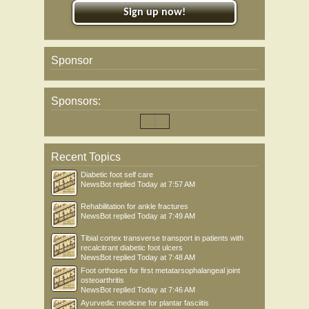
Sign up now!
Sponsor
Sponsors:
Recent Topics
Diabetic foot self care
NewsBot
replied
Today at 7:57 AM
Rehabilitation for ankle fractures
NewsBot
replied
Today at 7:49 AM
Tibial cortex transverse transport in patients with
recalcitrant diabetic foot ulcers
NewsBot
replied
Today at 7:48 AM
Foot orthoses for first metatarsophalangeal joint
osteoarthritis
NewsBot
replied
Today at 7:46 AM
Ayurvedic medicine for plantar fasciitis