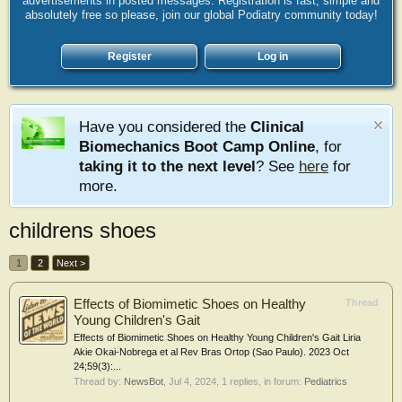
advertisements in posted messages. Registration is fast, simple and
absolutely free so please, join our global Podiatry community today!
Register
Log in
Have you considered the
Clinical
Biomechanics Boot Camp Online
, for
taking it to the next level
? See
here
for
more.
childrens shoes
1
2
Next >
Effects of Biomimetic Shoes on Healthy
Thread
Young Children's Gait
Effects of Biomimetic Shoes on Healthy Young Children's Gait Liria
Akie Okai-Nobrega et al Rev Bras Ortop (Sao Paulo). 2023 Oct
24;59(3):...
Thread by:
NewsBot
,
Jul 4, 2024
, 1 replies, in forum:
Pediatrics