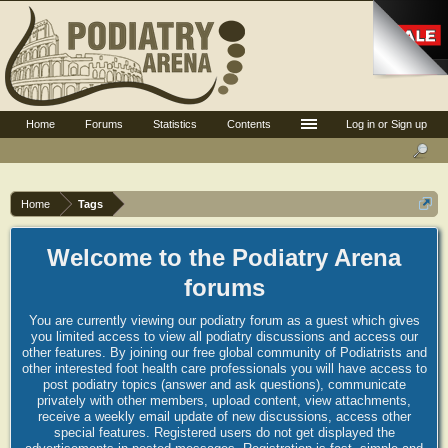
Home
Forums
Statistics
Contents
Log in or Sign up
Home
Tags
Welcome to the Podiatry Arena
forums
You are currently viewing our podiatry forum as a guest which gives
you limited access to view all podiatry discussions and access our
other features. By joining our free global community of Podiatrists and
other interested foot health care professionals you will have access to
post podiatry topics (answer and ask questions), communicate
privately with other members, upload content, view attachments,
receive a weekly email update of new discussions, access other
special features. Registered users do not get displayed the