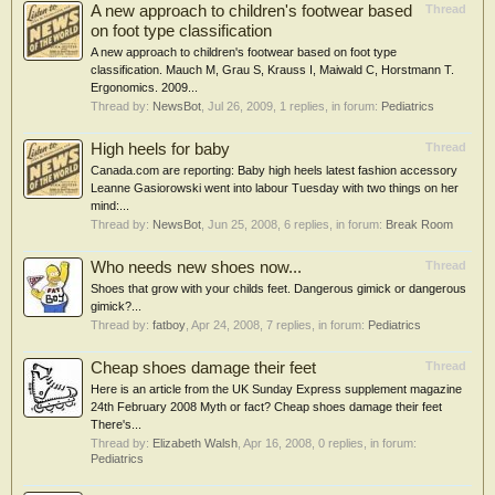
A new approach to children's footwear based
Thread
on foot type classification
A new approach to children's footwear based on foot type
classification. Mauch M, Grau S, Krauss I, Maiwald C, Horstmann T.
Ergonomics. 2009...
Thread by:
NewsBot
,
Jul 26, 2009
, 1 replies, in forum:
Pediatrics
High heels for baby
Thread
Canada.com are reporting: Baby high heels latest fashion accessory
Leanne Gasiorowski went into labour Tuesday with two things on her
mind:...
Thread by:
NewsBot
,
Jun 25, 2008
, 6 replies, in forum:
Break Room
Who needs new shoes now...
Thread
Shoes that grow with your childs feet. Dangerous gimick or dangerous
gimick?...
Thread by:
fatboy
,
Apr 24, 2008
, 7 replies, in forum:
Pediatrics
Cheap shoes damage their feet
Thread
Here is an article from the UK Sunday Express supplement magazine
24th February 2008 Myth or fact? Cheap shoes damage their feet
There's...
Thread by:
Elizabeth Walsh
,
Apr 16, 2008
, 0 replies, in forum:
Pediatrics