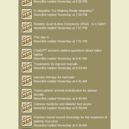
NewsBot
replied
Yesterday at 8:00 PM
Is Idiopathic Toe Walking Really Idiopathic?
NewsBot
replied
Yesterday at 7:59 PM
Rotation Scarf & Akin Osteotomy (RSA) : Is It Safe?
NewsBot
replied
Yesterday at 7:57 PM
This day in .....
NewsBot
replied
Yesterday at 7:51 PM
ChatGPT answers patient questions about hallux
rigidus
NewsBot
replied
Yesterday at 6:47 AM
Treatments for ingrown toenails
NewsBot
replied
Yesterday at 6:43 AM
Injection therapy for heel pain
NewsBot
replied
Yesterday at 6:41 AM
Transcatheter arterial embolization for plantar
fasciitis
NewsBot
replied
Yesterday at 6:40 AM
Chinese medicine and diabetic foot ulcers
NewsBot
replied
Yesterday at 6:38 AM
Polymer-based wound dressings for the treatment of
diabetic foot ulcer
NewsBot
replied
Yesterday at 6:36 AM