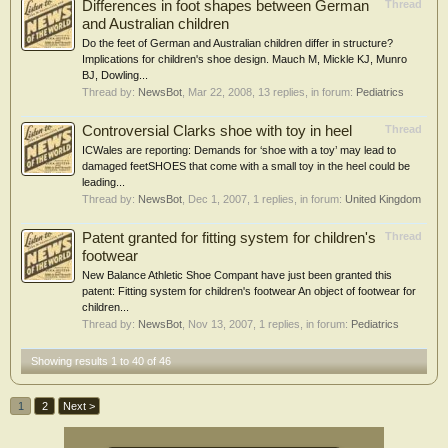
Differences in foot shapes between German
Thread
and Australian children
Do the feet of German and Australian children differ in structure?
Implications for children's shoe design. Mauch M, Mickle KJ, Munro
BJ, Dowling...
Thread by:
NewsBot
,
Mar 22, 2008
, 13 replies, in forum:
Pediatrics
Controversial Clarks shoe with toy in heel
Thread
ICWales are reporting: Demands for ‘shoe with a toy’ may lead to
damaged feetSHOES that come with a small toy in the heel could be
leading...
Thread by:
NewsBot
,
Dec 1, 2007
, 1 replies, in forum:
United Kingdom
Patent granted for fitting system for children's
Thread
footwear
New Balance Athletic Shoe Compant have just been granted this
patent: Fitting system for children's footwear An object of footwear for
children...
Thread by:
NewsBot
,
Nov 13, 2007
, 1 replies, in forum:
Pediatrics
Showing results 1 to 40 of 46
1
2
Next >