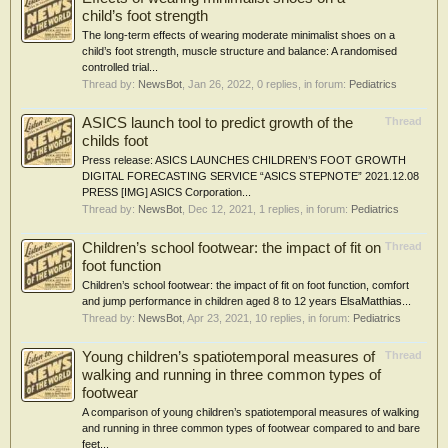
child’s foot strength
The long-term effects of wearing moderate minimalist shoes on a
child’s foot strength, muscle structure and balance: A randomised
controlled trial...
Thread by:
NewsBot
,
Jan 26, 2022
, 0 replies, in forum:
Pediatrics
ASICS launch tool to predict growth of the
Thread
childs foot
Press release: ASICS LAUNCHES CHILDREN’S FOOT GROWTH
DIGITAL FORECASTING SERVICE “ASICS STEPNOTE” 2021.12.08
PRESS [IMG] ASICS Corporation...
Thread by:
NewsBot
,
Dec 12, 2021
, 1 replies, in forum:
Pediatrics
Children’s school footwear: the impact of fit on
Thread
foot function
Children’s school footwear: the impact of fit on foot function, comfort
and jump performance in children aged 8 to 12 years ElsaMatthias...
Thread by:
NewsBot
,
Apr 23, 2021
, 10 replies, in forum:
Pediatrics
Young children’s spatiotemporal measures of
Thread
walking and running in three common types of
footwear
A comparison of young children’s spatiotemporal measures of walking
and running in three common types of footwear compared to and bare
feet...