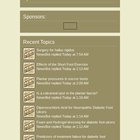
Sponsors:
Recent Topics
Surgery for hallux rigidus
NewsBot
replied
Today at 7:54 AM
Effects of the Short Foot Exercise
NewsBot
replied
Today at 2:13 AM
Plantar pressures in soccer boots
NewsBot
replied
Today at 2:09 AM
Is a calcaneal spur in the plantar fascia?
NewsBot
replied
Today at 1:16 AM
Diperoxochloric Acid for Neuropathic Diabetic Foot
Ulcers
NewsBot
replied
Today at 1:14 AM
Foam and Hydrogel dressing for diabetic foot ulcers
NewsBot
replied
Today at 1:12 AM
Predictors of treatment failure for diabetic foot