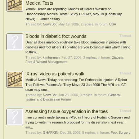
Medical Tests
Yahoo! Health are reporting: Millions of Dollars Wasted on
Unnecessary Medical Tests: Study FRIDAY, May 19 (HealthDay
News) -- Unnecessary...
Thread by:
NewsBot
,
May 19, 2006
, 2 replies, in forum:
USA
Bloods in diabetic foot wounds
Thread
Dear all does anybody routinely take blood sampoles in people with
diabetes and foot ulcers if so what are you looking at and why? Trying
to think...
Thread by:
kimharman
,
Feb 27, 2006
, 3 replies, in forum:
Diabetic
Foot & Wound Management
'X-ray' video as patients walk
Thread
Medical News Today are reporting: For Orthopedic Injuries, A Robot
That Follows Patients As They Move 23 Jan 2006 The MRI and CT
scan may one...
Thread by:
NewsBot
,
Jan 23, 2006
, 0 replies, in forum:
General
Issues and Discussion Forum
Assessing tissue oxygenation in the toes
Thread
I am currently undertaking an MSc in Theory of Podiatric Surgery and
trying to write my research proposal for my dissertation next year. I
am...
Thread by:
GHARKIN
,
Dec 29, 2005
, 5 replies, in forum:
Foot Surgery