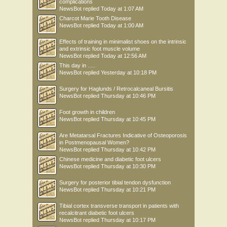
complications
NewsBot
replied
Today at 1:07 AM
Charcot Marie Tooth Disease
NewsBot
replied
Today at 1:00 AM
Effects of training in minimalist shoes on the intrinsic
and extrinsic foot muscle volume
NewsBot
replied
Today at 12:56 AM
This day in .....
NewsBot
replied
Yesterday at 10:18 PM
Surgery for Haglunds / Retrocalcaneal Bursitis
NewsBot
replied
Thursday at 10:46 PM
Foot growth in children
NewsBot
replied
Thursday at 10:45 PM
Are Metatarsal Fractures Indicative of Osteoporosis
in Postmenopausal Women?
NewsBot
replied
Thursday at 10:42 PM
Chinese medicine and diabetic foot ulcers
NewsBot
replied
Thursday at 10:30 PM
Surgery for posterior tibial tendon dysfunction
NewsBot
replied
Thursday at 10:21 PM
Tibial cortex transverse transport in patients with
recalcitrant diabetic foot ulcers
NewsBot
replied
Thursday at 10:17 PM