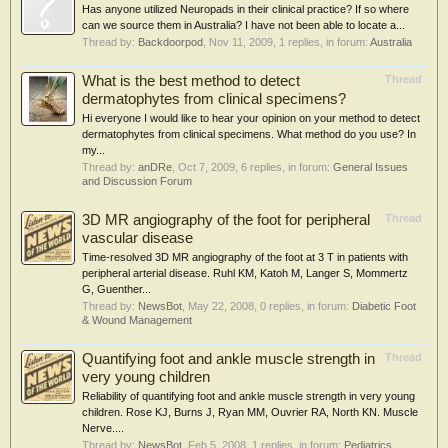
Has anyone utilized Neuropads in their clinical practice? If so where
can we source them in Australia? I have not been able to locate a...
Thread by:
Backdoorpod
,
Nov 11, 2009
, 1 replies, in forum:
Australia
What is the best method to detect
Thread
dermatophytes from clinical specimens?
Hi everyone I would like to hear your opinion on your method to detect
dermatophytes from clinical specimens. What method do you use? In
my...
Thread by:
anDRe
,
Oct 7, 2009
, 6 replies, in forum:
General Issues
and Discussion Forum
3D MR angiography of the foot for peripheral
Thread
vascular disease
Time-resolved 3D MR angiography of the foot at 3 T in patients with
peripheral arterial disease. Ruhl KM, Katoh M, Langer S, Mommertz
G, Guenther...
Thread by:
NewsBot
,
May 22, 2008
, 0 replies, in forum:
Diabetic Foot
& Wound Management
Quantifying foot and ankle muscle strength in
Thread
very young children
Reliability of quantifying foot and ankle muscle strength in very young
children. Rose KJ, Burns J, Ryan MM, Ouvrier RA, North KN. Muscle
Nerve....
Thread by:
NewsBot
,
Feb 5, 2008
, 1 replies, in forum:
Pediatrics