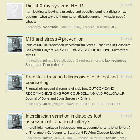
Digital X-ray systems HELP..
Thread
I am looking at buying a practice and possibly getting a digital x-ray
system . what are the thoughts on digital systems... what is good?
what am...
Thread by:
sweetfeet
,
Dec 29, 2005
, 3 replies, in forum:
USA
MRI and stress # prevention
Thread
Role of MRI in Prevention of Metatarsal Stress Fractures in Collegiate
Basketball Players AJR 2006; 186:255-258 OBJECTIVE. Metatarsal
stress...
Thread by:
admin
,
Dec 16, 2005
, 2 replies, in forum:
Biomechanics,
Sports and Foot orthoses
Prenatal ultrasound diagnosis of club foot and
Thread
counselling
Prenatal ultrasound diagnosis of club foot OUTCOME AND
RECOMMENDATIONS FOR COUNSELLING AND FOLLOW-UP
Journal of Bone and Joint Surgery - British...
Thread by:
admin
,
Aug 10, 2005
, 10 replies, in forum:
Pediatrics
Interclinician variation in diabetes foot
Thread
assessment- a national lottery?
Interclinician variation in diabetes foot assessment- a national lottery?
L. Thompson, C. Nester, L. Stuart and P. Wiles Diabetic Medicine...
Thread by:
admin
,
Jan 21, 2005
, 2 replies, in forum:
Diabetic Foot &