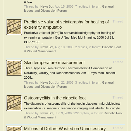
and...
Thread by:
NewsBot
,
Aug 15, 2006
, 7 replies, in forum:
General
Issues and Discussion Forum
Predictive value of scintigraphy for healing of
Thread
extremity amputatio
Predictive value of (99m)Tc-sestamibi scintigraphy for healing of
extremity amputation. Eur J Nucl Med Mol Imaging. 2006 Jul 29;
PURPOSE:...
Thread by:
NewsBot
,
Aug 10, 2006
, 2 replies, in forum:
Diabetic Foot
& Wound Management
Skin temperature measurement
Thread
Three Types of Skin-Surface Thermometers: A Comparison of
Reliability, Validity, and Responsiveness. Am J Phys Med Rehabil.
2006...
Thread by:
NewsBot
,
Jun 22, 2006
, 3 replies, in forum:
General
Issues and Discussion Forum
Osteomyelitis in the diabetic foot
Thread
The diagnosis of osteomyelitis of the foot in diabetes: microbiological
examination vs. magnetic resonance imaging and labelled leucocyte...
Thread by:
NewsBot
,
Jun 9, 2006
, 222 replies, in forum:
Diabetic Foot
& Wound Management
Millions of Dollars Wasted on Unnecessary
Thread