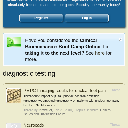
advertisements in posted messages. Registration is fast, simple and
absolutely free so please, join our global Podiatry community today!
Register
Log in
Have you considered the
Clinical
Biomechanics Boot Camp Online
, for
taking it to the next level
? See
here
for
more.
diagnostic testing
PET/CT imaging results for unclear foot pain
Thread
Therapeutic impact of [(18)F]fluoride positron-emission
tomography/computed tomography on patients with unclear foot pain.
Fischer DR, Maquieira...
Thread by:
NewsBot
,
Feb 23, 2010
, 0 replies, in forum:
General
Issues and Discussion Forum
Neuropads
Thread