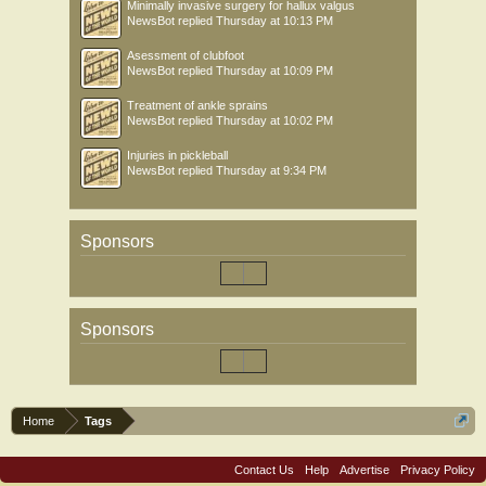
Minimally invasive surgery for hallux valgus
NewsBot
replied
Thursday at 10:13 PM
Asessment of clubfoot
NewsBot
replied
Thursday at 10:09 PM
Treatment of ankle sprains
NewsBot
replied
Thursday at 10:02 PM
Injuries in pickleball
NewsBot
replied
Thursday at 9:34 PM
Sponsors
Sponsors
Home
Tags
Contact Us
Help
Advertise
Privacy Policy