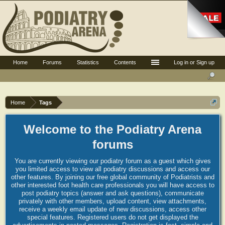
Home
Forums
Statistics
Contents
Log in or Sign up
Home
Tags
Welcome to the Podiatry Arena
forums
You are currently viewing our podiatry forum as a guest which gives
you limited access to view all podiatry discussions and access our
other features. By joining our free global community of Podiatrists and
other interested foot health care professionals you will have access to
post podiatry topics (answer and ask questions), communicate
privately with other members, upload content, view attachments,
receive a weekly email update of new discussions, access other
special features. Registered users do not get displayed the