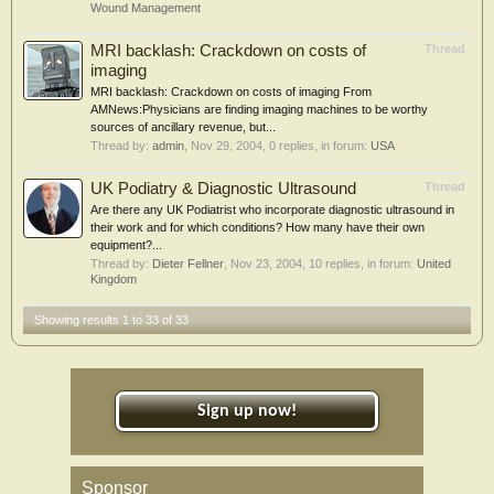
Wound Management
MRI backlash: Crackdown on costs of
Thread
imaging
MRI backlash: Crackdown on costs of imaging From
AMNews:Physicians are finding imaging machines to be worthy
sources of ancillary revenue, but...
Thread by:
admin
,
Nov 29, 2004
, 0 replies, in forum:
USA
UK Podiatry & Diagnostic Ultrasound
Thread
Are there any UK Podiatrist who incorporate diagnostic ultrasound in
their work and for which conditions? How many have their own
equipment?...
Thread by:
Dieter Fellner
,
Nov 23, 2004
, 10 replies, in forum:
United
Kingdom
Showing results 1 to 33 of 33
Sign up now!
Sponsor