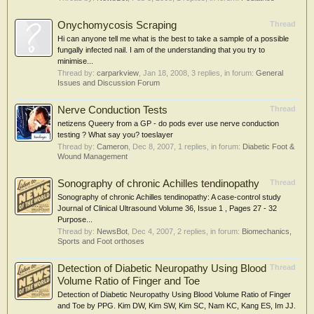
Onychomycosis Scraping
Thread
Hi can anyone tell me what is the best to take a sample of a possible
fungally infected nail. I am of the understanding that you try to
minimise...
Thread by:
carparkview
,
Jan 18, 2008
, 3 replies, in forum:
General
Issues and Discussion Forum
Nerve Conduction Tests
Thread
netizens Queery from a GP - do pods ever use nerve conduction
testing ? What say you? toeslayer
Thread by:
Cameron
,
Dec 8, 2007
, 1 replies, in forum:
Diabetic Foot &
Wound Management
Sonography of chronic Achilles tendinopathy
Thread
Sonography of chronic Achilles tendinopathy: A case-control study
Journal of Clinical Ultrasound Volume 36, Issue 1 , Pages 27 - 32
Purpose...
Thread by:
NewsBot
,
Dec 4, 2007
, 2 replies, in forum:
Biomechanics,
Sports and Foot orthoses
Detection of Diabetic Neuropathy Using Blood
Thread
Volume Ratio of Finger and Toe
Detection of Diabetic Neuropathy Using Blood Volume Ratio of Finger
and Toe by PPG. Kim DW, Kim SW, Kim SC, Nam KC, Kang ES, Im JJ.