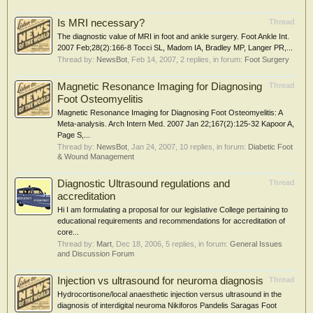
Is MRI necessary?
Thread
The diagnostic value of MRI in foot and ankle surgery. Foot Ankle Int.
2007 Feb;28(2):166-8 Tocci SL, Madom IA, Bradley MP, Langer PR,...
Thread by:
NewsBot
,
Feb 14, 2007
, 2 replies, in forum:
Foot Surgery
Magnetic Resonance Imaging for Diagnosing
Thread
Foot Osteomyelitis
Magnetic Resonance Imaging for Diagnosing Foot Osteomyelitis: A
Meta-analysis. Arch Intern Med. 2007 Jan 22;167(2):125-32 Kapoor A,
Page S,...
Thread by:
NewsBot
,
Jan 24, 2007
, 10 replies, in forum:
Diabetic Foot
& Wound Management
Diagnostic Ultrasound regulations and
Thread
accreditation
Hi I am formulating a proposal for our legislative College pertaining to
educational requirements and recommendations for accreditation of
core...
Thread by:
Mart
,
Dec 18, 2006
, 5 replies, in forum:
General Issues
and Discussion Forum
Injection vs ultrasound for neuroma diagnosis
Thread
Hydrocortisone/local anaesthetic injection versus ultrasound in the
diagnosis of interdigital neuroma Nikiforos Pandelis Saragas Foot