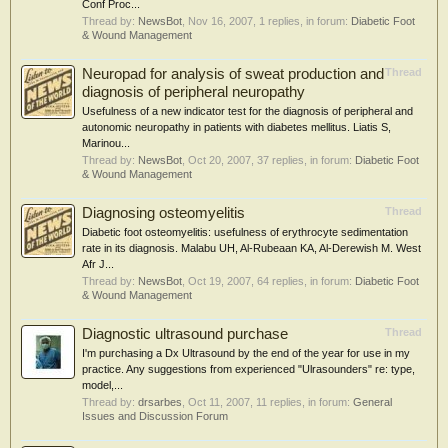
Conf Proc...
Thread by:
NewsBot
,
Nov 16, 2007
, 1 replies, in forum:
Diabetic Foot
& Wound Management
Neuropad for analysis of sweat production and
Thread
diagnosis of peripheral neuropathy
Usefulness of a new indicator test for the diagnosis of peripheral and
autonomic neuropathy in patients with diabetes mellitus. Liatis S,
Marinou...
Thread by:
NewsBot
,
Oct 20, 2007
, 37 replies, in forum:
Diabetic Foot
& Wound Management
Diagnosing osteomyelitis
Thread
Diabetic foot osteomyelitis: usefulness of erythrocyte sedimentation
rate in its diagnosis. Malabu UH, Al-Rubeaan KA, Al-Derewish M. West
Afr J...
Thread by:
NewsBot
,
Oct 19, 2007
, 64 replies, in forum:
Diabetic Foot
& Wound Management
Diagnostic ultrasound purchase
Thread
I'm purchasing a Dx Ultrasound by the end of the year for use in my
practice. Any suggestions from experienced "Ulrasounders" re: type,
model,...
Thread by:
drsarbes
,
Oct 11, 2007
, 11 replies, in forum:
General
Issues and Discussion Forum