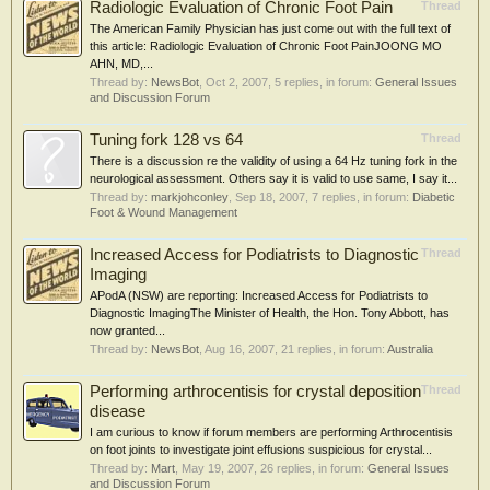
Radiologic Evaluation of Chronic Foot Pain
Thread
The American Family Physician has just come out with the full text of
this article: Radiologic Evaluation of Chronic Foot PainJOONG MO
AHN, MD,...
Thread by:
NewsBot
,
Oct 2, 2007
, 5 replies, in forum:
General Issues
and Discussion Forum
Tuning fork 128 vs 64
Thread
There is a discussion re the validity of using a 64 Hz tuning fork in the
neurological assessment. Others say it is valid to use same, I say it...
Thread by:
markjohconley
,
Sep 18, 2007
, 7 replies, in forum:
Diabetic
Foot & Wound Management
Increased Access for Podiatrists to Diagnostic
Thread
Imaging
APodA (NSW) are reporting: Increased Access for Podiatrists to
Diagnostic ImagingThe Minister of Health, the Hon. Tony Abbott, has
now granted...
Thread by:
NewsBot
,
Aug 16, 2007
, 21 replies, in forum:
Australia
Performing arthrocentisis for crystal deposition
Thread
disease
I am curious to know if forum members are performing Arthrocentisis
on foot joints to investigate joint effusions suspicious for crystal...
Thread by:
Mart
,
May 19, 2007
, 26 replies, in forum:
General Issues
and Discussion Forum