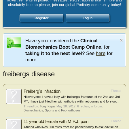
advertisements in posted messages. Registration is fast, simple and
absolutely free so please, join our global Podiatry community today!
Register
Log in
Have you considered the
Clinical
Biomechanics Boot Camp Online
, for
taking it to the next level
? See
here
for
more.
freibergs disease
Freiberg's infraction
Thread
Hi everyone, i have a lady with freiberg's fractures of the 2nd and 3rd
MT, I have just fitted her with orthotics with met domes and forefoot...
Thread by:
Tony Kapa
,
May 28, 2012
, 6 replies, in forum:
Biomechanics, Sports and Foot orthoses
11 year old female with M.P.J. pain
Thread
A friend who lives 300 miles from me phoned today to ask advise on