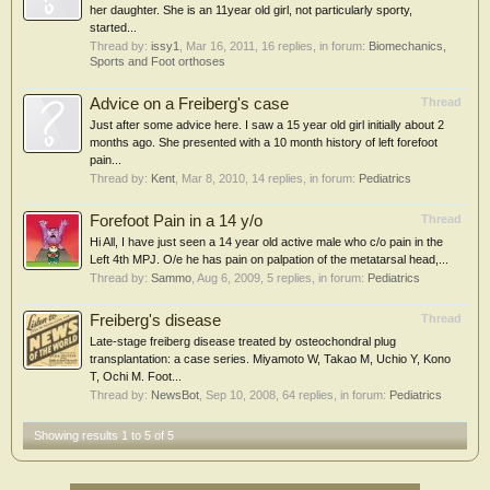
her daughter. She is an 11year old girl, not particularly sporty,
started...
Thread by:
issy1
,
Mar 16, 2011
, 16 replies, in forum:
Biomechanics,
Sports and Foot orthoses
Advice on a Freiberg's case
Thread
Just after some advice here. I saw a 15 year old girl initially about 2
months ago. She presented with a 10 month history of left forefoot
pain...
Thread by:
Kent
,
Mar 8, 2010
, 14 replies, in forum:
Pediatrics
Forefoot Pain in a 14 y/o
Thread
Hi All, I have just seen a 14 year old active male who c/o pain in the
Left 4th MPJ. O/e he has pain on palpation of the metatarsal head,...
Thread by:
Sammo
,
Aug 6, 2009
, 5 replies, in forum:
Pediatrics
Freiberg's disease
Thread
Late-stage freiberg disease treated by osteochondral plug
transplantation: a case series. Miyamoto W, Takao M, Uchio Y, Kono
T, Ochi M. Foot...
Thread by:
NewsBot
,
Sep 10, 2008
, 64 replies, in forum:
Pediatrics
Showing results 1 to 5 of 5