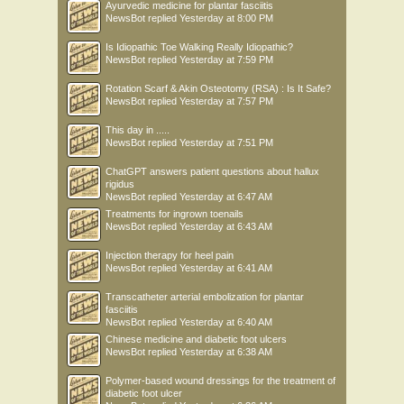
Ayurvedic medicine for plantar fasciitis
NewsBot
replied
Yesterday at 8:00 PM
Is Idiopathic Toe Walking Really Idiopathic?
NewsBot
replied
Yesterday at 7:59 PM
Rotation Scarf & Akin Osteotomy (RSA) : Is It Safe?
NewsBot
replied
Yesterday at 7:57 PM
This day in .....
NewsBot
replied
Yesterday at 7:51 PM
ChatGPT answers patient questions about hallux
rigidus
NewsBot
replied
Yesterday at 6:47 AM
Treatments for ingrown toenails
NewsBot
replied
Yesterday at 6:43 AM
Injection therapy for heel pain
NewsBot
replied
Yesterday at 6:41 AM
Transcatheter arterial embolization for plantar
fasciitis
NewsBot
replied
Yesterday at 6:40 AM
Chinese medicine and diabetic foot ulcers
NewsBot
replied
Yesterday at 6:38 AM
Polymer-based wound dressings for the treatment of
diabetic foot ulcer