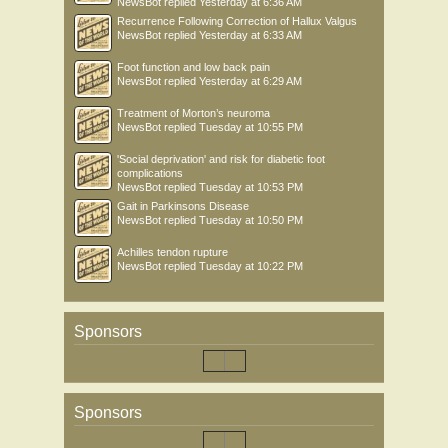
NewsBot
replied
Yesterday at 6:36 AM
Recurrence Following Correction of Hallux Valgus
NewsBot
replied
Yesterday at 6:33 AM
Foot function and low back pain
NewsBot
replied
Yesterday at 6:29 AM
Treatment of Morton’s neuroma
NewsBot
replied
Tuesday at 10:55 PM
'Social deprivation' and risk for diabetic foot
complications
NewsBot
replied
Tuesday at 10:53 PM
Gait in Parkinsons Disease
NewsBot
replied
Tuesday at 10:50 PM
Achilles tendon rupture
NewsBot
replied
Tuesday at 10:22 PM
Sponsors
Sponsors