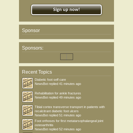
Sign up now!
Sponsor
Sponsors:
Recent Topics
Diabetic foot self care
NewsBot
replied
41 minutes ago
Rehabilitation for ankle fractures
NewsBot
replied
49 minutes ago
Tibial cortex transverse transport in patients with
recalcitrant diabetic foot ulcers
NewsBot
replied
51 minutes ago
Foot orthoses for first metatarsophalangeal joint
osteoarthritis
NewsBot
replied
52 minutes ago