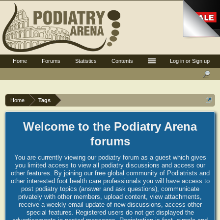
Home
Forums
Statistics
Contents
Log in or Sign up
Home
Tags
Welcome to the Podiatry Arena
forums
You are currently viewing our podiatry forum as a guest which gives
you limited access to view all podiatry discussions and access our
other features. By joining our free global community of Podiatrists and
other interested foot health care professionals you will have access to
post podiatry topics (answer and ask questions), communicate
privately with other members, upload content, view attachments,
receive a weekly email update of new discussions, access other
special features. Registered users do not get displayed the