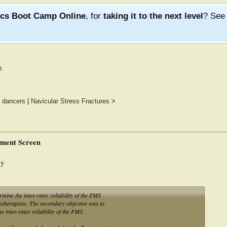
ics Boot Camp Online
, for
taking it to the next level
? Se
3
.
n dancers
|
Navicular Stress Fractures
>
vement Screen
ey
rmine the inter-rater reliability of the FMS
therapists. The secondary objective was to
 inter-rater reliability of the FMS.