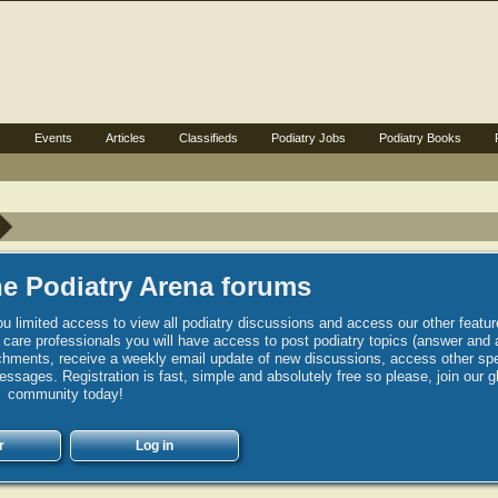
s
Events
Articles
Classifieds
Podiatry Jobs
Podiatry Books
e Podiatry Arena forums
u limited access to view all podiatry discussions and access our other featur
h care professionals you will have access to post podiatry topics (answer and 
hments, receive a weekly email update of new discussions, access other spec
sages. Registration is fast, simple and absolutely free so please, join our g
community today!
r
Log in