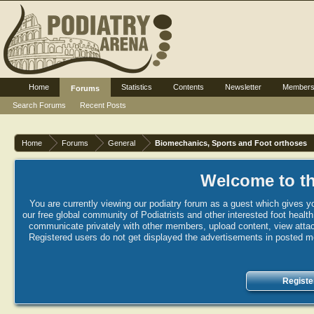
Home
Statistics
Contents
Newsletter
Member
Forums
Search Forums
Recent Posts
Home
Forums
General
Biomechanics, Sports and Foot orthoses
Welcome to th
You are currently viewing our podiatry forum as a guest which gives yo
our free global community of Podiatrists and other interested foot healt
communicate privately with other members, upload content, view attac
Registered users do not get displayed the advertisements in posted mes
Registe