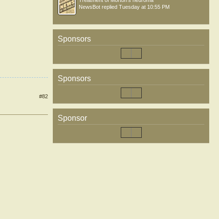
Treatment of Morton’s neuroma
NewsBot
replied
Tuesday at 10:55 PM
Sponsors
Sponsors
#82
Sponsor