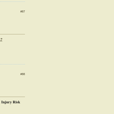
#87
k?
#88
 Injury Risk