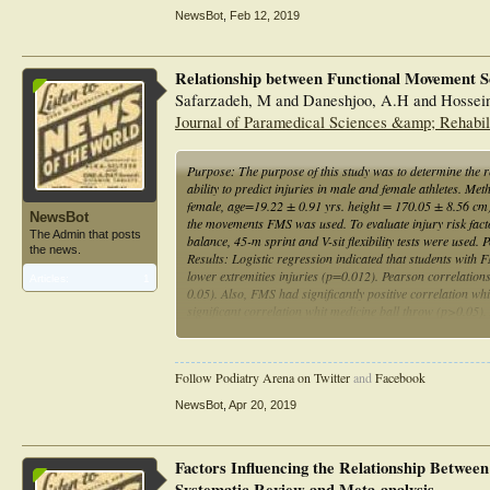
NewsBot
,
Feb 12, 2019
Relationship between Functional Movement Scr
Safarzadeh, M and Daneshjoo, A.H and Hossein
Journal of Paramedical Sciences &amp; Rehabilit
Purpose: The purpose of this study was to determine the 
ability to predict injuries in male and female athletes. Me
female, age=19.22 ± 0.91 yrs. height = 170.05 ± 8.56 cm) we
NewsBot
the movements FMS was used. To evaluate injury risk factor
The Admin that posts
balance, 45-m sprint and V-sit flexibility tests were used.
the news.
Results: Logistic regression indicated that students wit
lower extremities injuries (p=0.012). Pearson correlations
Articles:
1
0.05). Also, FMS had significantly positive correlation whi
significant correlation whit medicine ball throw (p>0.05).
injury. Conclusion: Therefore, the FMS test can be used as a
physical performance, before and after participating in sp
Follow Podiatry Arena on Twitter
and
Facebook
NewsBot
,
Apr 20, 2019
Factors Influencing the Relationship Betwee
Systematic Review and Meta-analysis