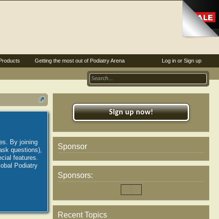
Products
Getting the most out of Podiatry Arena
Log in or Sign up
Sign up now!
es. By joining
Sponsor
ask questions),
ial features.
lobal Podiatry
Sponsors:
Recent Topics