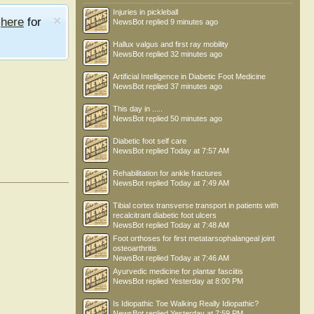
Injuries in pickleball
e
here
for
NewsBot
replied
9 minutes ago
Hallux valgus and first ray mobility
NewsBot
replied
32 minutes ago
Artificial Intelligence in Diabetic Foot Medicine
NewsBot
replied
37 minutes ago
This day in .....
NewsBot
replied
50 minutes ago
Diabetic foot self care
NewsBot
replied
Today at 7:57 AM
Rehabilitation for ankle fractures
NewsBot
replied
Today at 7:49 AM
Tibial cortex transverse transport in patients with
recalcitrant diabetic foot ulcers
NewsBot
replied
Today at 7:48 AM
Foot orthoses for first metatarsophalangeal joint
osteoarthritis
NewsBot
replied
Today at 7:46 AM
Ayurvedic medicine for plantar fasciitis
NewsBot
replied
Yesterday at 8:00 PM
Is Idiopathic Toe Walking Really Idiopathic?
NewsBot
replied
Yesterday at 7:59 PM