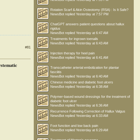
Rotation Scarf & Akin Osteotomy (RSA) : Is It Safe?
NewsBot
replied
Yesterday at 7:57 PM
ChatGPT answers patient questions about hallux
rigidus
NewsBot
replied
Yesterday at 6:47 AM
Treatments for ingrown toenails
NewsBot
replied
Yesterday at 6:43 AM
#81
Injection therapy for heel pain
NewsBot
replied
Yesterday at 6:41 AM
ystematic
Transcatheter arterial embolization for plantar
fasciitis
NewsBot
replied
Yesterday at 6:40 AM
Chinese medicine and diabetic foot ulcers
NewsBot
replied
Yesterday at 6:38 AM
Polymer-based wound dressings for the treatment of
diabetic foot ulcer
NewsBot
replied
Yesterday at 6:36 AM
Recurrence Following Correction of Hallux Valgus
NewsBot
replied
Yesterday at 6:33 AM
Foot function and low back pain
NewsBot
replied
Yesterday at 6:29 AM