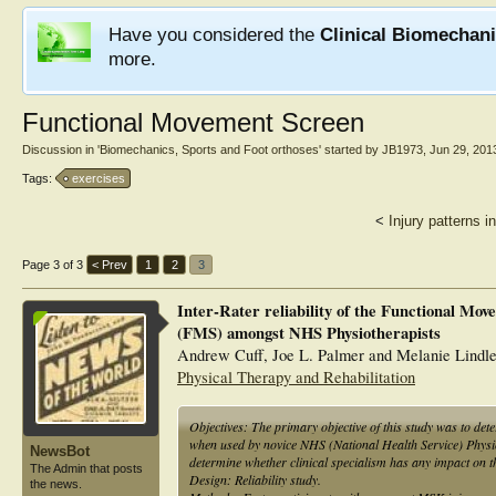
Have you considered the
Clinical Biomechan
more.
Functional Movement Screen
Discussion in '
Biomechanics, Sports and Foot orthoses
' started by
JB1973
,
Jun 29, 201
Tags:
exercises
<
Injury patterns i
Page 3 of 3
< Prev
1
2
3
Inter-Rater reliability of the Functional Mo
(FMS) amongst NHS Physiotherapists
Andrew Cuff, Joe L. Palmer and Melanie Lindl
Physical Therapy and Rehabilitation
Objectives: The primary objective of this study was to dete
when used by novice NHS (National Health Service) Physio
NewsBot
determine whether clinical specialism has any impact on the
The Admin that posts
Design: Reliability study.
the news.