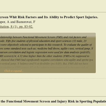
een Whit Risk Factors and Its Ability to Predict Sport Injuries.
por, A and Bamorovat, F
ation, 8 (1). pp. 83-92.
relationship between Functional Movement Screen (FMS) and risk factors and
thods: Fifty-five students of physical education and sport sciences (32 male, 23
re objectively selected to participate in this research. To evaluate the quality of
s some standard tests such as; medicine ball throw, agility t-test, vertical jump, Y
 Pearson correlation and logistic regression were used for data analysis (p≤0.05).
h FMS scores≤14, 4.12 time higher than the other students (FMS>14) supposed to
 showed that FMS had significantly negative correlation whit agility and sprint (p<
t vertical jump, Y balance and V-sit flexibility (p< 0.05). But, FMS did not have
 According to FMS scores, 67 of the subjects were supposed to increase risk of
Click to expand...
 predictor of lower body sport injuries. It is also a suitable tool to assess athletic
orts.
n the Functional Movement Screen and Injury Risk in Sporting Populati