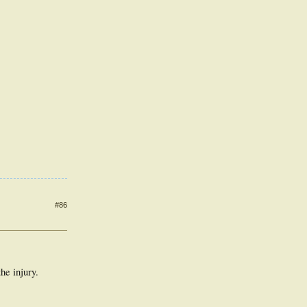
#86
he injury.