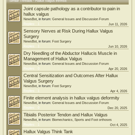
Similar Threads - Hallux valgus intrinsic
towel curl, 3DFA-D1E and 3DFA-D2E (p < 0.01), and calf raise, whereas sitting
Joint capsule pathology as a contributor to pain in
short-foot and toe-spread-out elicited relatively low FHL activation (p < 0.01).
EHL showed highest activation during single-leg short-foot and toe-spread-out
hallux valgus
than during several other exercises (p < 0.05).
NewsBot
, in forum:
General Issues and Discussion Forum
Replies:
1
Jun 11, 2026
Conclusions: These findings provide preliminary information on task-specific
Sensory Nerves at Risk During Hallux Valgus
muscle activation patterns during commonly prescribed foot exercises in women
Surgery
with HV. Exercises such as single-leg short-foot, toe-spread-out, calf raise, stand
NewsBot
, in forum:
Foot Surgery
swing, and 3DFA extension may help inform muscle-targeted exercise selection in
Replies:
1
Jun 10, 2026
HV rehabilitation; however, the long-term clinical effects of these exercises
require confirmation in longitudinal and interventional studies.
Dry Needling of the Abductor Hallucis Muscle in
Management of Hallux Valgus
NewsBot
, in forum:
General Issues and Discussion Forum
Replies:
0
Apr 20, 2026
Central Sensitization and Outcomes After Hallux
Valgus Surgery
NewsBot
, in forum:
Foot Surgery
Replies:
1
Apr 4, 2026
Finite element analysis in hallux valgus deformity
NewsBot
, in forum:
General Issues and Discussion Forum
Replies:
0
Dec 20, 2025
Tibialis Posterior Tendon and Hallux Valgus
NewsBot
, in forum:
Biomechanics, Sports and Foot orthoses
Replies:
1
Oct 4, 2025
Hallux Valgus Think Tank