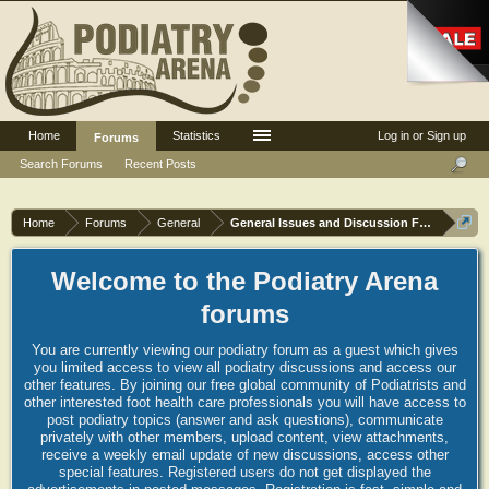
Home
Statistics
Log in or Sign up
Forums
Search Forums
Recent Posts
Home
Forums
General
General Issues and Discussion Forum
Welcome to the Podiatry Arena
forums
You are currently viewing our podiatry forum as a guest which gives
you limited access to view all podiatry discussions and access our
other features. By joining our free global community of Podiatrists and
other interested foot health care professionals you will have access to
post podiatry topics (answer and ask questions), communicate
privately with other members, upload content, view attachments,
receive a weekly email update of new discussions, access other
special features. Registered users do not get displayed the