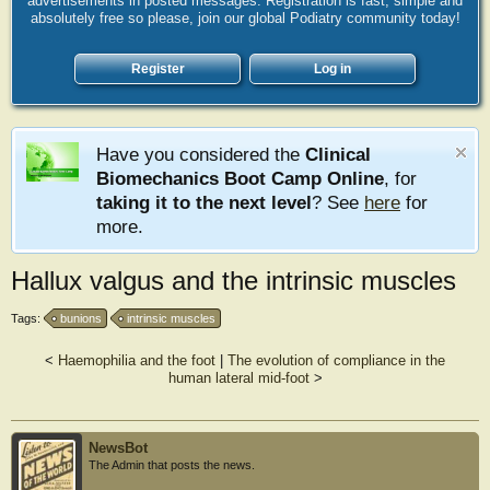
advertisements in posted messages. Registration is fast, simple and
absolutely free so please, join our global Podiatry community today!
Register
Log in
Have you considered the
Clinical
Biomechanics Boot Camp Online
, for
taking it to the next level
? See
here
for
more.
Hallux valgus and the intrinsic muscles
Tags:
bunions
intrinsic muscles
<
Haemophilia and the foot
|
The evolution of compliance in the
human lateral mid-foot
>
NewsBot
The Admin that posts the news.