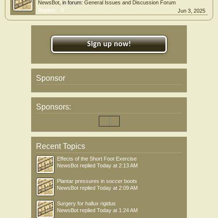
NewsBot
, in forum:
General Issues and Discussion Forum
Replies:
0
Jun 3, 2025
Sign up now!
Sponsor
Sponsors:
Recent Topics
Effects of the Short Foot Exercise
NewsBot
replied
Today at 2:13 AM
Plantar pressures in soccer boots
NewsBot
replied
Today at 2:09 AM
Surgery for hallux rigidus
NewsBot
replied
Today at 1:24 AM