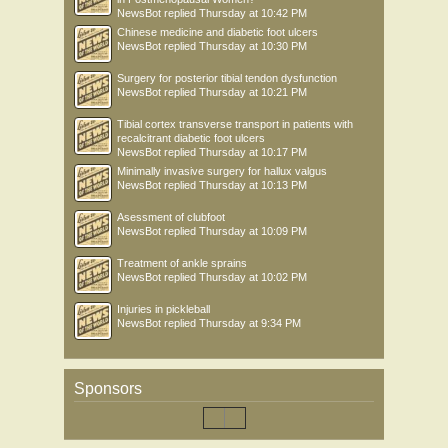
NewsBot
replied
Thursday at 10:42 PM
Chinese medicine and diabetic foot ulcers
NewsBot
replied
Thursday at 10:30 PM
Surgery for posterior tibial tendon dysfunction
NewsBot
replied
Thursday at 10:21 PM
Tibial cortex transverse transport in patients with
recalcitrant diabetic foot ulcers
NewsBot
replied
Thursday at 10:17 PM
Minimally invasive surgery for hallux valgus
NewsBot
replied
Thursday at 10:13 PM
Asessment of clubfoot
NewsBot
replied
Thursday at 10:09 PM
Treatment of ankle sprains
NewsBot
replied
Thursday at 10:02 PM
Injuries in pickleball
NewsBot
replied
Thursday at 9:34 PM
Sponsors