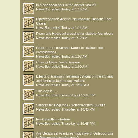
Is a calcaneal spur in the plantar fascia?
NewsBot
replied
Today at 1:16 AM
Diperoxochloric Acid for Neuropathic Diabetic Foot
Ulcers
NewsBot
replied
Today at 1:14 AM
Foam and Hydrogel dressing for diabetic foot ulcers
NewsBot
replied
Today at 1:12 AM
Predictors of treatment failure for diabetic foot
complications
NewsBot
replied
Today at 1:07 AM
Charcot Marie Tooth Disease
NewsBot
replied
Today at 1:00 AM
Effects of training in minimalist shoes on the intrinsic
and extrinsic foot muscle volume
NewsBot
replied
Today at 12:56 AM
This day in .....
NewsBot
replied
Yesterday at 10:18 PM
Surgery for Haglunds / Retrocalcaneal Bursitis
NewsBot
replied
Thursday at 10:46 PM
Foot growth in children
NewsBot
replied
Thursday at 10:45 PM
Are Metatarsal Fractures Indicative of Osteoporosis
in Postmenopausal Women?