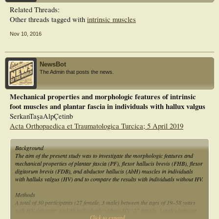
HV compared with those without HV.
Related Threads:
Other threads tagged with
intrinsic muscles
Nov 10, 2016
NewsBot
The Admin that posts the news.
Mechanical properties and morphologic features of intrinsic
foot muscles and plantar fascia in individuals with hallux valgus
SerkanTaşaAlpÇetinb
Acta Orthopaedica et Traumatologica Turcica; 5 April 2019
Background
The aim of the present study was to investigate the morphologic features and
mechanical properties of plantar fascia (PF), flexor hallucis brevis (FHB), flexor
digitorum brevis (FDB), and abductor hallucis (AbH) muscles in individuals
with halluks valgus (HV) and to compare the results with individuals without HV.
Methods
A total of 30 participants (27 female, 3 male) between the ages of 19–58 years
with HV deformity and 30 individuals without HV (27 female, 3 male) between
Click to expand...
the ages of 20–58 years were included in the study. AbH, PF, FHB, and FDB