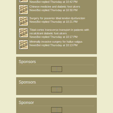
NewsBot
replied
Thursday at 10:42 PM
Chinese medicine and diabetic foot ulcers
NewsBot
replied
Thursday at 10:30 PM
Surgery for posterior tibial tendon dysfunction
NewsBot
replied
Thursday at 10:21 PM
Tibial cortex transverse transport in patients with
recalcitrant diabetic foot ulcers
NewsBot
replied
Thursday at 10:17 PM
Minimally invasive surgery for hallux valgus
NewsBot
replied
Thursday at 10:13 PM
Sponsors
Sponsors
Sponsor