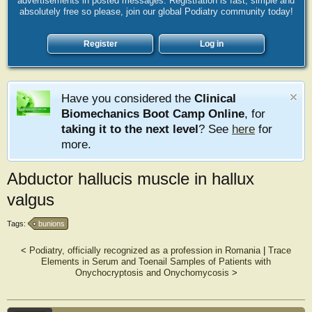
advertisements in posted messages. Registration is fast, simple and
absolutely free so please, join our global Podiatry community today!
Register
Log in
Have you considered the
Clinical
Biomechanics Boot Camp Online
, for
taking it to the next level
? See
here
for
more.
Abductor hallucis muscle in hallux
valgus
Tags:
bunions
<
Podiatry, officially recognized as a profession in Romania
|
Trace
Elements in Serum and Toenail Samples of Patients with
Onychocryptosis and Onychomycosis
>