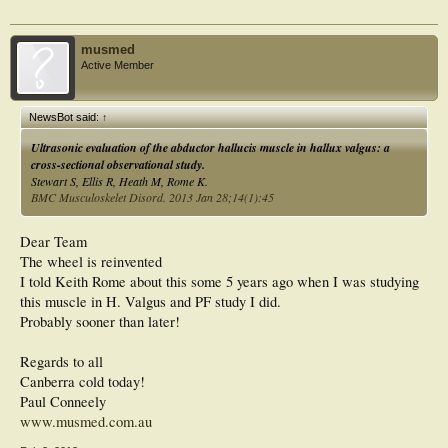
musmed
Active Member
NewsBot said:
↑
Ultrasonic evaluation of the abductor hallucis muscle in hallux valgus: a
cross-sectional observational study.
Stewart S, Ellis R, Heath M, Rome K.
BMC Musculoskelet Disord. 2013 Jan 28;14(1):45
Dear Team
The wheel is reinvented
I told Keith Rome about this some 5 years ago when I was studying
this muscle in H. Valgus and PF study I did.
Probably sooner than later!
Regards to all
Canberra cold today!
Paul Conneely
www.musmed.com.au