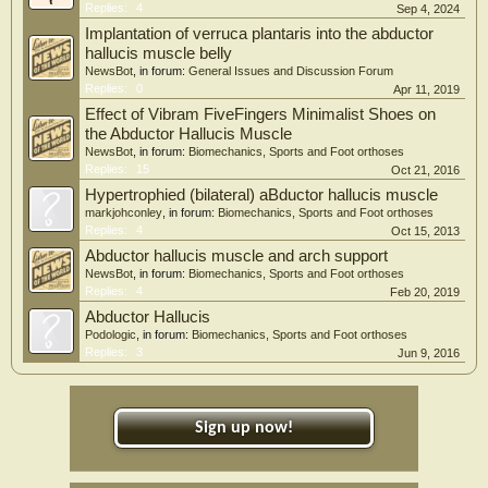
Replies:
4
Sep 4, 2024
Implantation of verruca plantaris into the abductor
hallucis muscle belly
NewsBot
, in forum:
General Issues and Discussion Forum
Replies:
0
Apr 11, 2019
Effect of Vibram FiveFingers Minimalist Shoes on
the Abductor Hallucis Muscle
NewsBot
, in forum:
Biomechanics, Sports and Foot orthoses
Replies:
15
Oct 21, 2016
Hypertrophied (bilateral) aBductor hallucis muscle
markjohconley
, in forum:
Biomechanics, Sports and Foot orthoses
Replies:
4
Oct 15, 2013
Abductor hallucis muscle and arch support
NewsBot
, in forum:
Biomechanics, Sports and Foot orthoses
Replies:
4
Feb 20, 2019
Abductor Hallucis
Podologic
, in forum:
Biomechanics, Sports and Foot orthoses
Replies:
3
Jun 9, 2016
Sign up now!