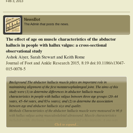
Feb 3, 2013
NewsBot
The Admin that posts the news.
The effect of age on muscle characteristics of the abductor
hallucis in people with hallux valgus: a cross-sectional
observational study
Ashok Aiyer, Sarah Stewart and Keith Rome
Journal of Foot and Ankle Research 2015, 8:19 doi:10.1186/s13047-
015-0078-5
Background The abductor hallucis muscle plays an important role in
maintaining alignment of the first metatarsophalangeal joint. The aims of this
study were (1) to determine differences in abductor hallucis muscle
characteristics in people with hallux valgus between three age groups (20–44
years, 45–64 years, and 65+ years); and (2) to determine the association
between age and abductor hallucis size and quality.
Methods Characteristics of the abductor hallucis muscle were measured in 96 ft
with hallux valgus using musculoskeletal ultrasound. Muscle characteristics
included width, thickness, cross-sectional area and echo-intensity. A one-way
Click to expand...
ANCOVA was conducted to compare the mean muscle characteristic values
between the three age groups while adjusting for hallux valgus severity as a