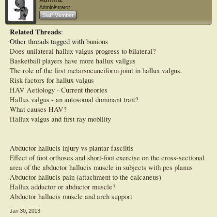
Significant differences in DP thickness were found between feet with no hallux
Administrator
valgus (grade 0) and feet with hallux valgus grade 2 (p = 0.001) and 3 (p <
Staff Member
0.001). Significant differences were also found in ML width between feet with no
hallux valgus (grade 0) and feet with grade 2 hallux valgus (p = 0.010).
Related Threads
:
Significant differences in CSA were found between feet with no hallux valgus
Other threads tagged with
bunions
(grade 0) and feet with grade 2 (p < 0.001) and grade 3 (p < 0.001) hallux
valgus. No significant differences in these three muscle characteristics were
Does unilateral hallux valgus progress to bilateral?
found between grades 1, 2 and 3 (p > 0.0125).
Basketball players have more hallux vallgus
The role of the first metarsocuneiform joint in hallux valgus.
CONCLUSIONS:
Risk factors for hallux valgus
We speculate that morphological changes to the abductor hallucis muscle occur
early in the development of the deformity.
HAV Aetiology - Current theories
Hallux valgus - an autosomal dominant trait?
What causes HAV?
Hallux valgus and first ray mobility
Abductor hallucis injury vs plantar fasciitis
Effect of foot orthoses and short-foot exercise on the cross-sectional
area of the abductor hallucis muscle in subjects with pes planus
Abductor hallucis pain (attachment to the calcaneus)
Hallux adductor or abductor muscle?
Abductor hallucis muscle and arch support
Jan 30, 2013