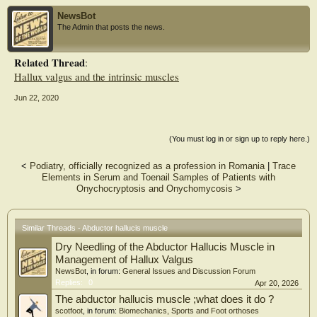
Hallux dorsal flexion. However, the joint angle (p<0.001; η2=0.86) changed
NewsBot
significantly across all but one 1MPJ configurations tested during the
The Admin that posts the news.
stimulation-evoked contraction, resulting in a significant change in the
corresponding external moment arm (p<0.001; η2=0.83). Therefore, the
changes in joint geometry during contraction should be accounted for to prevent
Related Thread
:
an underestimation of the resulting joint moment. We conclude that direct muscle
Hallux valgus and the intrinsic muscles
electrical stimulation combined with dynamometry offers a robust method for
standardised assessment of AbH sub-maximal isometric force production.
Jun 22, 2020
(You must log in or sign up to reply here.)
<
Podiatry, officially recognized as a profession in Romania
|
Trace
Elements in Serum and Toenail Samples of Patients with
Onychocryptosis and Onychomycosis
>
Similar Threads - Abductor hallucis muscle
Dry Needling of the Abductor Hallucis Muscle in
Management of Hallux Valgus
NewsBot
, in forum:
General Issues and Discussion Forum
Replies:
0
Apr 20, 2026
The abductor hallucis muscle ;what does it do ?
scotfoot
, in forum:
Biomechanics, Sports and Foot orthoses