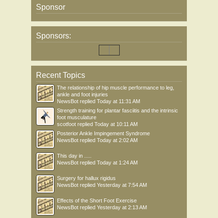
Sponsor
Sponsors:
Recent Topics
The relationship of hip muscle performance to leg,
ankle and foot injuries
NewsBot
replied
Today at 11:31 AM
Strength training for plantar fasciitis and the intrinsic
foot musculature
scotfoot
replied
Today at 10:11 AM
Posterior Ankle Impingement Syndrome
NewsBot
replied
Today at 2:02 AM
This day in .....
NewsBot
replied
Today at 1:24 AM
Surgery for hallux rigidus
NewsBot
replied
Yesterday at 7:54 AM
Effects of the Short Foot Exercise
NewsBot
replied
Yesterday at 2:13 AM