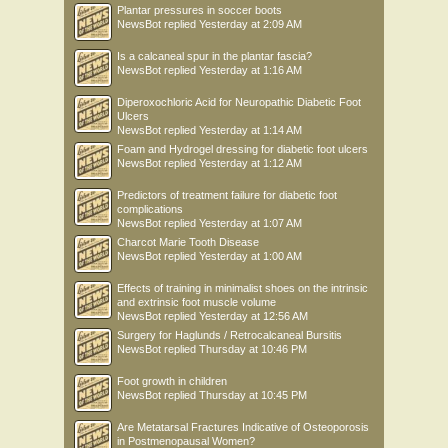
Plantar pressures in soccer boots
NewsBot
replied
Yesterday at 2:09 AM
Is a calcaneal spur in the plantar fascia?
NewsBot
replied
Yesterday at 1:16 AM
Diperoxochloric Acid for Neuropathic Diabetic Foot
Ulcers
NewsBot
replied
Yesterday at 1:14 AM
Foam and Hydrogel dressing for diabetic foot ulcers
NewsBot
replied
Yesterday at 1:12 AM
Predictors of treatment failure for diabetic foot
complications
NewsBot
replied
Yesterday at 1:07 AM
Charcot Marie Tooth Disease
NewsBot
replied
Yesterday at 1:00 AM
Effects of training in minimalist shoes on the intrinsic
and extrinsic foot muscle volume
NewsBot
replied
Yesterday at 12:56 AM
Surgery for Haglunds / Retrocalcaneal Bursitis
NewsBot
replied
Thursday at 10:46 PM
Foot growth in children
NewsBot
replied
Thursday at 10:45 PM
Are Metatarsal Fractures Indicative of Osteoporosis
in Postmenopausal Women?