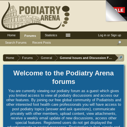
Home
Statistics
Log in or Sign up
Forums
Search Forums
Recent Posts
Home
Forums
General
General Issues and Discussion Forum
Welcome to the Podiatry Arena
forums
You are currently viewing our podiatry forum as a guest which gives
you limited access to view all podiatry discussions and access our
other features. By joining our free global community of Podiatrists and
other interested foot health care professionals you will have access to
post podiatry topics (answer and ask questions), communicate
privately with other members, upload content, view attachments,
receive a weekly email update of new discussions, access other
special features. Registered users do not get displayed the