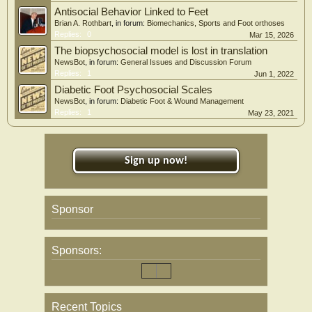
Antisocial Behavior Linked to Feet
Brian A. Rothbart
, in forum:
Biomechanics, Sports and Foot orthoses
Replies:
0
Mar 15, 2026
The biopsychosocial model is lost in translation
NewsBot
, in forum:
General Issues and Discussion Forum
Replies:
1
Jun 1, 2022
Diabetic Foot Psychosocial Scales
NewsBot
, in forum:
Diabetic Foot & Wound Management
Replies:
1
May 23, 2021
Sign up now!
Sponsor
Sponsors:
Recent Topics