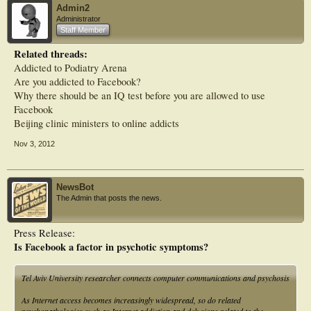
Admin2
Administrator
Staff Member
Related threads:
Addicted to Podiatry Arena
Are you addicted to Facebook?
Why there should be an IQ test before you are allowed to use
Facebook
Beijing clinic ministers to online addicts
Nov 3, 2012
NewsBot
The Admin that posts the news.
Press Release:
Is Facebook a factor in psychotic symptoms?
Tel Aviv University researcher connects computer communications and psychosis
As Internet access becomes increasingly widespread, so do related
psychopathologies such as Internet addiction and delusions related to the