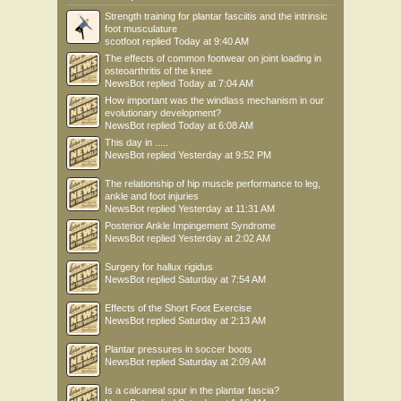
Strength training for plantar fasciitis and the intrinsic
foot musculature
scotfoot
replied
Today at 9:40 AM
The effects of common footwear on joint loading in
osteoarthritis of the knee
NewsBot
replied
Today at 7:04 AM
How important was the windlass mechanism in our
evolutionary development?
NewsBot
replied
Today at 6:08 AM
This day in .....
NewsBot
replied
Yesterday at 9:52 PM
The relationship of hip muscle performance to leg,
ankle and foot injuries
NewsBot
replied
Yesterday at 11:31 AM
Posterior Ankle Impingement Syndrome
NewsBot
replied
Yesterday at 2:02 AM
Surgery for hallux rigidus
NewsBot
replied
Saturday at 7:54 AM
Effects of the Short Foot Exercise
NewsBot
replied
Saturday at 2:13 AM
Plantar pressures in soccer boots
NewsBot
replied
Saturday at 2:09 AM
Is a calcaneal spur in the plantar fascia?