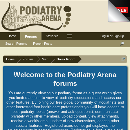
Home
Statistics
Log in or Sign up
Forums
Search Forums
Recent Posts
Home
Forums
Misc
Break Room
Welcome to the Podiatry Arena
forums
You are currently viewing our podiatry forum as a guest which gives
you limited access to view all podiatry discussions and access our
other features. By joining our free global community of Podiatrists and
other interested foot health care professionals you will have access to
post podiatry topics (answer and ask questions), communicate
privately with other members, upload content, view attachments,
receive a weekly email update of new discussions, access other
special features. Registered users do not get displayed the