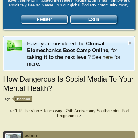
advertisements in posted messages. Registration is fast, simple and
absolutely free so please, join our global Podiatry community today!
Register
Log in
Have you considered the
Clinical
Biomechanics Boot Camp Online
, for
taking it to the next level
? See
here
for
more.
How Dangerous Is Social Media To Your
Mental Health?
Tags:
facebook
<
CPR The Vinnie Jones way
|
25th Anniversary Southampton Pod
Programme
>
admin