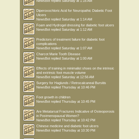
NewsBot
replied
Saturday at 1:16 AM
Diperoxochloric Acid for Neuropathic Diabetic Foot
Ulcers
NewsBot
replied
Saturday at 1:14 AM
Foam and Hydrogel dressing for diabetic foot ulcers
NewsBot
replied
Saturday at 1:12 AM
Predictors of treatment failure for diabetic foot
complications
NewsBot
replied
Saturday at 1:07 AM
Charcot Marie Tooth Disease
NewsBot
replied
Saturday at 1:00 AM
Effects of training in minimalist shoes on the intrinsic
and extrinsic foot muscle volume
NewsBot
replied
Saturday at 12:56 AM
Surgery for Haglunds / Retrocalcaneal Bursitis
NewsBot
replied
Thursday at 10:46 PM
Foot growth in children
NewsBot
replied
Thursday at 10:45 PM
Are Metatarsal Fractures Indicative of Osteoporosis
in Postmenopausal Women?
NewsBot
replied
Thursday at 10:42 PM
Chinese medicine and diabetic foot ulcers
NewsBot
replied
Thursday at 10:30 PM