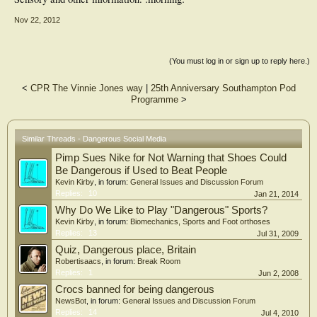
Nov 22, 2012
(You must log in or sign up to reply here.)
<
CPR The Vinnie Jones way
|
25th Anniversary Southampton Pod
Programme
>
Similar Threads - Dangerous Social Media
Pimp Sues Nike for Not Warning that Shoes Could
Be Dangerous if Used to Beat People
Kevin Kirby
, in forum:
General Issues and Discussion Forum
Replies:
10
Jan 21, 2014
Why Do We Like to Play "Dangerous" Sports?
Kevin Kirby
, in forum:
Biomechanics, Sports and Foot orthoses
Replies:
13
Jul 31, 2009
Quiz, Dangerous place, Britain
Robertisaacs
, in forum:
Break Room
Replies:
1
Jun 2, 2008
Crocs banned for being dangerous
NewsBot
, in forum:
General Issues and Discussion Forum
Replies:
14
Jul 4, 2010