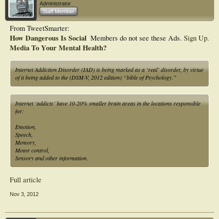
Administrator
Staff Member
From TweetSmarter:
How Dangerous Is Social
Members do not see these Ads.
Sign Up
.
Media To Your Mental Health?
Internet Addiction Disorder (IAD) is being marked as a ‘real’ disorder, by virtue
of it being added to the (DSM-V, 2012 edition) “bible of Psychology.”
Internet ‘addicts’ have 10-20% smaller brain areas in the locations responsible
for:
Emotion,
Speech,
Memory,
Motor control,
Sensory and other information.
Full article
Nov 3, 2012