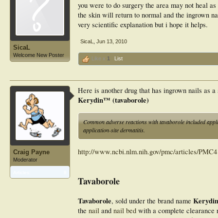
you were to do surgery the area may not heal as 
the skin will return to normal and the ingrown nai
very scientific explanation but i hope it helps.
SicaL
,
Jun 13, 2010
SicaL
Welcome New Poster
Like x
1
List
Here is another drug that has ingrown nails as a 
Kerydin™ (tavaborole)
Common adverse reactions with tavaborole included applic
application-site dermatitis.
http://www.ncbi.nlm.nih.gov/pmc/articles/PMC4
Craig Payne
Moderator
Articles:
8
Tavaborole
Tavaborole
Kerydi
, sold under the brand name
the
nail
and
nail bed
with a complete clearance r