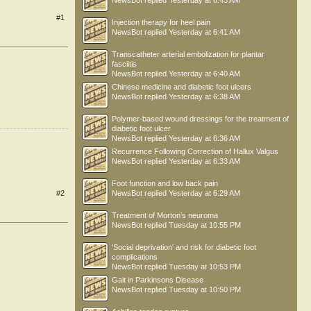
NewsBot
replied
Yesterday at 6:43 AM
#1
Injection therapy for heel pain
NewsBot
replied
Yesterday at 6:41 AM
Transcatheter arterial embolization for plantar
fasciitis
NewsBot
replied
Yesterday at 6:40 AM
Chinese medicine and diabetic foot ulcers
NewsBot
replied
Yesterday at 6:38 AM
Polymer-based wound dressings for the treatment of
diabetic foot ulcer
NewsBot
replied
Yesterday at 6:36 AM
Recurrence Following Correction of Hallux Valgus
NewsBot
replied
Yesterday at 6:33 AM
Foot function and low back pain
#2
NewsBot
replied
Yesterday at 6:29 AM
Treatment of Morton’s neuroma
NewsBot
replied
Tuesday at 10:55 PM
'Social deprivation' and risk for diabetic foot
complications
NewsBot
replied
Tuesday at 10:53 PM
Gait in Parkinsons Disease
NewsBot
replied
Tuesday at 10:50 PM