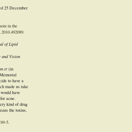
ved
25 December
.
noin in the
1.2010.492089
.
al of Lipid
 and Vision
m.tr
(in
e Memorial
cide to have a
hich made us take
e would have
 for acne.
ery kind of drug
leans the toxins,
749-5
.