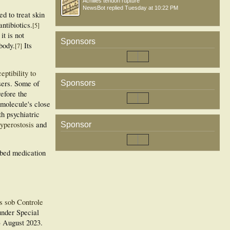
Achilles tendon rupture
NewsBot
replied
Tuesday at 10:22 PM
d to treat skin
ntibiotics.
[
5
]
it is not
Sponsors
 body.
Its
[
7
]
eptibility to
Sponsors
sers. Some of
refore the
 molecule's close
th psychiatric
yperostosis
and
Sponsor
ibed medication
s sob Controle
under Special
3 August 2023
.