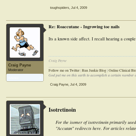
toughspiders
,
Jul 4, 2009
Re: Roaccutane - Ingrowing toe nails
Its a known side affect. I recall hearing a coupl
Craig Payne
Craig Payne
________________________________________________
Follow me on Twitter
|
Run Junkie Blog
|
Online Clinical B
Moderator
God put me on this earth to accomplish a certain number of
Articles:
8
Craig Payne
,
Jul 4, 2009
Isotretinoin
For the isomer of isotretinoin primarily used
"Accutan" redirects here. For articles relat