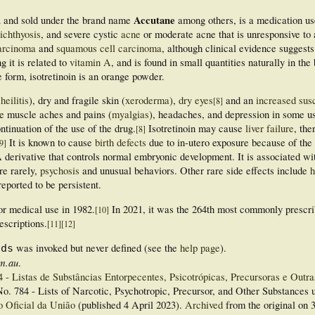
d
Accutane
and sold under the brand name
among others, is a medication use
ichthyosis
, and severe cystic
acne
or moderate acne that is unresponsive to a
carcinoma
and
squamous cell carcinoma
, although clinical evidence suggests 
g it is related to
vitamin A
, and is found in small quantities naturally in the
re form, isotretinoin is an orange powder.
heilitis
), dry and fragile skin (
xeroderma
),
dry eyes
and an
increased susc
[
8
]
e muscle aches and pains (
myalgias
), headaches, and depression in some u
ontinuation of the use of the drug.
Isotretinoin may cause
liver failure
, the
[
8
]
It is known to cause
birth defects
due to in-utero exposure because of the
9
]
A derivative that controls normal embryonic development. It is associated wi
re rarely,
psychosis
and unusual behaviors. Other rare side effects include
h
eported to be persistent.
or medical use in 1982.
In 2021, it was the 264th most commonly prescr
[
10
]
escriptions.
[
11
]
[
12
]
was invoked but never defined (see the
help page
).
nds
om.au
.
- Listas de Substâncias Entorpecentes, Psicotrópicas, Precursoras e Outra
o. 784 - Lists of Narcotic, Psychotropic, Precursor, and Other Substances 
o Oficial da União
(published 4 April 2023).
Archived
from the original on 