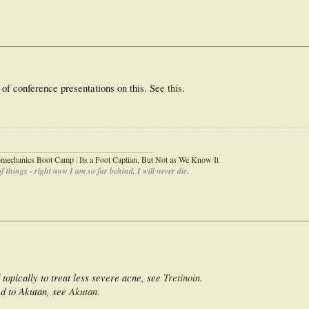
e of conference presentations on this. See
this.
_____________________________________
iomechanics Boot Camp
|
Its a Foot Captian, But Not as We Know It
 things - right now I am so far behind, I will never die.
 topically to treat less severe acne, see
Tretinoin
.
ed to Akutan, see
Akutan
.