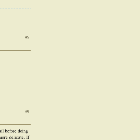
#5
#6
ail before doing
more delicate. If