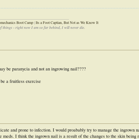
_____________________________________
iomechanics Boot Camp
|
Its a Foot Captian, But Not as We Know It
 things - right now I am so far behind, I will never die.
may be paranycia and not an ingrowing nail????
be a fruitless exercise
licate and prone to infection. I would proabably try to manage the ingrown n
meds. I think the ingrown nail is a result of the changes to the skin being 