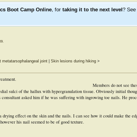
ics Boot Camp Online
, for
taking it to the next level
? Se
09
.
rst metatarsophalangeal joint
|
Skin lesions during hiking
>
reatment.
Members do not see the
ial sulci of the hallux with hypergranulation tissue. Obviously initial thou
s consultant asked him if he was suffering with ingrowing toe nails. He proc
a drying effect on the skin and the nails. I can see how it could make the edg
...however his nail seemed to be of good texture.