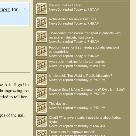
Diabetic foot self care
e
here
for
NewsBot
replied
Today at 7:57 AM
Rehabilitation for ankle fractures
NewsBot
replied
Today at 7:49 AM
Tibial cortex transverse transport in patients with
recalcitrant diabetic foot ulcers
NewsBot
replied
Today at 7:48 AM
Foot orthoses for first metatarsophalangeal joint
osteoarthritis
NewsBot
replied
Today at 7:46 AM
Ayurvedic medicine for plantar fasciitis
NewsBot
replied
Yesterday at 8:00 PM
Is Idiopathic Toe Walking Really Idiopathic?
NewsBot
replied
Yesterday at 7:59 PM
se Ads.
Sign Up
.
ght ingrowing toe
Rotation Scarf & Akin Osteotomy (RSA) : Is It Safe?
NewsBot
replied
Yesterday at 7:57 PM
eded to tell her
This day in .....
NewsBot
replied
Yesterday at 7:51 PM
es of the nail
ChatGPT answers patient questions about hallux
rigidus
NewsBot
replied
Yesterday at 6:47 AM
Treatments for ingrown toenails