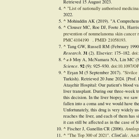
Retrieved
15 August
2023
.
^
"List of nationally authorised medicina
2022
.
^
Mohiuddin AK (2019). "A Comprehens
^
Clouser MC, Roe DJ, Foote JA, Harri
prevention of nonmelanoma skin cancer 
PMC
4104190
.
PMID
21058193
.
^
Tang GW, Russell RM (February 1990).
Research
31
.
(2). Elsevier:
175–
182.
doi
:
^
Moy A, McNamara NA, Lin MC (S
a
b
Science
92
.
(9):
925–
930.
doi
:
10.1097/O
^
Erşan M (5 September 2017).
"Sivilce 
Turkish)
. Retrieved
20 June
2024
. [Prof.
Ataşehir Hospital: Our patient's blood va
liver transplant. During our three-week t
this decision. In the liver biopsy, we saw 
fallen into a coma and we would have then
Unfortunately, this drug is very widely u
reaches the liver, and each of them has sid
it can still be affected as in the case of M
^
Analog
Fischer J, Ganellin CR (2006).
^
ClinCalc
"The Top 300 of 2021"
.
.
Arch