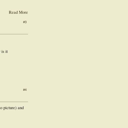
Read More
#3
is it
#4
to picture) and