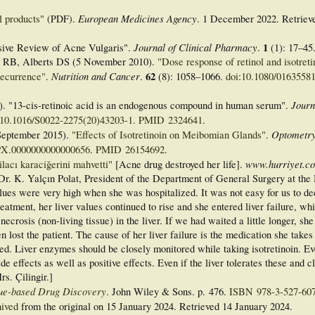
European Medicines Agency
l products"
(PDF)
.
. 1 December 2022
. Retrie
Journal of Clinical Pharmacy
1
ive Review of Acne Vulgaris".
.
(1):
17–
45
s RB, Alberts DS (5 November 2010).
"Dose response of retinol and isotreti
Nutrition and Cancer
62
recurrence"
.
.
(8):
1058–
1066.
doi
:
10.1080/0163558
Journ
 "13-cis-retinoic acid is an endogenous compound in human serum".
10.1016/S0022-2275(20)43203-1
.
PMID
2324641
.
Optometry
eptember 2015).
"Effects of Isotretinoin on Meibomian Glands"
.
PX.0000000000000656
.
PMID
26154692
.
www.hurriyet.co
ilacı karaciğerini mahvetti"
[Acne drug destroyed her life].
 Dr. K. Yalçın Polat, President of the Department of General Surgery at th
lues were very high when she was hospitalized. It was not easy for us to de
reatment, her liver values continued to rise and she entered liver failure, w
necrosis (non-living tissue) in the liver. If we had waited a little longer, sh
 lost the patient. The cause of her liver failure is the medication she takes
sed. Liver enzymes should be closely monitored while taking isotretinoin. Ev
e effects as well as positive effects. Even if the liver tolerates these and c
rs. Çilingir.]
ue-based Drug Discovery
. John Wiley & Sons. p. 476.
ISBN
978-3-527-60
ived
from the original on 15 January 2024
. Retrieved
14 January
2024
.