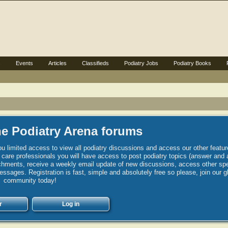
s
Events
Articles
Classifieds
Podiatry Jobs
Podiatry Books
e Podiatry Arena forums
u limited access to view all podiatry discussions and access our other featur
h care professionals you will have access to post podiatry topics (answer and 
hments, receive a weekly email update of new discussions, access other spec
sages. Registration is fast, simple and absolutely free so please, join our g
community today!
r
Log in