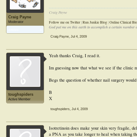
Craig Payne
Craig Payne
________________________________________________
Follow me on Twitter
|
Run Junkie Blog
|
Online Clinical B
Moderator
God put me on this earth to accomplish a certain number of
Articles:
8
Craig Payne
,
Jul 4, 2009
Yeah thanks Craig, I read it.
Im guessing now that what we see if the clinic 
Begs the question of whether nail surgery would 
B
toughspiders
X
Active Member
toughspiders
,
Jul 4, 2009
Isotretinoin does make your skin very fragile, de
a PNA as you take longer to heal when taking the 