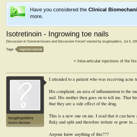
Have you considered the
Clinical Biomechan
more.
Isotretinoin - Ingrowing toe nails
Discussion in '
General Issues and Discussion Forum
' started by
toughspiders
,
Jul 4, 20
Tags:
ingrown toenail
<
Intra-articular injections of the fi
I attended to a patient who was receiving acne t
His complaint, an area of inflammation to the med
nail. His mother then goes on to tell me. That hi
that they are a side effect of the drug.
This is a new one on me. I read that it can have 
toughspiders
flaky and split and therefore irritate or grow in.
Active Member
Anyone know anything of this???