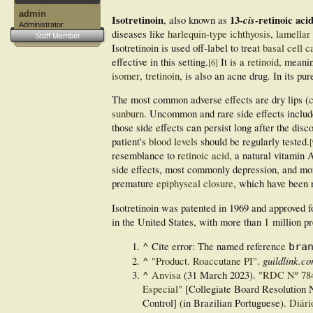
admin
Isotretinoin
13-
cis
-retinoic aci
, also known as
Administrator
diseases like
harlequin-type ichthyosis
,
lamellar 
Staff Member
Isotretinoin is used off-label to treat
basal cell 
effective in this setting.
It is a
retinoid
, meanin
[
6
]
isomer
,
tretinoin
, is also an acne drug. In its pu
The most common adverse effects are dry lips (
c
sunburn
. Uncommon and rare side effects includ
those side effects can persist long after the disc
patient's
blood levels
should be regularly tested.
[
resemblance to
retinoic acid
, a natural vitamin 
side effects, most commonly depression, and mo
premature
epiphyseal closure
, which have been r
Isotretinoin was patented in 1969 and approved f
in the United States, with more than 1
million pr
^
Cite error: The named reference
bra
^
guildlink.c
"Product. Roaccutane PI"
.
^
Anvisa
(31 March 2023).
"RDC Nº 784 
Especial"
[Collegiate Board Resolution N
Control] (in Brazilian Portuguese).
Diári