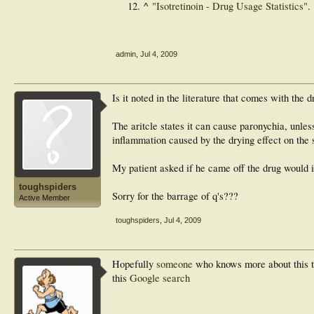
^
"Isotretinoin - Drug Usage Statistics"
.
admin
,
Jul 4, 2009
Is it noted in the literature that comes with the 
The aritcle states it can cause paronychia, unless
inflammation caused by the drying effect on the s
My patient asked if he came off the drug would 
toughspiders
Sorry for the barrage of q's???
Active Member
toughspiders
,
Jul 4, 2009
Hopefully
someone
who knows more about this tha
this
Google search