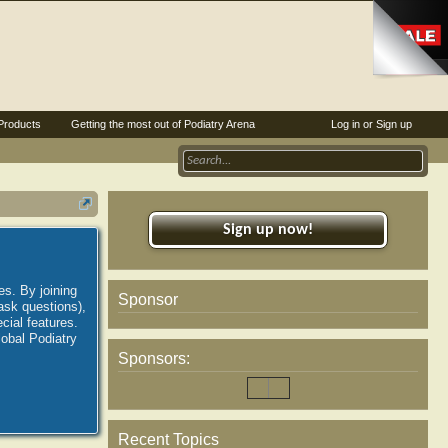
Products
Getting the most out of Podiatry Arena
Log in or Sign up
Sign up now!
es. By joining
Sponsor
ask questions),
ial features.
lobal Podiatry
Sponsors:
Recent Topics