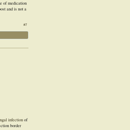
se of medication
ost and is not a
#7
ngal infection
of
ection border