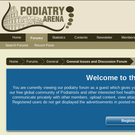
Home
Statistics
Contents
Newsletter
Member
Forums
Search Forums
Recent Posts
Home
Forums
General
General Issues and Discussion Forum
Welcome to th
You are currently viewing our podiatry forum as a guest which gives yo
our free global community of Podiatrists and other interested foot healt
communicate privately with other members, upload content, view attac
Registered users do not get displayed the advertisements in posted mes
Registe