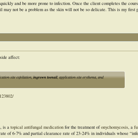
quickly and be more prone to infection. Once the client completes the cour
l may not be a problem as the skin will not be so delicate. This is my first p
side affect:
ation-site exfoliation,
ingrown toenail
, application-site erythema, and
123802/
n
, is a
topical
antifungal medication
for the treatment of
onychomycosis
, a
fu
ate of 6-7% and partial clearance rate of 23-24% in individuals whose “inf