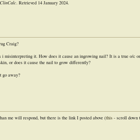
ClinCalc
. Retrieved
14 January
2024
.
drug Craig?
 i misinterpreting it. How does it cause an ingrowing nail? It is a true o/c or 
kin, or does it cause the nail to grow differently?
it go away?
n me will respond, but there is the link I posted above (
this
- scroll down 