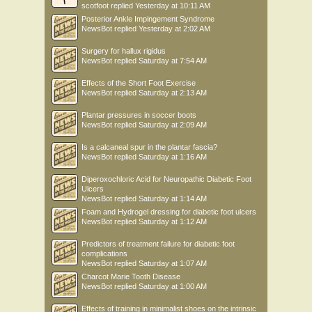
scotfoot
replied
Yesterday at 10:11 AM
Posterior Ankle Impingement Syndrome
NewsBot
replied
Yesterday at 2:02 AM
Surgery for hallux rigidus
NewsBot
replied
Saturday at 7:54 AM
Effects of the Short Foot Exercise
NewsBot
replied
Saturday at 2:13 AM
Plantar pressures in soccer boots
NewsBot
replied
Saturday at 2:09 AM
Is a calcaneal spur in the plantar fascia?
NewsBot
replied
Saturday at 1:16 AM
Diperoxochloric Acid for Neuropathic Diabetic Foot
Ulcers
NewsBot
replied
Saturday at 1:14 AM
Foam and Hydrogel dressing for diabetic foot ulcers
NewsBot
replied
Saturday at 1:12 AM
Predictors of treatment failure for diabetic foot
complications
NewsBot
replied
Saturday at 1:07 AM
Charcot Marie Tooth Disease
NewsBot
replied
Saturday at 1:00 AM
Effects of training in minimalist shoes on the intrinsic