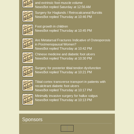
and extrinsic foot muscle volume
NewsBot
replied
Saturday at 12:56 AM
Surgery for Haglunds / Retrocalcaneal Bursitis
NewsBot
replied
Thursday at 10:46 PM
Foot growth in children
NewsBot
replied
Thursday at 10:45 PM
Are Metatarsal Fractures Indicative of Osteoporosis
in Postmenopausal Women?
NewsBot
replied
Thursday at 10:42 PM
Chinese medicine and diabetic foot ulcers
NewsBot
replied
Thursday at 10:30 PM
Surgery for posterior tibial tendon dysfunction
NewsBot
replied
Thursday at 10:21 PM
Tibial cortex transverse transport in patients with
recalcitrant diabetic foot ulcers
NewsBot
replied
Thursday at 10:17 PM
Minimally invasive surgery for hallux valgus
NewsBot
replied
Thursday at 10:13 PM
Sponsors