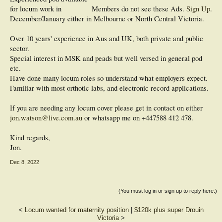
for locum work in
Members do not see these Ads.
Sign Up
.
December/January either in Melbourne or North Central Victoria.
Over 10 years' experience in Aus and UK, both private and public
sector.
Special interest in MSK and peads but well versed in general pod
etc.
Have done many locum roles so understand what employers expect.
Familiar with most orthotic labs, and electronic record applications.
If you are needing any locum cover please get in contact on either
jon.watson@live.com.au
or whatsapp me on +447588 412 478.
Kind regards,
Jon.
Dec 8, 2022
(You must log in or sign up to reply here.)
<
Locum wanted for maternity position
|
$120k plus super Drouin
Victoria
>