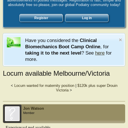
advertisements in posted messages. Registration is fast, simple and
absolutely free so please, join our global Podiatry community today!
Register
Log in
Have you considered the
Clinical
Biomechanics Boot Camp Online
, for
taking it to the next level
? See
here
for
more.
Locum available Melbourne/Victoria
<
Locum wanted for maternity position
|
$120k plus super Drouin
Victoria
>
Jon Watson
Member
Experienced pod available