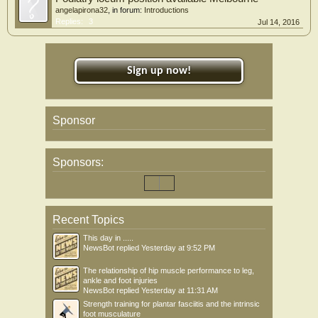
angelapirona32
, in forum:
Introductions
Replies:
3
Jul 14, 2016
Sign up now!
Sponsor
Sponsors:
Recent Topics
This day in .....
NewsBot
replied
Yesterday at 9:52 PM
The relationship of hip muscle performance to leg,
ankle and foot injuries
NewsBot
replied
Yesterday at 11:31 AM
Strength training for plantar fasciitis and the intrinsic
foot musculature