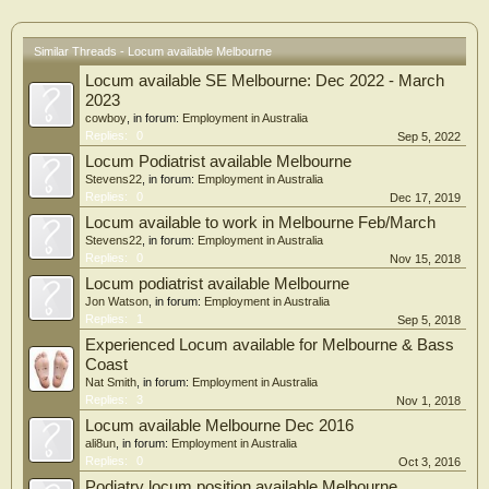
Similar Threads - Locum available Melbourne
Locum available SE Melbourne: Dec 2022 - March
2023
cowboy
, in forum:
Employment in Australia
Replies:
0
Sep 5, 2022
Locum Podiatrist available Melbourne
Stevens22
, in forum:
Employment in Australia
Replies:
0
Dec 17, 2019
Locum available to work in Melbourne Feb/March
Stevens22
, in forum:
Employment in Australia
Replies:
0
Nov 15, 2018
Locum podiatrist available Melbourne
Jon Watson
, in forum:
Employment in Australia
Replies:
1
Sep 5, 2018
Experienced Locum available for Melbourne & Bass
Coast
Nat Smith
, in forum:
Employment in Australia
Replies:
3
Nov 1, 2018
Locum available Melbourne Dec 2016
ali8un
, in forum:
Employment in Australia
Replies:
0
Oct 3, 2016
Podiatry locum position available Melbourne