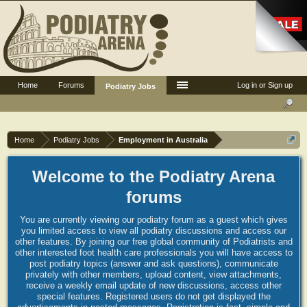
Home
Forums
Log in or Sign up
Podiatry Jobs
Home
Podiatry Jobs
Employment in Australia
Welcome to the Podiatry Arena
forums
You are currently viewing our podiatry forum as a guest which gives
you limited access to view all podiatry discussions and access our
other features. By joining our free global community of Podiatrists and
other interested foot health care professionals you will have access to
post podiatry topics (answer and ask questions), communicate
privately with other members, upload content, view attachments,
receive a weekly email update of new discussions, access other
special features. Registered users do not get displayed the