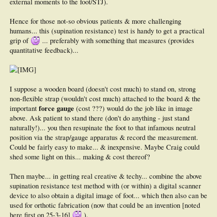
external moments to the foot/STJ).
Hence for those not-so obvious patients & more challenging
humans... this (supination resistance) test is handy to get a practical
grip of
... preferably with something that measures (provides
quantitative feedback)...
I suppose a wooden board (doesn't cost much) to stand on, strong
non-flexible strap (wouldn't cost much) attached to the board & the
force gauge
important
(cost ???) would do the job like in image
above. Ask patient to stand there (don't do anything - just stand
naturally!)... you then resupinate the foot to that infamous neutral
position via the strap/gauge apparatus & record the measurement.
Could be fairly easy to make... & inexpensive. Maybe Craig could
shed some light on this... making & cost thereof?
Then maybe... in getting real creative & techy... combine the above
supination resistance test method with (or within) a digital scanner
device to also obtain a digital image of foot... which then also can be
used for orthotic fabrication (now that could be an invention [noted
here first on 25-3-16]
).