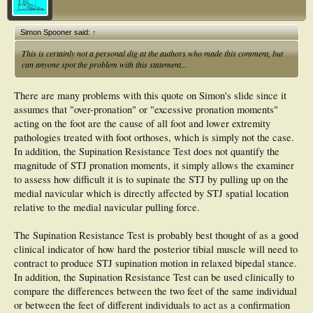
Simon Spooner said:
↑
This is certainly not a personal dig at the authors who made this comment, but
can anyone spot the problem with this statement...
There are many problems with this quote on Simon's slide since it
assumes that "over-pronation" or "excessive pronation moments"
acting on the foot are the cause of all foot and lower extremity
pathologies treated with foot orthoses, which is simply not the case.
In addition, the Supination Resistance Test does not quantify the
magnitude of STJ pronation moments, it simply allows the examiner
to assess how difficult it is to supinate the STJ by pulling up on the
medial navicular which is directly affected by STJ spatial location
relative to the medial navicular pulling force.
The Supination Resistance Test is probably best thought of as a good
clinical indicator of how hard the posterior tibial muscle will need to
contract to produce STJ supination motion in relaxed bipedal stance.
In addition, the Supination Resistance Test can be used clinically to
compare the differences between the two feet of the same individual
or between the feet of different individuals to act as a confirmation