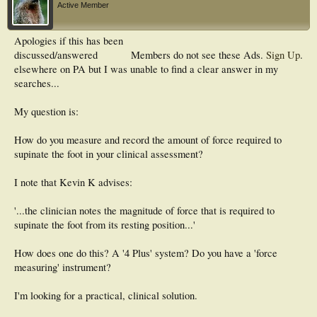
Active Member
Apologies if this has been
discussed/answered
Members do not see these Ads.
Sign Up
.
elsewhere on PA but I was unable to find a clear answer in my
searches...
My question is:
How do you measure and record the amount of force required to
supinate the foot in your clinical assessment?
I note that Kevin K advises:
'...the clinician notes the magnitude of force that is required to
supinate the foot from its resting position...'
How does one do this? A '4 Plus' system? Do you have a 'force
measuring' instrument?
I'm looking for a practical, clinical solution.