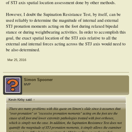
of STJ axis spatial location assessment done by other methods.
However, I doubt the Supination Resistance Test, by itself, can be
used reliably to determine the magnitude of internal and external
STJ pronation moments acting on the foot during relaxed bipedal
stance or during weightbearing activities. In order to accomplish this
goal, the exact spatial location of the STJ axis relative to all the
external and internal forces acting across the STJ axis would need to
be also determined.
Mar 25, 2016
Simon Spooner
MVP
Kevin Kirby said:
↑
There are many problems with this quote on Simon's slide since it assumes that
"over-pronation" or "excessive pronation moments" acting on the foot are the
cause of all foot and lower extremity pathologies treated with foot orthoses,
which is simply not the case. In addition, the Supination Resistance Test does not
quantify the magnitude of STJ pronation moments, it simply allows the examiner
to assess how difficult it is to supinate the STJ by pulling up on the medial