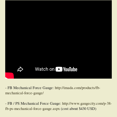
- FB Mechanical Force Gauge:
http://imada.com/products/fb-
mechanical-force-gauge/
- FB / PS Mechanical Force Gauge:
http://www.gaugecity.com/p-38-
fb-ps-mechanical-force-gauge.aspx
(cost about $430 USD)