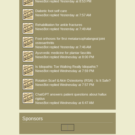
NewsBot
replied
Yesterday at 8:53 PM
Diabetic foot self care
NewsBot
replied
Yesterday at 7:57 AM
Rehabilitation for ankle fractures
NewsBot
replied
Yesterday at 7:49 AM
Foot orthoses for first metatarsophalangeal joint
osteoarthritis
NewsBot
replied
Yesterday at 7:46 AM
Ayurvedic medicine for plantar fasciitis
NewsBot
replied
Wednesday at 8:00 PM
Is Idiopathic Toe Walking Really Idiopathic?
NewsBot
replied
Wednesday at 7:59 PM
Rotation Scarf & Akin Osteotomy (RSA) : Is It Safe?
NewsBot
replied
Wednesday at 7:57 PM
ChatGPT answers patient questions about hallux
rigidus
NewsBot
replied
Wednesday at 6:47 AM
Sponsors