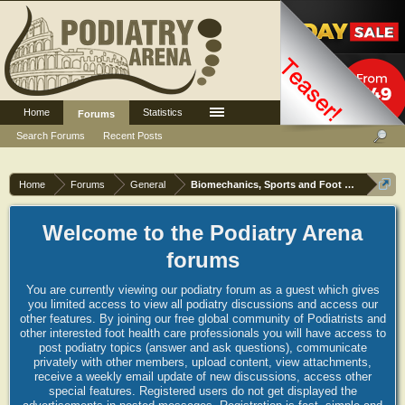
Home
Statistics
Log in or Sign up
Forums
Search Forums
Recent Posts
Home
Forums
General
Biomechanics, Sports and Foot orthoses
Welcome to the Podiatry Arena
forums
You are currently viewing our podiatry forum as a guest which gives
you limited access to view all podiatry discussions and access our
other features. By joining our free global community of Podiatrists and
other interested foot health care professionals you will have access to
post podiatry topics (answer and ask questions), communicate
privately with other members, upload content, view attachments,
receive a weekly email update of new discussions, access other
special features. Registered users do not get displayed the