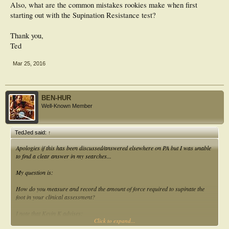
Also, what are the common mistakes rookies make when first
starting out with the Supination Resistance test?
Thank you,
Ted
Mar 25, 2016
BEN-HUR
Well-Known Member
TedJed said:
↑
Apologies if this has been discussed/answered elsewhere on PA but I was unable
to find a clear answer in my searches...
My question is:
How do you measure and record the amount of force required to supinate the
foot in your clinical assessment?
I note that Kevin K advises:
Click to expand...