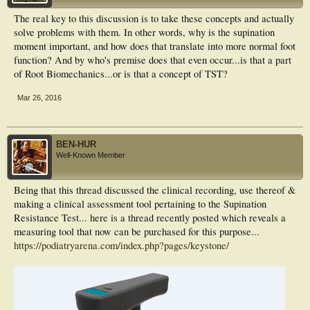
The real key to this discussion is to take these concepts and actually
solve problems with them. In other words, why is the supination
moment important, and how does that translate into more normal foot
function? And by who's premise does that even occur...is that a part
of Root Biomechanics...or is that a concept of TST?
Mar 26, 2016
BEN-HUR
Well-Known Member
Being that this thread discussed the clinical recording, use thereof &
making a clinical assessment tool pertaining to the Supination
Resistance Test... here is a thread recently posted which reveals a
measuring tool that now can be purchased for this purpose...
https://podiatryarena.com/index.php?pages/keystone/