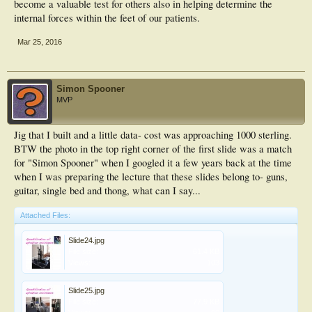
become a valuable test for others also in helping determine the
internal forces within the feet of our patients.
Mar 25, 2016
Simon Spooner
MVP
Jig that I built and a little data- cost was approaching 1000 sterling.
BTW the photo in the top right corner of the first slide was a match
for "Simon Spooner" when I googled it a few years back at the time
when I was preparing the lecture that these slides belong to- guns,
guitar, single bed and thong, what can I say...
Attached Files:
Slide24.jpg
File size:
61.4 KB
Views:
103
Slide25.jpg
File size:
77.9 KB