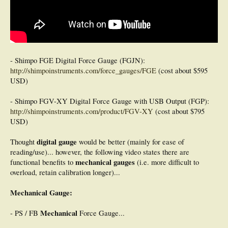
- Shimpo FGE Digital Force Gauge (FGJN):
http://shimpoinstruments.com/force_gauges/FGE
(cost about $595
USD)
- Shimpo FGV-XY Digital Force Gauge with USB Output (FGP):
http://shimpoinstruments.com/product/FGV-XY
(cost about $795
USD)
digital gauge
Thought
would be better (mainly for ease of
reading/use)... however, the following video states there are
mechanical gauges
functional benefits to
(i.e. more difficult to
overload, retain calibration longer)...
Mechanical Gauge:
Mechanical
- PS / FB
Force Gauge...