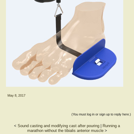
May 8, 2017
(You must log in or sign up to reply here.)
<
Sound casting and modifying cast after pouring
|
Running a
marathon without the tibialis anterior muscle
>