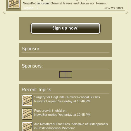
NewsBot
, in forum:
General Issues and Discussion Forum
Replies:
2
Nov 23, 2024
Sign up now!
Sponsor
Sponsors:
Recent Topics
Surgery for Haglunds / Retrocalcaneal Bursitis
NewsBot
replied
Yesterday at 10:46 PM
Foot growth in children
NewsBot
replied
Yesterday at 10:45 PM
Are Metatarsal Fractures Indicative of Osteoporosis
in Postmenopausal Women?