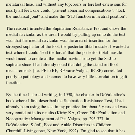
metatarsal head and without any topcovers or forefoot extensions for
nearly all feet, one could "prevent abnormal compensations", "lock
the midtarsal joint" and make the "STJ function in neutral position".
The reason I invented the Supination Resistance Test and chose the
medial navicular as the area I would try pulling up on to do the test
was that the medial navicular was the area of insertion for the
strongest supinator of the foot, the posterior tibial muscle. I wanted a
test where I could "feel the force" that the posterior tibial muscle
would need to create at the medial navicular to get the STJ to
supinate since I had already noted that doing the standard Root
measurements (i.e. FF to RF, RF varus/valgus, RCSP) correlated
poorly to pathology and seemed to have very little correlation to gait
function.
By the time I started writing, in 1990, the chapter in DeValentine's
book where I first described the Supination Resistance Test, I had
already been using the test in my practice for about 5 years and was
very confident in its results (Kirby KA, Green DR: Evaluation and
Nonoperative Management of Pes Valgus, pp. 295-327, in
DeValentine, S.(ed), Foot and Ankle Disorders in Children.
Churchill-Livingstone, New York, 1992). I'm glad to see that it has