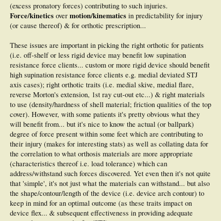
(excess pronatory forces) contributing to such injuries.
Force/kinetics
motion/kinematics
over
in predictability for injury
(or cause thereof) & for orthotic prescription...
These issues are important in picking the right orthotic for patients
(i.e. off-shelf or less rigid device may benefit low supination
resistance force clients... custom or more rigid device should benefit
high supination resistance force clients e.g. medial deviated STJ
axis cases); right orthotic traits (i.e. medial skive, medial flare,
reverse Morton's extension, 1st ray cut-out etc...) & right materials
to use (density/hardness of shell material; friction qualities of the top
cover). However, with some patients it's pretty obvious what they
will benefit from... but it's nice to know the actual (or ballpark)
degree of force present within some feet which are contributing to
their injury (makes for interesting stats) as well as collating data for
the correlation to what orthosis materials are more appropriate
(characteristics thereof i.e. load tolerance) which can
address/withstand such forces discovered. Yet even then it's not quite
that 'simple', it's not just what the materials can withstand... but also
the shape/contour/length of the device (i.e. device arch contour) to
keep in mind for an optimal outcome (as these traits impact on
device flex... & subsequent effectiveness in providing adequate