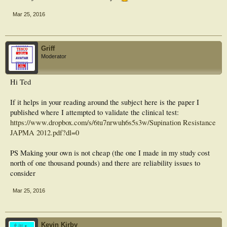
Mar 25, 2016
Griff
Moderator
Hi Ted
If it helps in your reading around the subject here is the paper I
published where I attempted to validate the clinical test:
https://www.dropbox.com/s/6tu7nrwuh6s5s3w/Supination Resistance
JAPMA 2012.pdf?dl=0
PS Making your own is not cheap (the one I made in my study cost
north of one thousand pounds) and there are reliability issues to
consider
Mar 25, 2016
Kevin Kirby