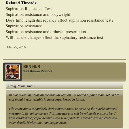
Related Threads
:
Supination Resistance Test
Supination resistance and bodyweight
Does limb length discrepancy affect supination resistance test?
Supination resistance
Supination resistance and orthoses prescription
Will muscle changes effect the supinatory resistance test
Mar 25, 2016
BEN-HUR
Well-Known Member
Craig Payne said:
↑
In our reliability study on the manual version, we used a 5 point scale: 0/5 to 5/5
and found it was reliable in those experienced in its use.
I do know about a handheld device that is about to come on the market that will
measure it. Its not my device. It is patented and will be relatively inexpensive. I
have emailed the people behind it and will update this thread with a picture and
other details if/when they can supply them.