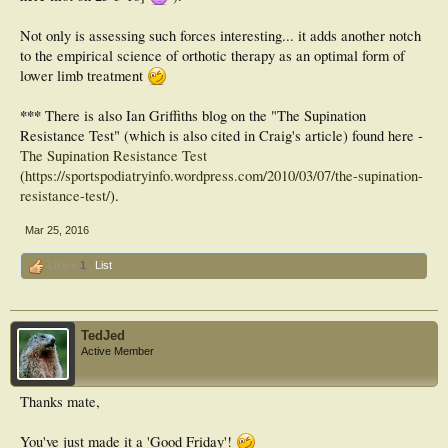
Not only is assessing such forces interesting... it adds another notch
to the empirical science of orthotic therapy as an optimal form of
lower limb treatment
***
There is also Ian Griffiths blog on the "The Supination
Resistance Test" (which is also cited in Craig's article) found here -
The Supination Resistance Test
(
https://sportspodiatryinfo.wordpress.com/2010/03/07/the-supination-
resistance-test/
).
Mar 25, 2016
Like x
1
List
TedJed
Active Member
Thanks mate,
You've just made it a 'Good Friday'!