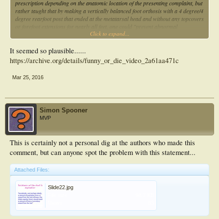
prescription depending on the anatomic location of the presenting complaint, but
rather taught that by making a vertically balanced foot orthosis with a 4 degree/4
degree rearfoot post that ended at the metatarsal head and without any topcovers
or forefoot extensions for nearly all feet, one could "prevent abnormal
Click to expand...
compensations", "lock the midtarsal joint" and make the "STJ function in neutral
position".
It seemed so plausible......
https://archive.org/details/funny_or_die_video_2a61aa471c
Mar 25, 2016
Simon Spooner
MVP
This is certainly not a personal dig at the authors who made this
comment, but can anyone spot the problem with this statement...
Attached Files:
Slide22.jpg
File size:
98.7 KB
Views:
83