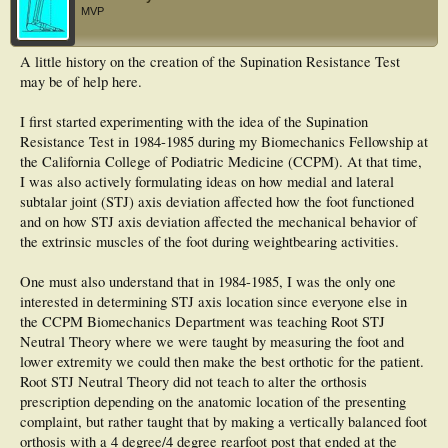
MVP
A little history on the creation of the Supination Resistance Test
may be of help here.
I first started experimenting with the idea of the Supination
Resistance Test in 1984-1985 during my Biomechanics Fellowship at
the California College of Podiatric Medicine (CCPM). At that time,
I was also actively formulating ideas on how medial and lateral
subtalar joint (STJ) axis deviation affected how the foot functioned
and on how STJ axis deviation affected the mechanical behavior of
the extrinsic muscles of the foot during weightbearing activities.
One must also understand that in 1984-1985, I was the only one
interested in determining STJ axis location since everyone else in
the CCPM Biomechanics Department was teaching Root STJ
Neutral Theory where we were taught by measuring the foot and
lower extremity we could then make the best orthotic for the patient.
Root STJ Neutral Theory did not teach to alter the orthosis
prescription depending on the anatomic location of the presenting
complaint, but rather taught that by making a vertically balanced foot
orthosis with a 4 degree/4 degree rearfoot post that ended at the