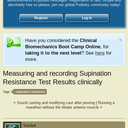
advertisements in posted messages. Registration is fast, simple and
absolutely free so please, join our global Podiatry community today!
Register
Log in
Have you considered the
Clinical
Biomechanics Boot Camp Online
, for
taking it to the next level
? See
here
for
more.
Measuring and recording Supination
Resistance Test Results clinically
Tags:
supination resistance
<
Sound casting and modifying cast after pouring
|
Running a
marathon without the tibialis anterior muscle
>
TedJed