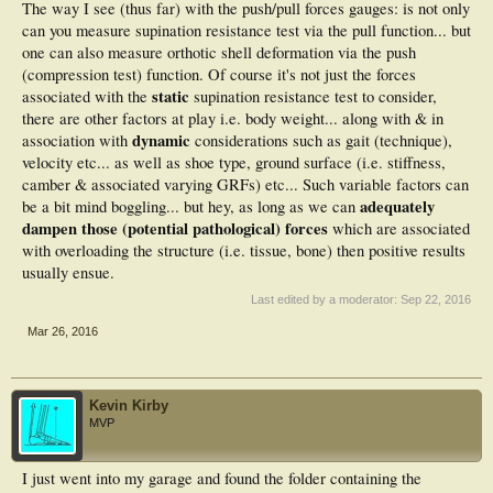
The way I see (thus far) with the push/pull forces gauges: is not only
can you measure supination resistance test via the pull function... but
one can also measure orthotic shell deformation via the push
(compression test) function. Of course it's not just the forces
static
associated with the
supination resistance test to consider,
there are other factors at play i.e. body weight... along with & in
dynamic
association with
considerations such as gait (technique),
velocity etc... as well as shoe type, ground surface (i.e. stiffness,
camber & associated varying GRFs) etc... Such variable factors can
adequately
be a bit mind boggling... but hey, as long as we can
dampen those (potential pathological) forces
which are associated
with overloading the structure (i.e. tissue, bone) then positive results
usually ensue.
Last edited by a moderator:
Sep 22, 2016
Mar 26, 2016
Kevin Kirby
MVP
I just went into my garage and found the folder containing the