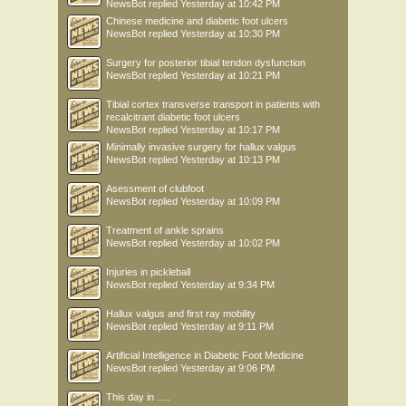
NewsBot
replied
Yesterday at 10:42 PM
Chinese medicine and diabetic foot ulcers
NewsBot
replied
Yesterday at 10:30 PM
Surgery for posterior tibial tendon dysfunction
NewsBot
replied
Yesterday at 10:21 PM
Tibial cortex transverse transport in patients with
recalcitrant diabetic foot ulcers
NewsBot
replied
Yesterday at 10:17 PM
Minimally invasive surgery for hallux valgus
NewsBot
replied
Yesterday at 10:13 PM
Asessment of clubfoot
NewsBot
replied
Yesterday at 10:09 PM
Treatment of ankle sprains
NewsBot
replied
Yesterday at 10:02 PM
Injuries in pickleball
NewsBot
replied
Yesterday at 9:34 PM
Hallux valgus and first ray mobility
NewsBot
replied
Yesterday at 9:11 PM
Artificial Intelligence in Diabetic Foot Medicine
NewsBot
replied
Yesterday at 9:06 PM
This day in .....