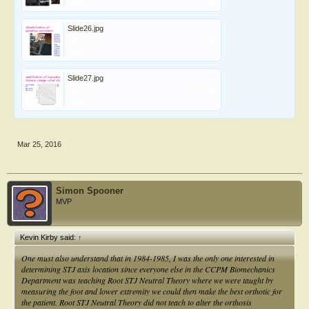
Views:
99
Slide26.jpg
File size:
91 KB
Views:
91
Slide27.jpg
File size:
73.8 KB
Views:
83
Mar 25, 2016
Simon Spooner
MVP
Kevin Kirby said:
↑
One must also understand that in 1984-1985, I was the only one interested in
determining STJ axis location since everyone else in the CCPM Biomechanics
Department was teaching Root STJ Neutral Theory where we were taught by
measuring the foot and lower extremity we could then make the best orthotic for
the patient. Root STJ Neutral Theory did not teach to alter the orthosis