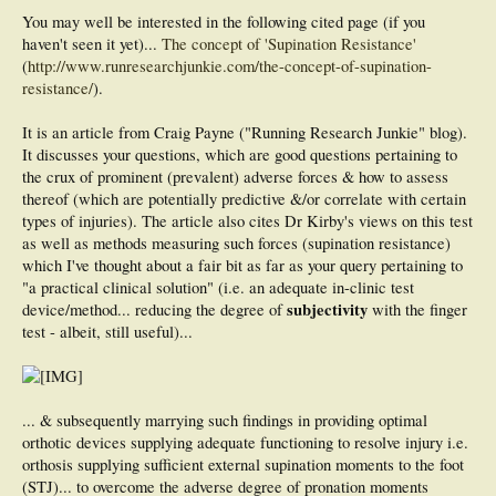
'...the clinician notes the magnitude of force that is required to supinate the foot
from its resting position...'
You may well be interested in the following cited page (if you
haven't seen it yet)...
The concept of 'Supination Resistance'
How does one do this? A '4 Plus' system? Do you have a 'force measuring'
(
http://www.runresearchjunkie.com/the-concept-of-supination-
instrument?
resistance/
).
I'm looking for a practical, clinical solution.
It is an article from Craig Payne ("Running Research Junkie" blog).
Also, what are the common mistakes rookies make when first starting out with
It discusses your questions, which are good questions pertaining to
the Supination Resistance test?
the crux of prominent (prevalent) adverse forces & how to assess
Thank you,
thereof (which are potentially predictive &/or correlate with certain
Ted
types of injuries). The article also cites Dr Kirby's views on this test
as well as methods measuring such forces (supination resistance)
which I've thought about a fair bit as far as your query pertaining to
"a practical clinical solution" (i.e. an adequate in-clinic test
subjectivity
device/method... reducing the degree of
with the finger
test - albeit, still useful)...
... & subsequently marrying such findings in providing optimal
orthotic devices supplying adequate functioning to resolve injury i.e.
orthosis supplying sufficient external supination moments to the foot
(STJ)... to overcome the adverse degree of pronation moments