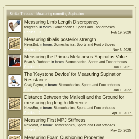
Similar Threads - Measuring recording Supination
Measuring Limb Length Discrepancy
terigreen
, in forum:
Biomechanics, Sports and Foot orthoses
Replies:
0
Feb 19, 2026
Measuring tibialis posterior strength
NewsBot
, in forum:
Biomechanics, Sports and Foot orthoses
Replies:
0
Nov 3, 2025
Measuring the Primus Metatarsus Supinatus Value
Brian A. Rothbart
, in forum:
Biomechanics, Sports and Foot orthoses
Replies:
1
Jun 1, 2021
The 'Keystone Device' for Measuring Supination
Resistance
Craig Payne
, in forum:
Biomechanics, Sports and Foot orthoses
Replies:
33
Jan 1, 2022
Distance Between the Malleoli and the Ground for
measuring leg length difference
NewsBot
, in forum:
Biomechanics, Sports and Foot orthoses
Replies:
1
Apr 11, 2017
Measuring First MPJ Stiffness
NewsBot
, in forum:
Biomechanics, Sports and Foot orthoses
Replies:
10
May 25, 2025
Measuring Foam Cushioning Properties