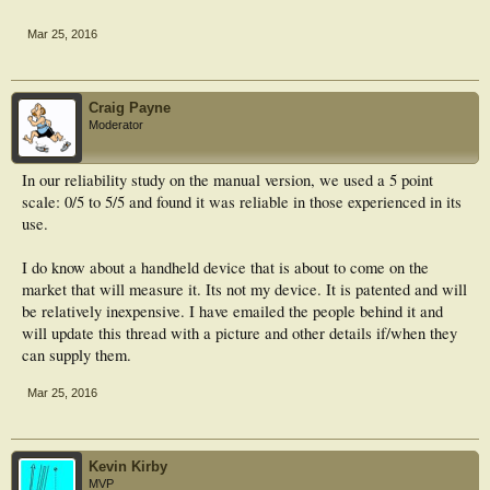
Mar 25, 2016
Craig Payne
Moderator
In our reliability study on the manual version, we used a 5 point
scale: 0/5 to 5/5 and found it was reliable in those experienced in its
use.
I do know about a handheld device that is about to come on the
market that will measure it. Its not my device. It is patented and will
be relatively inexpensive. I have emailed the people behind it and
will update this thread with a picture and other details if/when they
can supply them.
Mar 25, 2016
Kevin Kirby
MVP