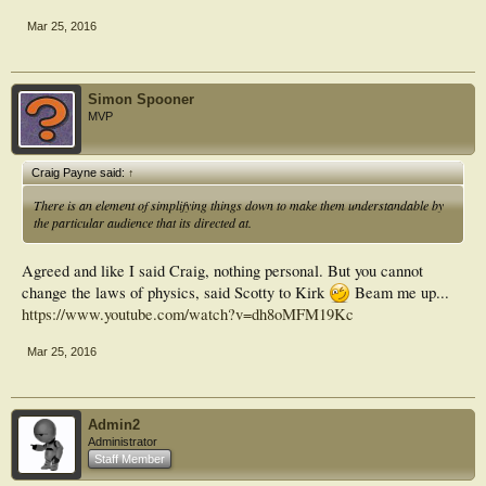
Mar 25, 2016
Simon Spooner
MVP
Craig Payne said:
↑
There is an element of simplifying things down to make them understandable by
the particular audience that its directed at.
Agreed and like I said Craig, nothing personal. But you cannot
change the laws of physics, said Scotty to Kirk
Beam me up...
https://www.youtube.com/watch?v=dh8oMFM19Kc
Mar 25, 2016
Admin2
Administrator
Staff Member