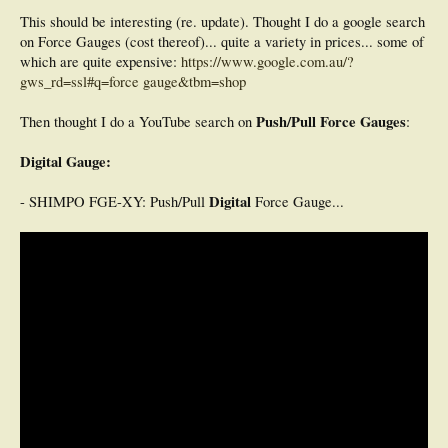
This should be interesting (re. update). Thought I do a google search
on Force Gauges (cost thereof)... quite a variety in prices... some of
which are quite expensive:
https://www.google.com.au/?
gws_rd=ssl#q=force gauge&tbm=shop
Push/Pull Force Gauges
Then thought I do a YouTube search on
:
Digital Gauge:
Digital
- SHIMPO FGE-XY: Push/Pull
Force Gauge...