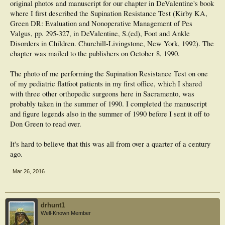
original photos and manuscript for our chapter in DeValentine's book
where I first described the Supination Resistance Test (Kirby KA,
Green DR: Evaluation and Nonoperative Management of Pes
Valgus, pp. 295-327, in DeValentine, S.(ed), Foot and Ankle
Disorders in Children. Churchill-Livingstone, New York, 1992). The
chapter was mailed to the publishers on October 8, 1990.
The photo of me performing the Supination Resistance Test on one
of my pediatric flatfoot patients in my first office, which I shared
with three other orthopedic surgeons here in Sacramento, was
probably taken in the summer of 1990. I completed the manuscript
and figure legends also in the summer of 1990 before I sent it off to
Don Green to read over.
It's hard to believe that this was all from over a quarter of a century
ago.
Mar 26, 2016
drhunt1
Well-Known Member