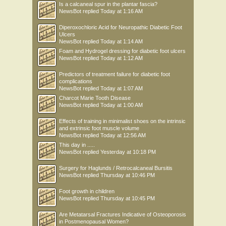
Is a calcaneal spur in the plantar fascia?
NewsBot
replied
Today at 1:16 AM
Diperoxochloric Acid for Neuropathic Diabetic Foot
Ulcers
NewsBot
replied
Today at 1:14 AM
Foam and Hydrogel dressing for diabetic foot ulcers
NewsBot
replied
Today at 1:12 AM
Predictors of treatment failure for diabetic foot
complications
NewsBot
replied
Today at 1:07 AM
Charcot Marie Tooth Disease
NewsBot
replied
Today at 1:00 AM
Effects of training in minimalist shoes on the intrinsic
and extrinsic foot muscle volume
NewsBot
replied
Today at 12:56 AM
This day in .....
NewsBot
replied
Yesterday at 10:18 PM
Surgery for Haglunds / Retrocalcaneal Bursitis
NewsBot
replied
Thursday at 10:46 PM
Foot growth in children
NewsBot
replied
Thursday at 10:45 PM
Are Metatarsal Fractures Indicative of Osteoporosis
in Postmenopausal Women?