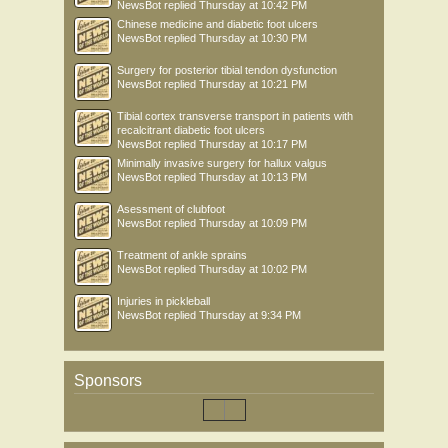
NewsBot
replied
Thursday at 10:42 PM
Chinese medicine and diabetic foot ulcers
NewsBot
replied
Thursday at 10:30 PM
Surgery for posterior tibial tendon dysfunction
NewsBot
replied
Thursday at 10:21 PM
Tibial cortex transverse transport in patients with
recalcitrant diabetic foot ulcers
NewsBot
replied
Thursday at 10:17 PM
Minimally invasive surgery for hallux valgus
NewsBot
replied
Thursday at 10:13 PM
Asessment of clubfoot
NewsBot
replied
Thursday at 10:09 PM
Treatment of ankle sprains
NewsBot
replied
Thursday at 10:02 PM
Injuries in pickleball
NewsBot
replied
Thursday at 9:34 PM
Sponsors