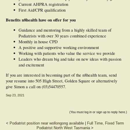
Current AHPRA registration
First Aid/CPR qualification
Benefits n8health have on offer for you
Guidance and mentoring from a highly skilled team of
Podiatrists with over 30 years combined experience
Monthly in house CPD
A positive and supportive working environment
Working with patients who value the service we provide
Leaders who dream big and take on new ideas with passion
and excitement
If you are interested in becoming part of the n8health team, send
your resume into 505 High Street, Golden Square or alternatively
give Simon a call on (03)54470557.
Sep 23, 2021
(You must log in or sign up to reply here.)
<
Podiatrist position near wollongong available
|
Full Time, Fixed Term
Podiatrist North West Tasmania
>