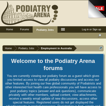
Home
Forums
Log in or Sign up
Podiatry Jobs
Home
Podiatry Jobs
Employment in Australia
Welcome to the Podiatry Arena
forums
You are currently viewing our podiatry forum as a guest which gives
you limited access to view all podiatry discussions and access our
other features. By joining our free global community of Podiatrists and
other interested foot health care professionals you will have access to
post podiatry topics (answer and ask questions), communicate
privately with other members, upload content, view attachments,
receive a weekly email update of new discussions, access other
special features. Registered users do not get displayed the