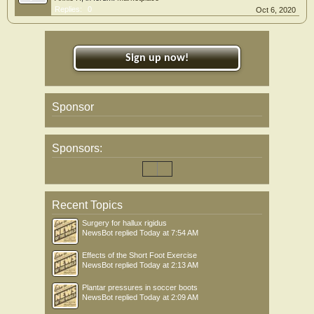
Replies:
0
Oct 6, 2020
Sign up now!
Sponsor
Sponsors:
Recent Topics
Surgery for hallux rigidus
NewsBot
replied
Today at 7:54 AM
Effects of the Short Foot Exercise
NewsBot
replied
Today at 2:13 AM
Plantar pressures in soccer boots
NewsBot
replied
Today at 2:09 AM