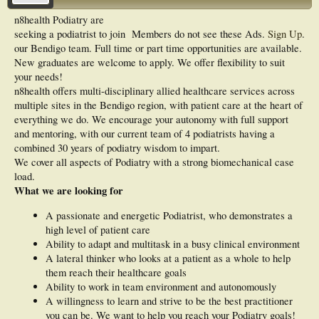
n8health Podiatry are
seeking a podiatrist to join
Members do not see these Ads.
Sign Up
.
our Bendigo team. Full time or part time opportunities are available.
New graduates are welcome to apply. We offer flexibility to suit
your needs!
n8health offers multi-disciplinary allied healthcare services across
multiple sites in the Bendigo region, with patient care at the heart of
everything we do. We encourage your autonomy with full support
and mentoring, with our current team of 4 podiatrists having a
combined 30 years of podiatry wisdom to impart.
We cover all aspects of Podiatry with a strong biomechanical case
load.
What we are looking for
A passionate and energetic Podiatrist, who demonstrates a
high level of patient care
Ability to adapt and multitask in a busy clinical environment
A lateral thinker who looks at a patient as a whole to help
them reach their healthcare goals
Ability to work in team environment and autonomously
A willingness to learn and strive to be the best practitioner
you can be. We want to help you reach your Podiatry goals!