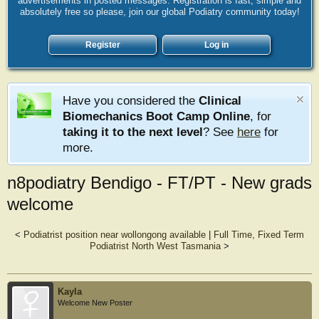
advertisements in posted messages. Registration is fast, simple and
absolutely free so please, join our global Podiatry community today!
Register
Log in
Have you considered the
Clinical
Biomechanics Boot Camp Online
, for
taking it to the next level
? See
here
for
more.
n8podiatry Bendigo - FT/PT - New grads
welcome
<
Podiatrist position near wollongong available
|
Full Time, Fixed Term
Podiatrist North West Tasmania
>
Kayla
Welcome New Poster