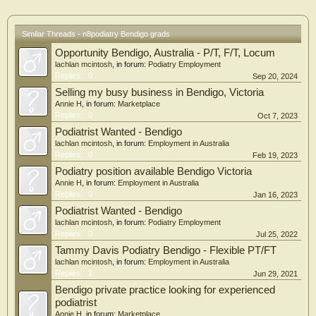
Similar Threads - n8podiatry Bendigo grads
Opportunity Bendigo, Australia - P/T, F/T, Locum
lachlan mcintosh
, in forum:
Podiatry Employment
Replies:
0
Sep 20, 2024
Selling my busy business in Bendigo, Victoria
Annie H
, in forum:
Marketplace
Replies:
0
Oct 7, 2023
Podiatrist Wanted - Bendigo
lachlan mcintosh
, in forum:
Employment in Australia
Replies:
0
Feb 19, 2023
Podiatry position available Bendigo Victoria
Annie H
, in forum:
Employment in Australia
Replies:
0
Jan 16, 2023
Podiatrist Wanted - Bendigo
lachlan mcintosh
, in forum:
Podiatry Employment
Replies:
0
Jul 25, 2022
Tammy Davis Podiatry Bendigo - Flexible PT/FT
lachlan mcintosh
, in forum:
Employment in Australia
Replies:
1
Jun 29, 2021
Bendigo private practice looking for experienced
podiatrist
Annie H
, in forum:
Marketplace