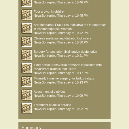
NewsBot
replied
Thursday at 10:46 PM
Foot growth in children
NewsBot
replied
Thursday at 10:45 PM
Are Metatarsal Fractures Indicative of Osteoporosis
in Postmenopausal Women?
NewsBot
replied
Thursday at 10:42 PM
Chinese medicine and diabetic foot ulcers
NewsBot
replied
Thursday at 10:30 PM
Surgery for posterior tibial tendon dysfunction
NewsBot
replied
Thursday at 10:21 PM
Tibial cortex transverse transport in patients with
recalcitrant diabetic foot ulcers
NewsBot
replied
Thursday at 10:17 PM
Minimally invasive surgery for hallux valgus
NewsBot
replied
Thursday at 10:13 PM
Asessment of clubfoot
NewsBot
replied
Thursday at 10:09 PM
Treatment of ankle sprains
NewsBot
replied
Thursday at 10:02 PM
Sponsors