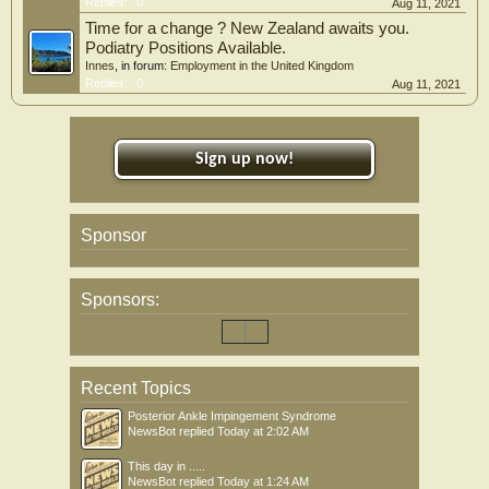
Replies:
0
Aug 11, 2021
Time for a change ? New Zealand awaits you.
Podiatry Positions Available.
Innes
, in forum:
Employment in the United Kingdom
Replies:
0
Aug 11, 2021
Sign up now!
Sponsor
Sponsors:
Recent Topics
Posterior Ankle Impingement Syndrome
NewsBot
replied
Today at 2:02 AM
This day in .....
NewsBot
replied
Today at 1:24 AM