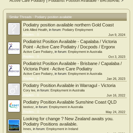
Active Care Podiatry
|
Podiatrist Position Available - BRISBANE
>
Similar Threads - Podiatry position available
Podiatry position available northern Gold Coast
Link Allied Health
, in forum:
Podiatry Employment
Replies:
0
Jun 9, 2024
Podiatrist Position Available - Capalaba / Victoria
Point - Active Care Podiatry / Docpods / Ergonx
Active Care Podiatry
, in forum:
Employment in Australia
Replies:
0
Oct 3, 2023
Podiatrist Position Available - Brisbane / Capalaba /
Victoria Point - Active Care Podiatry
Active Care Podiatry
, in forum:
Employment in Australia
Replies:
0
Jan 26, 2023
Podiatry Position Available in Warragul - Victoria
Cory lee
, in forum:
Employment in Australia
Replies:
0
Jun 16, 2022
Podiatry Position Available Sunshine Coast QLD
beekez
, in forum:
Employment in Australia
Replies:
0
May 24, 2022
Looking for change ? New Zealand awaits you.
Podiatry Positions available.
Innes
, in forum:
Employment in Ireland