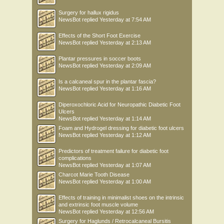
Surgery for hallux rigidus
NewsBot
replied
Yesterday at 7:54 AM
Effects of the Short Foot Exercise
NewsBot
replied
Yesterday at 2:13 AM
Plantar pressures in soccer boots
NewsBot
replied
Yesterday at 2:09 AM
Is a calcaneal spur in the plantar fascia?
NewsBot
replied
Yesterday at 1:16 AM
Diperoxochloric Acid for Neuropathic Diabetic Foot
Ulcers
NewsBot
replied
Yesterday at 1:14 AM
Foam and Hydrogel dressing for diabetic foot ulcers
NewsBot
replied
Yesterday at 1:12 AM
Predictors of treatment failure for diabetic foot
complications
NewsBot
replied
Yesterday at 1:07 AM
Charcot Marie Tooth Disease
NewsBot
replied
Yesterday at 1:00 AM
Effects of training in minimalist shoes on the intrinsic
and extrinsic foot muscle volume
NewsBot
replied
Yesterday at 12:56 AM
Surgery for Haglunds / Retrocalcaneal Bursitis