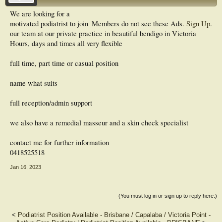
We are looking for a
motivated podiatrist to join
Members do not see these Ads.
Sign Up
.
our team at our private practice in beautiful bendigo in Victoria
Hours, days and times all very flexible
full time, part time or casual position
name what suits
full reception/admin support
we also have a remedial masseur and a skin check specialist
contact me for further information
0418525518
Jan 16, 2023
(You must log in or sign up to reply here.)
<
Podiatrist Position Available - Brisbane / Capalaba / Victoria Point -