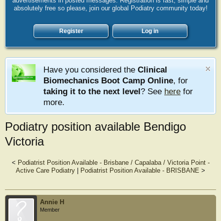
advertisements in posted messages. Registration is fast, simple and
absolutely free so please, join our global Podiatry community today!
Register
Log in
Have you considered the
Clinical
Biomechanics Boot Camp Online
, for
taking it to the next level
? See
here
for
more.
Podiatry position available Bendigo
Victoria
<
Podiatrist Position Available - Brisbane / Capalaba / Victoria Point -
Active Care Podiatry
|
Podiatrist Position Available - BRISBANE
>
Annie H
Member