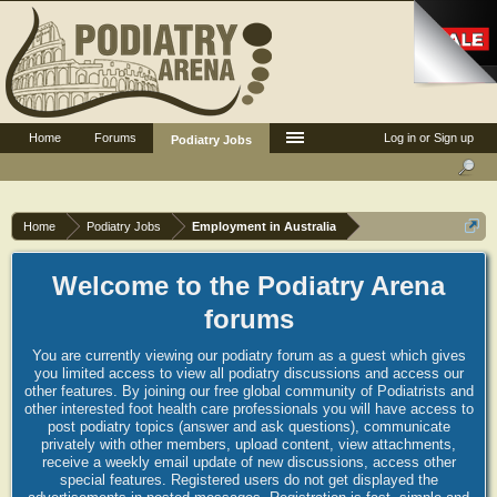
Home
Forums
Log in or Sign up
Podiatry Jobs
Home
Podiatry Jobs
Employment in Australia
Welcome to the Podiatry Arena
forums
You are currently viewing our podiatry forum as a guest which gives
you limited access to view all podiatry discussions and access our
other features. By joining our free global community of Podiatrists and
other interested foot health care professionals you will have access to
post podiatry topics (answer and ask questions), communicate
privately with other members, upload content, view attachments,
receive a weekly email update of new discussions, access other
special features. Registered users do not get displayed the