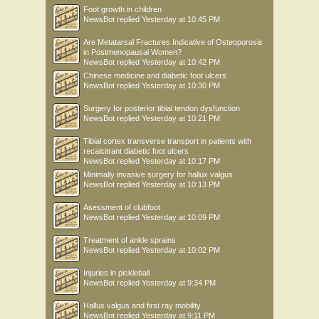
Foot growth in children
NewsBot
replied
Yesterday at 10:45 PM
Are Metatarsal Fractures Indicative of Osteoporosis
in Postmenopausal Women?
NewsBot
replied
Yesterday at 10:42 PM
Chinese medicine and diabetic foot ulcers
NewsBot
replied
Yesterday at 10:30 PM
Surgery for posterior tibial tendon dysfunction
NewsBot
replied
Yesterday at 10:21 PM
Tibial cortex transverse transport in patients with
recalcitrant diabetic foot ulcers
NewsBot
replied
Yesterday at 10:17 PM
Minimally invasive surgery for hallux valgus
NewsBot
replied
Yesterday at 10:13 PM
Asessment of clubfoot
NewsBot
replied
Yesterday at 10:09 PM
Treatment of ankle sprains
NewsBot
replied
Yesterday at 10:02 PM
Injuries in pickleball
NewsBot
replied
Yesterday at 9:34 PM
Hallux valgus and first ray mobility
NewsBot
replied
Yesterday at 9:11 PM