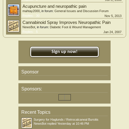
Acupuncture and neuropathic pain
mahtay2000
, in forum:
General Issues and Discussion Forum
Replies:
30
Nov 5, 2013
Cannabinoid Spray Improves Neuropathic Pain
NewsBot
, in forum:
Diabetic Foot & Wound Management
Replies:
5
Jan 24, 2007
Sign up now!
Sponsor
Sponsors:
Recent Topics
Surgery for Haglunds / Retrocalcaneal Bursitis
NewsBot
replied
Yesterday at 10:46 PM