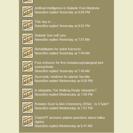
Artificial Intelligence in Diabetic Foot Medicine
NewsBot
replied
Yesterday at 9:06 PM
This day in .....
NewsBot
replied
Yesterday at 8:53 PM
Diabetic foot self care
NewsBot
replied
Yesterday at 7:57 AM
Rehabilitation for ankle fractures
NewsBot
replied
Yesterday at 7:49 AM
Foot orthoses for first metatarsophalangeal joint
osteoarthritis
NewsBot
replied
Yesterday at 7:46 AM
Ayurvedic medicine for plantar fasciitis
NewsBot
replied
Wednesday at 8:00 PM
Is Idiopathic Toe Walking Really Idiopathic?
NewsBot
replied
Wednesday at 7:59 PM
Rotation Scarf & Akin Osteotomy (RSA) : Is It Safe?
NewsBot
replied
Wednesday at 7:57 PM
ChatGPT answers patient questions about hallux
rigidus
NewsBot
replied
Wednesday at 6:47 AM