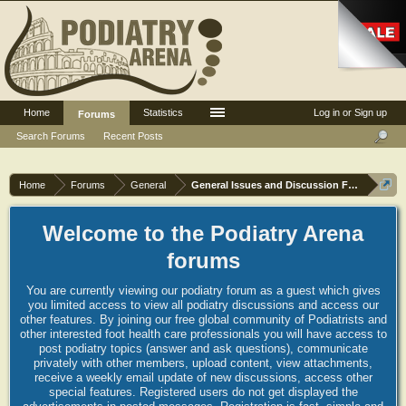
Home
Statistics
Log in or Sign up
Forums
Search Forums
Recent Posts
Home
Forums
General
General Issues and Discussion Forum
Welcome to the Podiatry Arena
forums
You are currently viewing our podiatry forum as a guest which gives
you limited access to view all podiatry discussions and access our
other features. By joining our free global community of Podiatrists and
other interested foot health care professionals you will have access to
post podiatry topics (answer and ask questions), communicate
privately with other members, upload content, view attachments,
receive a weekly email update of new discussions, access other
special features. Registered users do not get displayed the