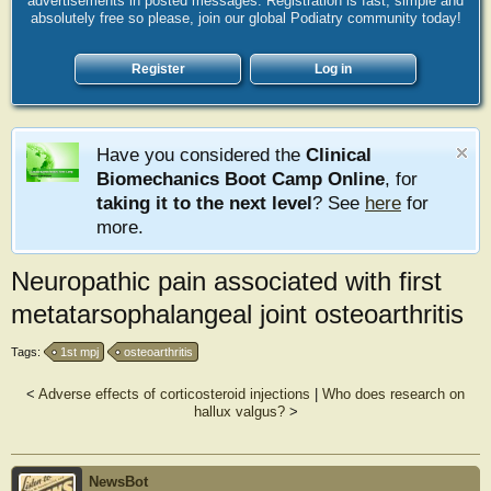
advertisements in posted messages. Registration is fast, simple and
absolutely free so please, join our global Podiatry community today!
Register
Log in
Have you considered the
Clinical
Biomechanics Boot Camp Online
, for
taking it to the next level
? See
here
for
more.
Neuropathic pain associated with first
metatarsophalangeal joint osteoarthritis
Tags:
1st mpj
osteoarthritis
<
Adverse effects of corticosteroid injections
|
Who does research on
hallux valgus?
>
NewsBot