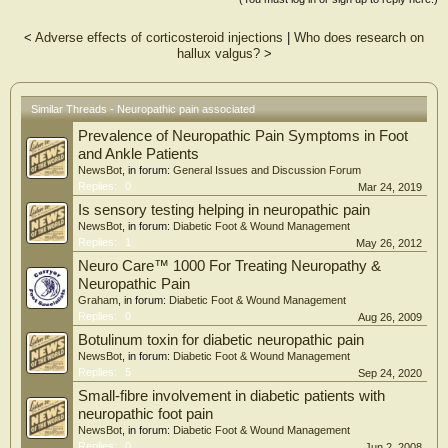
n=19, [19.4%], likely n=11 [11.2%]). The most common neuropathic symptoms
were sensitivity to pressure (56%), sudden pain attacks/electric shocks (36%)
<
Adverse effects of corticosteroid injections
|
Who does research on
and burning (25%). Compared to those with unlikely neuropathic pain, those
hallux valgus?
>
with possible/likely neuropathic pain were significantly older (d=0.59, p=0.010),
had worse SF12 physical (d=1.10, p<0.001), pain self-efficacy (d=0.98,
p<0.001), FHSQ pain (d=0.98, p<0.001) and FHSQ function (d=0.82,
p<0.001) scores, and had higher pain severity at rest (d=1.01, p<0.001).
Similar Threads - Neuropathic pain associated
Prevalence of Neuropathic Pain Symptoms in Foot
Conclusion: A significant proportion of individuals with first MTP joint OA
report symptoms suggestive of neuropathic pain, which may partly explain the
and Ankle Patients
suboptimal responses to commonly used treatments for this condition. Screening
NewsBot
, in forum:
General Issues and Discussion Forum
for neuropathic pain may assist in the selection of targeted interventions and
Replies:
0
Mar 24, 2019
improve clinical outcomes.
Is sensory testing helping in neuropathic pain
NewsBot
, in forum:
Diabetic Foot & Wound Management
Replies:
1
May 26, 2012
Neuro Care™ 1000 For Treating Neuropathy &
Neuropathic Pain
Graham
, in forum:
Diabetic Foot & Wound Management
Replies:
0
Aug 26, 2009
Botulinum toxin for diabetic neuropathic pain
NewsBot
, in forum:
Diabetic Foot & Wound Management
Replies:
5
Sep 24, 2020
Small-fibre involvement in diabetic patients with
neuropathic foot pain
NewsBot
, in forum:
Diabetic Foot & Wound Management
Replies:
0
Jun 2, 2008