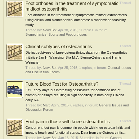
Foot orthoses in the treatment of symptomatic
Thread
midfoot osteoarthritis
Foot orthoses in the treatment of symptomatic midfoot osteoarthritis
using clinical and biomechanical outcomes: a randomised feasibility
study....
Thread by:
NewsBot
,
Apr 30, 2015
, 11 replies, in forum:
Biomechanics, Sports and Foot orthoses
Clinical subtypes of osteoarthritis
Thread
Distinct subtypes of knee osteoarthritis: data from the Osteoarthritis
Initiative Jan H. Waarsing, Sita M. A. Bierma-Zeinstra and Harrie
Weinans...
Thread by:
NewsBot
,
Apr 25, 2015
, 1 replies, in forum:
General Issues
and Discussion Forum
Future Blood Test for Osteoarthritis?
Thread
FYI - early days but interesting possibilities for combined use of
biomarker assays resulting in high specificity in both early OA and
early RA...
Thread by:
Mart
,
Apr 9, 2015
, 0 replies, in forum:
General Issues and
Discussion Forum
Foot pain in those with knee osteoarthritiis
Thread
Concurrent foot pain is common in people with knee osteoarthritis and
impacts health and functional status: Data from the Osteoarthritis...
Thread by:
NewsBot
,
Jan 13, 2015
, 34 replies, in forum:
General