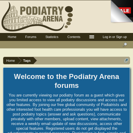
Home
Forums
Statistics
Contents
Log in or Sign up
Home
Tags
Welcome to the Podiatry Arena
forums
You are currently viewing our podiatry forum as a guest which gives
you limited access to view all podiatry discussions and access our
other features. By joining our free global community of Podiatrists and
other interested foot health care professionals you will have access to
post podiatry topics (answer and ask questions), communicate
privately with other members, upload content, view attachments,
receive a weekly email update of new discussions, access other
special features. Registered users do not get displayed the