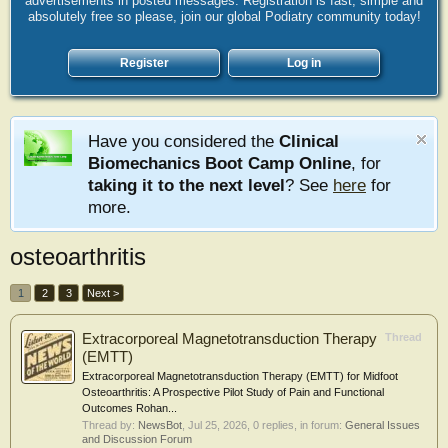
advertisements in posted messages. Registration is fast, simple and
absolutely free so please, join our global Podiatry community today!
Register
Log in
Have you considered the
Clinical
Biomechanics Boot Camp Online
, for
taking it to the next level
? See
here
for
more.
osteoarthritis
1
2
3
Next >
Extracorporeal Magnetotransduction Therapy
Thread
(EMTT)
Extracorporeal Magnetotransduction Therapy (EMTT) for Midfoot
Osteoarthritis: A Prospective Pilot Study of Pain and Functional
Outcomes Rohan...
Thread by:
NewsBot
,
Jul 25, 2026
, 0 replies, in forum:
General Issues
and Discussion Forum