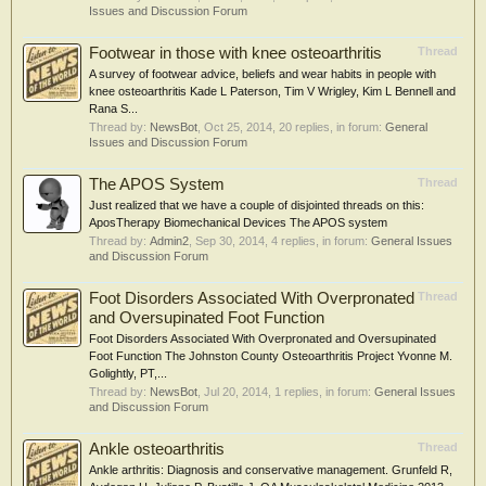
Issues and Discussion Forum
Footwear in those with knee osteoarthritis
Thread
A survey of footwear advice, beliefs and wear habits in people with
knee osteoarthritis Kade L Paterson, Tim V Wrigley, Kim L Bennell and
Rana S...
Thread by:
NewsBot
,
Oct 25, 2014
, 20 replies, in forum:
General
Issues and Discussion Forum
The APOS System
Thread
Just realized that we have a couple of disjointed threads on this:
AposTherapy Biomechanical Devices The APOS system
Thread by:
Admin2
,
Sep 30, 2014
, 4 replies, in forum:
General Issues
and Discussion Forum
Foot Disorders Associated With Overpronated
Thread
and Oversupinated Foot Function
Foot Disorders Associated With Overpronated and Oversupinated
Foot Function The Johnston County Osteoarthritis Project Yvonne M.
Golightly, PT,...
Thread by:
NewsBot
,
Jul 20, 2014
, 1 replies, in forum:
General Issues
and Discussion Forum
Ankle osteoarthritis
Thread
Ankle arthritis: Diagnosis and conservative management. Grunfeld R,