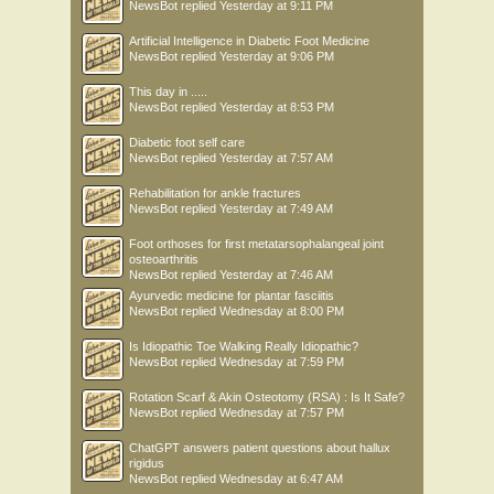
NewsBot
replied
Yesterday at 9:11 PM
Artificial Intelligence in Diabetic Foot Medicine
NewsBot
replied
Yesterday at 9:06 PM
This day in .....
NewsBot
replied
Yesterday at 8:53 PM
Diabetic foot self care
NewsBot
replied
Yesterday at 7:57 AM
Rehabilitation for ankle fractures
NewsBot
replied
Yesterday at 7:49 AM
Foot orthoses for first metatarsophalangeal joint
osteoarthritis
NewsBot
replied
Yesterday at 7:46 AM
Ayurvedic medicine for plantar fasciitis
NewsBot
replied
Wednesday at 8:00 PM
Is Idiopathic Toe Walking Really Idiopathic?
NewsBot
replied
Wednesday at 7:59 PM
Rotation Scarf & Akin Osteotomy (RSA) : Is It Safe?
NewsBot
replied
Wednesday at 7:57 PM
ChatGPT answers patient questions about hallux
rigidus
NewsBot
replied
Wednesday at 6:47 AM