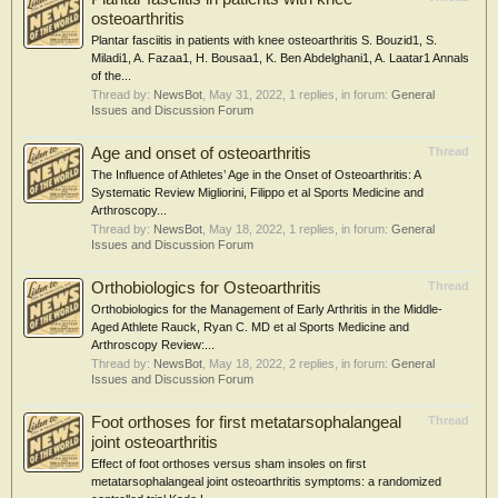
osteoarthritis
Plantar fasciitis in patients with knee osteoarthritis S. Bouzid1, S.
Miladi1, A. Fazaa1, H. Bousaa1, K. Ben Abdelghani1, A. Laatar1 Annals
of the...
Thread by:
NewsBot
,
May 31, 2022
, 1 replies, in forum:
General
Issues and Discussion Forum
Age and onset of osteoarthritis
Thread
The Influence of Athletes’ Age in the Onset of Osteoarthritis: A
Systematic Review Migliorini, Filippo et al Sports Medicine and
Arthroscopy...
Thread by:
NewsBot
,
May 18, 2022
, 1 replies, in forum:
General
Issues and Discussion Forum
Orthobiologics for Osteoarthritis
Thread
Orthobiologics for the Management of Early Arthritis in the Middle-
Aged Athlete Rauck, Ryan C. MD et al Sports Medicine and
Arthroscopy Review:...
Thread by:
NewsBot
,
May 18, 2022
, 2 replies, in forum:
General
Issues and Discussion Forum
Foot orthoses for first metatarsophalangeal
Thread
joint osteoarthritis
Effect of foot orthoses versus sham insoles on first
metatarsophalangeal joint osteoarthritis symptoms: a randomized