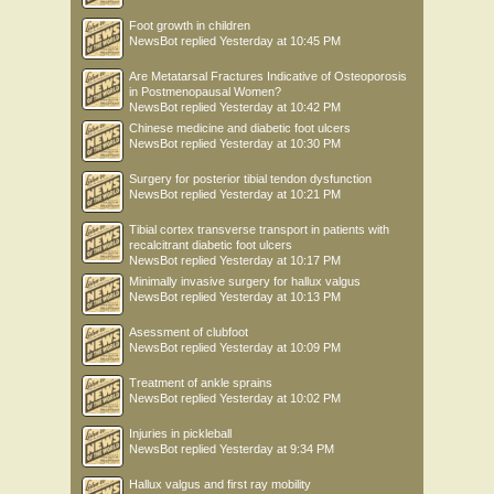
Foot growth in children
NewsBot
replied
Yesterday at 10:45 PM
Are Metatarsal Fractures Indicative of Osteoporosis
in Postmenopausal Women?
NewsBot
replied
Yesterday at 10:42 PM
Chinese medicine and diabetic foot ulcers
NewsBot
replied
Yesterday at 10:30 PM
Surgery for posterior tibial tendon dysfunction
NewsBot
replied
Yesterday at 10:21 PM
Tibial cortex transverse transport in patients with
recalcitrant diabetic foot ulcers
NewsBot
replied
Yesterday at 10:17 PM
Minimally invasive surgery for hallux valgus
NewsBot
replied
Yesterday at 10:13 PM
Asessment of clubfoot
NewsBot
replied
Yesterday at 10:09 PM
Treatment of ankle sprains
NewsBot
replied
Yesterday at 10:02 PM
Injuries in pickleball
NewsBot
replied
Yesterday at 9:34 PM
Hallux valgus and first ray mobility