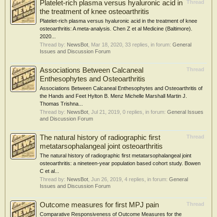
Platelet-rich plasma versus hyaluronic acid in
Thread
the treatment of knee osteoarthritis
Platelet-rich plasma versus hyaluronic acid in the treatment of knee
osteoarthritis: A meta-analysis. Chen Z et al Medicine (Baltimore).
2020...
Thread by:
NewsBot
,
Mar 18, 2020
, 33 replies, in forum:
General
Issues and Discussion Forum
Associations Between Calcaneal
Thread
Enthesophytes and Osteoarthritis
Associations Between Calcaneal Enthesophytes and Osteoarthritis of
the Hands and Feet Hylton B. Menz Michelle Marshall Martin J.
Thomas Trishna...
Thread by:
NewsBot
,
Jul 21, 2019
, 0 replies, in forum:
General Issues
and Discussion Forum
The natural history of radiographic first
Thread
metatarsophalangeal joint osteoarthritis
The natural history of radiographic first metatarsophalangeal joint
osteoarthritis: a nineteen-year population based cohort study. Bowen
C et al...
Thread by:
NewsBot
,
Jun 26, 2019
, 4 replies, in forum:
General
Issues and Discussion Forum
Outcome measures for first MPJ pain
Thread
Comparative Responsiveness of Outcome Measures for the