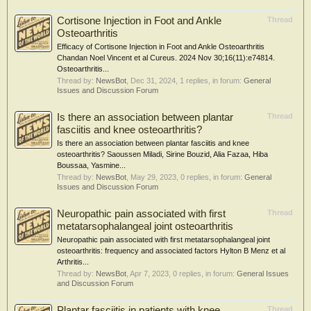
Cortisone Injection in Foot and Ankle
Thread
Osteoarthritis
Efficacy of Cortisone Injection in Foot and Ankle Osteoarthritis
Chandan Noel Vincent et al Cureus. 2024 Nov 30;16(11):e74814.
Osteoarthritis...
Thread by:
NewsBot
,
Dec 31, 2024
, 1 replies, in forum:
General
Issues and Discussion Forum
Is there an association between plantar
Thread
fasciitis and knee osteoarthritis?
Is there an association between plantar fasciitis and knee
osteoarthritis? Saoussen Miladi, Sirine Bouzid, Alia Fazaa, Hiba
Boussaa, Yasmine...
Thread by:
NewsBot
,
May 29, 2023
, 0 replies, in forum:
General
Issues and Discussion Forum
Neuropathic pain associated with first
Thread
metatarsophalangeal joint osteoarthritis
Neuropathic pain associated with first metatarsophalangeal joint
osteoarthritis: frequency and associated factors Hylton B Menz et al
Arthritis...
Thread by:
NewsBot
,
Apr 7, 2023
, 0 replies, in forum:
General Issues
and Discussion Forum
Plantar fasciitis in patients with knee
Thread