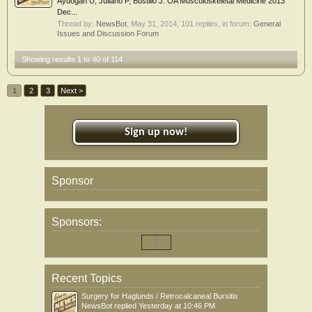
Aydogan U, Juliano P, Bustillo J. OA Musculoskeletal Medicine 2013
Dec...
Thread by:
NewsBot
,
May 31, 2014
, 101 replies, in forum:
General
Issues and Discussion Forum
Showing results 1 to 40 of 114
1
2
3
Next >
Sign up now!
Sponsor
Sponsors:
Recent Topics
Surgery for Haglunds / Retrocalcaneal Bursitis
NewsBot
replied
Yesterday at 10:46 PM