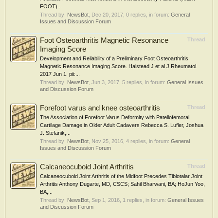
FOOT)...
Thread by:
NewsBot
,
Dec 20, 2017
, 0 replies, in forum:
General
Issues and Discussion Forum
Foot Osteoarthritis Magnetic Resonance
Thread
Imaging Score
Development and Reliability of a Preliminary Foot Osteoarthritis
Magnetic Resonance Imaging Score. Halstead J et al J Rheumatol.
2017 Jun 1. pii:...
Thread by:
NewsBot
,
Jun 3, 2017
, 5 replies, in forum:
General Issues
and Discussion Forum
Forefoot varus and knee osteoarthritis
Thread
The Association of Forefoot Varus Deformity with Patellofemoral
Cartilage Damage in Older Adult Cadavers Rebecca S. Lufler, Joshua
J. Stefanik,...
Thread by:
NewsBot
,
Nov 25, 2016
, 4 replies, in forum:
General
Issues and Discussion Forum
Calcaneocuboid Joint Arthritis
Thread
Calcaneocuboid Joint Arthritis of the Midfoot Precedes Tibiotalar Joint
Arthritis Anthony Dugarte, MD, CSCS; Sahil Bharwani, BA; HoJun Yoo,
BA;...
Thread by:
NewsBot
,
Sep 1, 2016
, 1 replies, in forum:
General Issues
and Discussion Forum