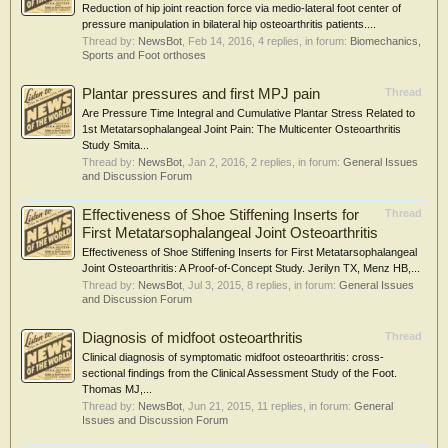
Reduction of hip joint reaction force via medio-lateral foot center of
pressure manipulation in bilateral hip osteoarthritis patients....
Thread by:
NewsBot
,
Feb 14, 2016
, 4 replies, in forum:
Biomechanics,
Sports and Foot orthoses
Plantar pressures and first MPJ pain
Thread
Are Pressure Time Integral and Cumulative Plantar Stress Related to
1st Metatarsophalangeal Joint Pain: The Multicenter Osteoarthritis
Study Smita...
Thread by:
NewsBot
,
Jan 2, 2016
, 2 replies, in forum:
General Issues
and Discussion Forum
Effectiveness of Shoe Stiffening Inserts for
Thread
First Metatarsophalangeal Joint Osteoarthritis
Effectiveness of Shoe Stiffening Inserts for First Metatarsophalangeal
Joint Osteoarthritis: A Proof-of-Concept Study. Jerilyn TX, Menz HB,...
Thread by:
NewsBot
,
Jul 3, 2015
, 8 replies, in forum:
General Issues
and Discussion Forum
Diagnosis of midfoot osteoarthritis
Thread
Clinical diagnosis of symptomatic midfoot osteoarthritis: cross-
sectional findings from the Clinical Assessment Study of the Foot.
Thomas MJ,...
Thread by:
NewsBot
,
Jun 21, 2015
, 11 replies, in forum:
General
Issues and Discussion Forum