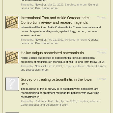
controlled trial Kade L...
Thread by:
NewsBot
,
Mar 11, 2022
, 3 replies, in forum:
General
Issues and Discussion Forum
International Foot and Ankle Osteoarthritis
Thread
Consortium review and research agenda
International Foot and Ankle Osteoarthritis Consortium review and
research agenda for diagnosis, epidemiology, burden, outcome
assessment and...
Thread by:
NewsBot
,
Feb 21, 2022
, 0 replies, in forum:
General
Issues and Discussion Forum
Hallux valgus associated osteoarthritis
Thread
Hallux valgus associated to osteoarthritis: clinical-radiological
outcomes of modified Seri technique at mid- to long-term follow-up. A...
Thread by:
NewsBot
,
Feb 2, 2021
, 0 replies, in forum:
General Issues
and Discussion Forum
Survey on treating osteoarthritis in the lower
Thread
limb
The purpose of this e-survey is to establish what podiatrists are
recommending as treatment methods for patients with lower limb
osteoarthritis in...
Thread by:
PodStudentLaTrobe
,
Apr 24, 2020
, 0 replies, in forum:
General Issues and Discussion Forum