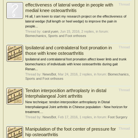
effectiveness of lateral wedge in people with
Thread
medial knee osteoarthritis
Hi all, I am keen to start my research project on the effectiveness of
lateral wedge (full length or heel wedge) to improve the pain in
people...
Thread by:
carol.yuen
,
Jun 15, 2016
, 2 replies, in forum:
Biomechanics, Sports and Foot orthoses
Ipsilateral and contralateral foot pronation in
Thread
those with knee osteoarthritis
Ipsilateral and contralateral foot pronation affect lower limb and trunk
biomechanics of individuals with knee osteoarthritis during gait
Renan...
Thread by:
NewsBot
,
Mar 24, 2016
, 2 replies, in forum:
Biomechanics,
Sports and Foot orthoses
Tendon interposition arthroplasty in distal
Thread
Interphalangeal Joint arthritis
New technique: tendon interposition arthroplasty in Distal
Interphalangeal Joint arthritis in Chinese population - New horizon for
treatment....
Thread by:
NewsBot
,
Feb 17, 2016
, 1 replies, in forum:
Foot Surgery
Manipulation of the foot center of pressure for
Thread
hip osteoarthritis