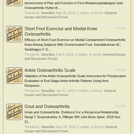
Assessment of Pain and Function in First Metatarsophalangeal Joint
Osteoarthritis Hylton B....
Thread by:
NewsBot
,
Mar 25, 2019
, 1 replies, in forum:
General
Issues and Discussion Forum
Short Foot Exercise and Medial Knee
Thread
Osteoarthritis
Efficacy of Short Foot Exercise on Medial Compartment Osteoarthritis
Knee Among Subjects With Overpronated Foot. Kamalakannan M.;
Soubhagya V. S;...
Thread by:
NewsBot
,
Feb 5, 2019
, 1 replies, in forum:
General Issues
and Discussion Forum
Ankle Osteoarthritis Scale
Thread
Validation of the Ankle Osteoarthritis Scale Instrument for Preoperative
Evaluation of End-Stage Ankle Arthritis Patients Using Item
Response...
Thread by:
NewsBot
,
Jan 11, 2019
, 0 replies, in forum:
General
Issues and Discussion Forum
Gout and Osteoarthritis
Thread
Urate and Osteoarthritis: Evidence For a Reciprocal Relationship.
Neogi T, Krasnokutsky S, Pillinger MH Joint Bone Spine. 2018 Nov
21...
Thread by:
NewsBot
,
Nov 26, 2018
, 2 replies, in forum:
General
Issues and Discussion Forum