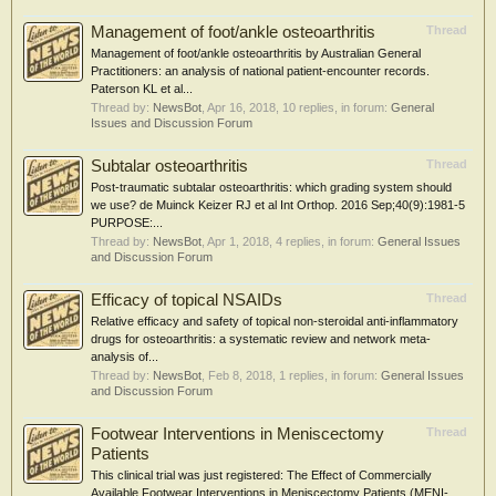
Management of foot/ankle osteoarthritis
Thread
Management of foot/ankle osteoarthritis by Australian General
Practitioners: an analysis of national patient-encounter records.
Paterson KL et al...
Thread by:
NewsBot
,
Apr 16, 2018
, 10 replies, in forum:
General
Issues and Discussion Forum
Subtalar osteoarthritis
Thread
Post-traumatic subtalar osteoarthritis: which grading system should
we use? de Muinck Keizer RJ et al Int Orthop. 2016 Sep;40(9):1981-5
PURPOSE:...
Thread by:
NewsBot
,
Apr 1, 2018
, 4 replies, in forum:
General Issues
and Discussion Forum
Efficacy of topical NSAIDs
Thread
Relative efficacy and safety of topical non-steroidal anti-inflammatory
drugs for osteoarthritis: a systematic review and network meta-
analysis of...
Thread by:
NewsBot
,
Feb 8, 2018
, 1 replies, in forum:
General Issues
and Discussion Forum
Footwear Interventions in Meniscectomy
Thread
Patients
This clinical trial was just registered: The Effect of Commercially
Available Footwear Interventions in Meniscectomy Patients (MENI-