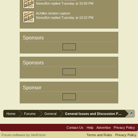
NewsBot
replied
Tuesday at 10:50 PM
Achilles tendon rupture
NewsBot
replied
Tuesday at 10:22 PM
Sponsors
Sponsors
Sponsor
Home
Forums
General
General Issues and Discussion Forum
Contact Us
Help
Advertise
Privacy Policy
Forum software by XenForo
Terms and Rules
Privacy Policy
®