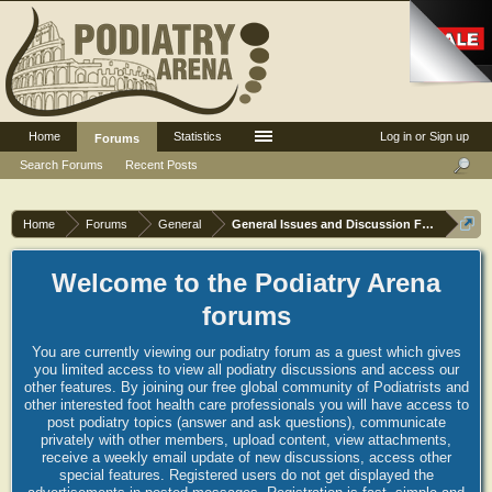
Home
Statistics
Log in or Sign up
Forums
Search Forums
Recent Posts
Home
Forums
General
General Issues and Discussion Forum
Welcome to the Podiatry Arena
forums
You are currently viewing our podiatry forum as a guest which gives
you limited access to view all podiatry discussions and access our
other features. By joining our free global community of Podiatrists and
other interested foot health care professionals you will have access to
post podiatry topics (answer and ask questions), communicate
privately with other members, upload content, view attachments,
receive a weekly email update of new discussions, access other
special features. Registered users do not get displayed the