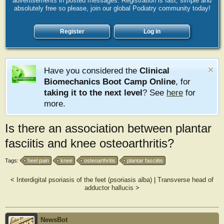
advertisements in posted messages. Registration is fast, simple and
absolutely free so please, join our global Podiatry community today!
Register
Log in
Have you considered the
Clinical
Biomechanics Boot Camp Online
, for
taking it to the next level
? See
here
for
more.
Is there an association between plantar
fasciitis and knee osteoarthritis?
Tags:
heel pain
knee
osteoarthritis
plantar fasciitis
<
Interdigital psoriasis of the feet (psoriasis alba)
|
Transverse head of
adductor hallucis
>
NewsBot