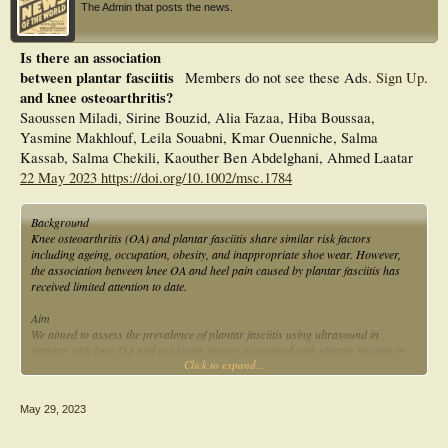
The Admin that posts the news.
Is there an association
between plantar fasciitis
Members do not see these Ads.
Sign Up
.
and knee osteoarthritis?
Saoussen Miladi, Sirine Bouzid, Alia Fazaa, Hiba Boussaa,
Yasmine Makhlouf, Leila Souabni, Kmar Ouenniche, Salma
Kassab, Salma Chekili, Kaouther Ben Abdelghani, Ahmed Laatar
22 May 2023 https://doi.org/10.1002/msc.1784
Background
Knee osteoarthritis (OA) and plantar fasciitis share similar risk factors
including ageing, occupation, obesity, and inappropriate shoe wear. However,
the association between knee OA and heel pain caused by plantar fasciitis has
received limited attention to date.
Aim
We aimed to assess the prevalence of plantar fasciitis using ultrasound in
patients with knee OA and to identify factors associated with plantar fasciitis in
Click to expand...
these patients.
Patients and methods
May 29, 2023
We conducted a cross-sectional study including patients with Knee OA, fulfiling
the European League Against Rheumatism criteria. The Western Ontario and
McMaster Universities Osteoarthritis (WOMAC) and the Lequesne indexes were