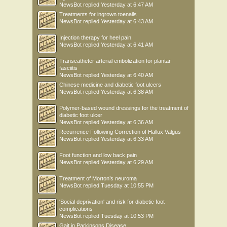
NewsBot
replied
Yesterday at 6:47 AM
Treatments for ingrown toenails
NewsBot
replied
Yesterday at 6:43 AM
Injection therapy for heel pain
NewsBot
replied
Yesterday at 6:41 AM
Transcatheter arterial embolization for plantar
fasciitis
NewsBot
replied
Yesterday at 6:40 AM
Chinese medicine and diabetic foot ulcers
NewsBot
replied
Yesterday at 6:38 AM
Polymer-based wound dressings for the treatment of
diabetic foot ulcer
NewsBot
replied
Yesterday at 6:36 AM
Recurrence Following Correction of Hallux Valgus
NewsBot
replied
Yesterday at 6:33 AM
Foot function and low back pain
NewsBot
replied
Yesterday at 6:29 AM
Treatment of Morton’s neuroma
NewsBot
replied
Tuesday at 10:55 PM
'Social deprivation' and risk for diabetic foot
complications
NewsBot
replied
Tuesday at 10:53 PM
Gait in Parkinsons Disease