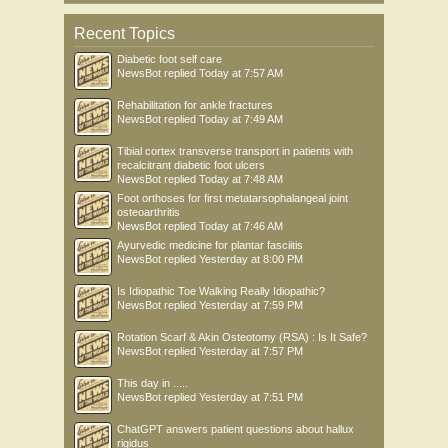
Recent Topics
Diabetic foot self care
NewsBot
replied
Today at 7:57 AM
Rehabilitation for ankle fractures
NewsBot
replied
Today at 7:49 AM
Tibial cortex transverse transport in patients with
recalcitrant diabetic foot ulcers
NewsBot
replied
Today at 7:48 AM
Foot orthoses for first metatarsophalangeal joint
osteoarthritis
NewsBot
replied
Today at 7:46 AM
Ayurvedic medicine for plantar fasciitis
NewsBot
replied
Yesterday at 8:00 PM
Is Idiopathic Toe Walking Really Idiopathic?
NewsBot
replied
Yesterday at 7:59 PM
Rotation Scarf & Akin Osteotomy (RSA) : Is It Safe?
NewsBot
replied
Yesterday at 7:57 PM
This day in .....
NewsBot
replied
Yesterday at 7:51 PM
ChatGPT answers patient questions about hallux
rigidus