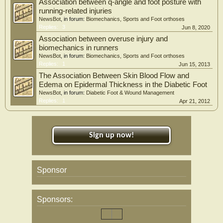
Association between q-angle and foot posture with
Conclusion
running-related injuries
In conclusion, our work showed that plantar fasciitis is frequent in knee OA
NewsBot
, in forum:
Biomechanics, Sports and Foot orthoses
patients, with reduced ankle dorsiflexion being the main risk factor for plantar
Replies:
3
Jun 8, 2020
fasciitis in these patients.
Association between overuse injury and
biomechanics in runners
NewsBot
, in forum:
Biomechanics, Sports and Foot orthoses
Replies:
1
Jun 15, 2013
The Association Between Skin Blood Flow and
Edema on Epidermal Thickness in the Diabetic Foot
NewsBot
, in forum:
Diabetic Foot & Wound Management
Replies:
1
Apr 21, 2012
Sign up now!
Sponsor
Sponsors: