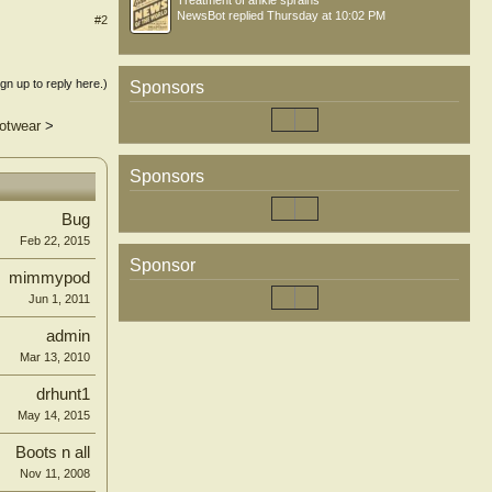
Treatment of ankle sprains
NewsBot
replied
Thursday at 10:02 PM
#2
ign up to reply here.)
Sponsors
ootwear
>
Sponsors
Bug
Feb 22, 2015
Sponsor
mimmypod
Jun 1, 2011
admin
Mar 13, 2010
drhunt1
May 14, 2015
Boots n all
Nov 11, 2008