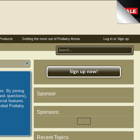
Products
Getting the most out of Podiatry Arena
Log in or Sign up
Sign up now!
es. By joining
Sponsor
ask questions),
ial features.
lobal Podiatry
Sponsors:
Recent Topics