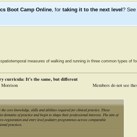
ics Boot Camp Online
, for
taking it to the next level
? Se
 spatiotemporal measures of walking and running in three common types of f
y curricula: It’s the same, but different
. Morrison
Members do not see the
the core knowledge, skills and abilities required for clinical practice. These
t domains of practice and begin to shape their professional interests. The aim of
n pre-registration and entry level podiatry programmes across comparable
ional practices.