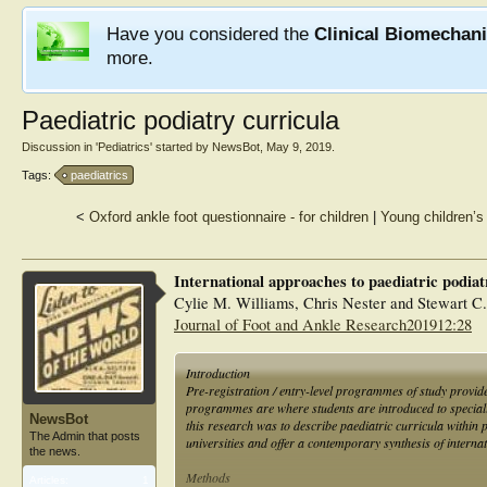
Have you considered the
Clinical Biomechan
more.
Paediatric podiatry curricula
Discussion in '
Pediatrics
' started by
NewsBot
,
May 9, 2019
.
Tags:
paediatrics
<
Oxford ankle foot questionnaire - for children
|
Young children’s
International approaches to paediatric podiatr
Cylie M. Williams, Chris Nester and Stewart C
Journal of Foot and Ankle Research201912:28
Introduction
Pre-registration / entry-level programmes of study provide 
programmes are where students are introduced to specialis
NewsBot
this research was to describe paediatric curricula withi
The Admin that posts
universities and offer a contemporary synthesis of internat
the news.
Methods
Articles:
1