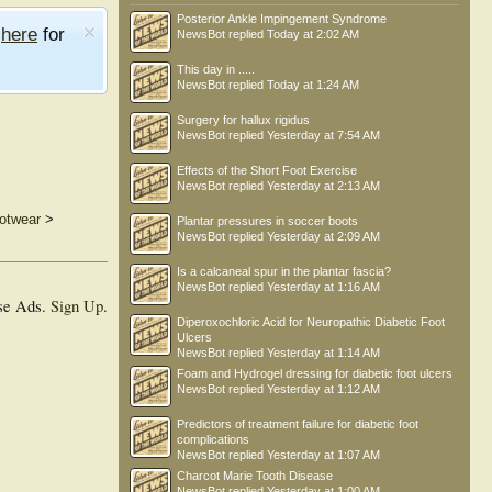
Posterior Ankle Impingement Syndrome
e
here
for
NewsBot
replied
Today at 2:02 AM
This day in .....
NewsBot
replied
Today at 1:24 AM
Surgery for hallux rigidus
NewsBot
replied
Yesterday at 7:54 AM
Effects of the Short Foot Exercise
NewsBot
replied
Yesterday at 2:13 AM
ootwear
>
Plantar pressures in soccer boots
NewsBot
replied
Yesterday at 2:09 AM
Is a calcaneal spur in the plantar fascia?
NewsBot
replied
Yesterday at 1:16 AM
se Ads.
Sign Up
.
Diperoxochloric Acid for Neuropathic Diabetic Foot
Ulcers
NewsBot
replied
Yesterday at 1:14 AM
Foam and Hydrogel dressing for diabetic foot ulcers
NewsBot
replied
Yesterday at 1:12 AM
Predictors of treatment failure for diabetic foot
complications
NewsBot
replied
Yesterday at 1:07 AM
Charcot Marie Tooth Disease
NewsBot
replied
Yesterday at 1:00 AM