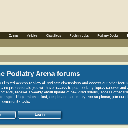
s
Events
Articles
Classifieds
Podiatry Jobs
Podiatry Books
e Podiatry Arena forums
u limited access to view all podiatry discussions and access our other featur
h care professionals you will have access to post podiatry topics (answer and 
hments, receive a weekly email update of new discussions, access other spec
sages. Registration is fast, simple and absolutely free so please, join our g
community today!
r
Log in