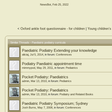
series of statements presented to the panel for agreement 
NewsBot
,
Feb 25, 2022
Results
Of the 297 statements generated following Round 1, 183 we
statements related to curriculum content. Participants also
assessment of paediatric skills.
<
Oxford ankle foot questionnaire - for children
|
Young children’s
Conclusions
This study is the first of its kind to describe elements of
opportunities that education providers can work towards 
between professional bodies, clinicians and higher educatio
Similar Threads - Paediatric podiatry curricula
skills.
Paediatric Podiatry Extending your knowledge
aliciaj
,
Jul 5, 2014
, in forum:
Conferences
Podiatry Paediatric appointment time
mimmypod
,
May 29, 2011
, in forum:
Pediatrics
Pocket Podiatry: Paediatrics
admin
,
Mar 13, 2010
, in forum:
Pediatrics
Pocket Podiatry: Paediatrics
admin
,
Mar 13, 2010
, in forum:
Podiatry and Related Books
Paediatric Podiatry Symposium; Sydney
Josh Burns
,
May 7, 2008
, in forum:
Conferences