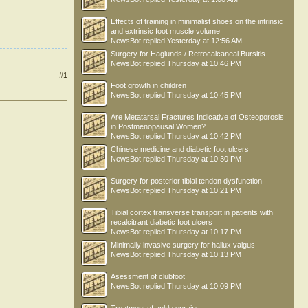
Effects of training in minimalist shoes on the intrinsic
and extrinsic foot muscle volume
NewsBot
replied
Yesterday at 12:56 AM
Surgery for Haglunds / Retrocalcaneal Bursitis
NewsBot
replied
Thursday at 10:46 PM
#1
Foot growth in children
NewsBot
replied
Thursday at 10:45 PM
Are Metatarsal Fractures Indicative of Osteoporosis
in Postmenopausal Women?
NewsBot
replied
Thursday at 10:42 PM
Chinese medicine and diabetic foot ulcers
NewsBot
replied
Thursday at 10:30 PM
Surgery for posterior tibial tendon dysfunction
NewsBot
replied
Thursday at 10:21 PM
Tibial cortex transverse transport in patients with
recalcitrant diabetic foot ulcers
NewsBot
replied
Thursday at 10:17 PM
Minimally invasive surgery for hallux valgus
NewsBot
replied
Thursday at 10:13 PM
Asessment of clubfoot
NewsBot
replied
Thursday at 10:09 PM