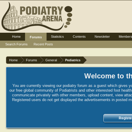
Home
Statistics
Contents
Newsletter
Member
Forums
Search Forums
Recent Posts
Home
Forums
General
Pediatrics
Welcome to th
You are currently viewing our podiatry forum as a guest which gives yo
our free global community of Podiatrists and other interested foot healt
communicate privately with other members, upload content, view attac
Registered users do not get displayed the advertisements in posted mes
Registe