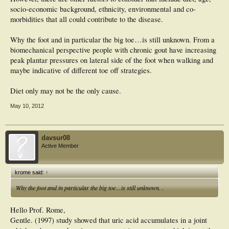
socio-economic background, ethnicity, environmental and co-
morbidities that all could contribute to the disease.
Why the foot and in particular the big toe…is still unknown. From a
biomechanical perspective people with chronic gout have increasing
peak plantar pressures on lateral side of the foot when walking and
maybe indicative of different toe off strategies.
Diet only may not be the only cause.
May 10, 2012
davsur08
Active Member
krome said:
↑
Why the foot and in particular the big toe…is still unknown. .
Hello Prof. Rome,
Gentle. (1997) study showed that uric acid accumulates in a joint