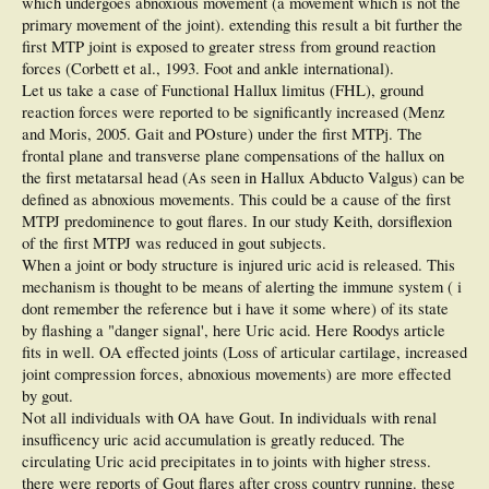
which undergoes abnoxious movement (a movement which is not the
primary movement of the joint). extending this result a bit further the
first MTP joint is exposed to greater stress from ground reaction
forces (Corbett et al., 1993. Foot and ankle international).
Let us take a case of Functional Hallux limitus (FHL), ground
reaction forces were reported to be significantly increased (Menz
and Moris, 2005. Gait and POsture) under the first MTPj. The
frontal plane and transverse plane compensations of the hallux on
the first metatarsal head (As seen in Hallux Abducto Valgus) can be
defined as abnoxious movements. This could be a cause of the first
MTPJ predominence to gout flares. In our study Keith, dorsiflexion
of the first MTPJ was reduced in gout subjects.
When a joint or body structure is injured uric acid is released. This
mechanism is thought to be means of alerting the immune system ( i
dont remember the reference but i have it some where) of its state
by flashing a "danger signal', here Uric acid. Here Roodys article
fits in well. OA effected joints (Loss of articular cartilage, increased
joint compression forces, abnoxious movements) are more effected
by gout.
Not all individuals with OA have Gout. In individuals with renal
insufficency uric acid accumulation is greatly reduced. The
circulating Uric acid precipitates in to joints with higher stress.
there were reports of Gout flares after cross country running. these