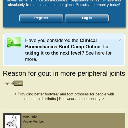
advertisements in posted messages. Registration is fast, simple and
absolutely free so please, join our global Podiatry community today!
Register
Log in
Have you considered the
Clinical
Biomechanics Boot Camp Online
, for
taking it to the next level
? See
here
for
more.
Reason for gout in more peripheral joints
Tags:
gout
<
Providing better footwear and foot orthoses for people with
rheumatoid arthritis
|
Footwear and personality
>
zenjudo
Active Member