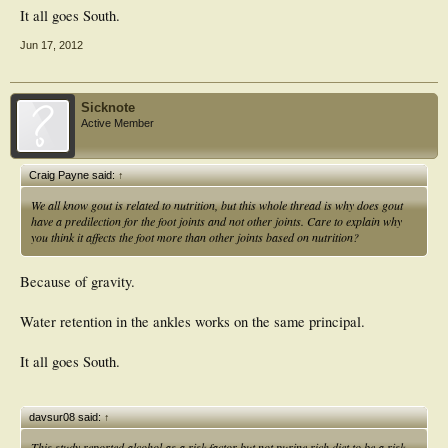
It all goes South.
Jun 17, 2012
Sicknote
Active Member
Craig Payne said:
↑
We all know gout is related to nutrition, but this whole thread is why does gout
have a predilection for the foot joints and not other joints. Care to explain why
you think it affects the foot more than other joints based on nutrition?
Because of gravity.
Water retention in the ankles works on the same principal.
It all goes South.
davsur08 said:
↑
This study reported alcohol as a risk factor but not purine rich diet to be a risk