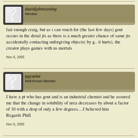
davidjohnconley
Member
fair enough craig, but as i can vouch for (the last few days) gout
occurs in the distal jts as there is a much greater chance of same jts
accidentally contacting unforgiving objects( by g.. it hurts), the
creator plays games with us mortals
Nov 6, 2005
pgcarter
Well-Known Member
I have a pt who has gout and is an industrial chemist and he assured
me that the change in solubility of urea decreases by about a factor
of 10 with a drop of only a few degrees....I believed him
Regards Phill
Nov 6, 2005