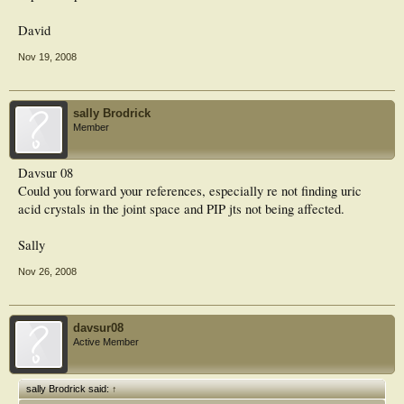
David
Nov 19, 2008
sally Brodrick
Member
Davsur 08
Could you forward your references, especially re not finding uric
acid crystals in the joint space and PIP jts not being affected.
Sally
Nov 26, 2008
davsur08
Active Member
sally Brodrick said:
↑