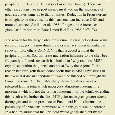
peripheral joints are afffected (feet more than hands). There are
other exceptions like in post menopausal women the incidence of
gout escalates same as to that of males. Reduction in Progesterone
is thought to be the cause as this harmone can increase GRF and
urate clearance (Atallah et al. 1988 : Progesterone increases
glomular filtration rate; Braz J med Biol Res 1988.21:71-74)
The reason for the target sites for accumulation is not certain. some
research suggest monosodium urate crystalises when in contact with
synovial fluid. others OPINION is that reduced temp at the
peripheral joints, Sodium-urate nucleation influence to the sites been
frequently affected. research has looked at "why and how MSU
crystalises within the joints" and not at "why these joints"? the
reason because gout flares donot occur unless MSU crystalises in
the event if it doesn't crystalise it would be flushed out throught the
lymph i assume. Gentle. 1997 study showed that uric acid is
released from a joint which undergoes abnoxious movement (a
movement which is not the primary movement of the joint). extending
this result a bit further the first MTP joint undergoes greater stress
during gait and in the presence of Functional Hallux limitus the
possibility of abnoxious movement within this joint would increase.
In a healthy individual the uric acid would get flushed out by the