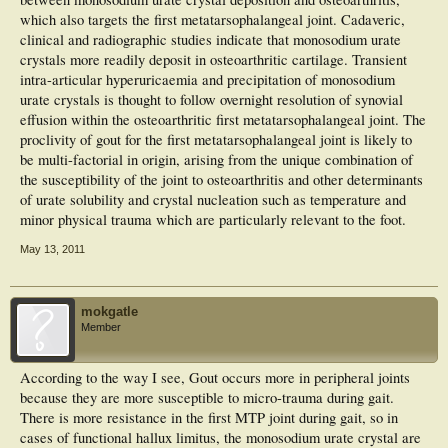
which also targets the first metatarsophalangeal joint. Cadaveric,
clinical and radiographic studies indicate that monosodium urate
crystals more readily deposit in osteoarthritic cartilage. Transient
intra-articular hyperuricaemia and precipitation of monosodium
urate crystals is thought to follow overnight resolution of synovial
effusion within the osteoarthritic first metatarsophalangeal joint. The
proclivity of gout for the first metatarsophalangeal joint is likely to
be multi-factorial in origin, arising from the unique combination of
the susceptibility of the joint to osteoarthritis and other determinants
of urate solubility and crystal nucleation such as temperature and
minor physical trauma which are particularly relevant to the foot.
May 13, 2011
mokgatle
Member
According to the way I see, Gout occurs more in peripheral joints
because they are more susceptible to micro-trauma during gait.
There is more resistance in the first MTP joint during gait, so in
cases of functional hallux limitus, the monosodium urate crystal are