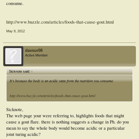
consume.
http://www.buzzle.com/articles/foods-that-cause-gout.html
May 9, 2012
davsur08
Active Member
Sicknote said:
↑
It's because the body is an acidic state from the nutrition you consume.
http://www.buzzle.com/articles/foods-that-cause-gout.html
Sicknote,
The web page your were referring to, highlights foods that might
cause a gout flare. there is nothing suggests a change in Ph. do you
mean to say the whole body would become acidic or a particular
joint turing acidic?