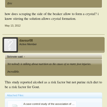
Eric
how does scraping the side of the beaker allow to form a crystal? i
know stirring the solution allows crystal formation.
May 13, 2012
davsur08
Active Member
Sicknote said:
↑
Yet nobody is talking about nutrition as the cause of so many foot injuries.
Incredible.
This study reported alcohol as a risk factor but not purine rich diet to
be a risk factor for Gout.
Attached Files:
A case-control study of the association of diet and obesity with gout in Taiwan1,2,3.pdf