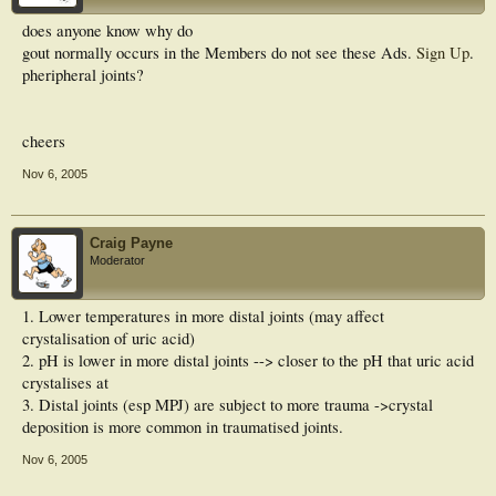
does anyone know why do
gout normally occurs in the
Members do not see these Ads.
Sign Up
.
pheripheral joints?
cheers
Nov 6, 2005
Craig Payne
Moderator
1. Lower temperatures in more distal joints (may affect
crystalisation of uric acid)
2. pH is lower in more distal joints --> closer to the pH that uric acid
crystalises at
3. Distal joints (esp MPJ) are subject to more trauma ->crystal
deposition is more common in traumatised joints.
Nov 6, 2005