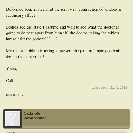
Deformed bone material at the joint with contraction of tendons a
secondary effect!
Bodies accidic state I assume and wait to see what the doctor is
going to do next apart from himself, the doctor, taking the tablets,
himself for the patient???....?
My major problem is trying to prevent the patient limping on both
feet at the same time!
Yours,
Colin.
Last edited:
May 9, 2012
May 9, 2012
Sicknote
Active Member