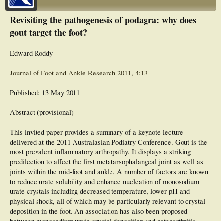
Revisiting the pathogenesis of podagra: why does
gout target the foot?
Edward Roddy
Journal of Foot and Ankle Research 2011, 4:13
Published: 13 May 2011
Abstract (provisional)
This invited paper provides a summary of a keynote lecture
delivered at the 2011 Australasian Podiatry Conference. Gout is the
most prevalent inflammatory arthropathy. It displays a striking
predilection to affect the first metatarsophalangeal joint as well as
joints within the mid-foot and ankle. A number of factors are known
to reduce urate solubility and enhance nucleation of monosodium
urate crystals including decreased temperature, lower pH and
physical shock, all of which may be particularly relevant to crystal
deposition in the foot. An association has also been proposed
between monosodium urate crystal deposition and osteoarthritis,