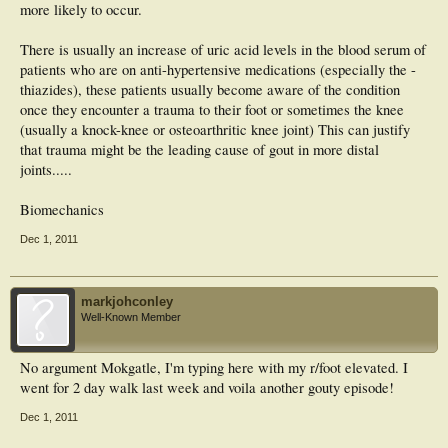
more likely to occur.
There is usually an increase of uric acid levels in the blood serum of
patients who are on anti-hypertensive medications (especially the -
thiazides), these patients usually become aware of the condition
once they encounter a trauma to their foot or sometimes the knee
(usually a knock-knee or osteoarthritic knee joint) This can justify
that trauma might be the leading cause of gout in more distal
joints.....
Biomechanics
Dec 1, 2011
markjohconley
Well-Known Member
No argument Mokgatle, I'm typing here with my r/foot elevated. I
went for 2 day walk last week and voila another gouty episode!
Dec 1, 2011