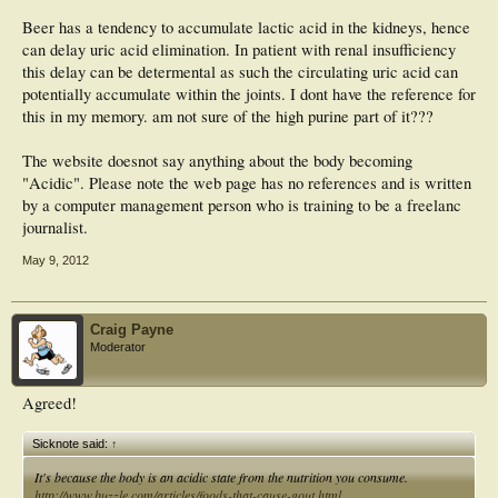
Beer has a tendency to accumulate lactic acid in the kidneys, hence
can delay uric acid elimination. In patient with renal insufficiency
this delay can be determental as such the circulating uric acid can
potentially accumulate within the joints. I dont have the reference for
this in my memory. am not sure of the high purine part of it???
The website doesnot say anything about the body becoming
"Acidic". Please note the web page has no references and is written
by a computer management person who is training to be a freelanc
journalist.
May 9, 2012
Craig Payne
Moderator
Agreed!
Sicknote said:
↑
It's because the body is an acidic state from the nutrition you consume.
http://www.buzzle.com/articles/foods-that-cause-gout.html