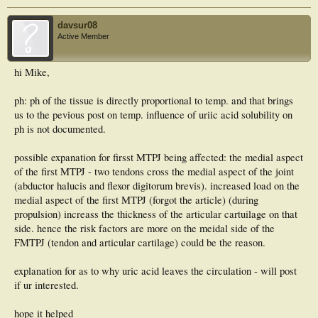
davsur08
Active Member
hi Mike,
ph: ph of the tissue is directly proportional to temp. and that brings
us to the pevious post on temp. influence of uriic acid solubility on
ph is not documented.
possible expanation for firsst MTPJ being affected: the medial aspect
of the first MTPJ - two tendons cross the medial aspect of the joint
(abductor halucis and flexor digitorum brevis). increased load on the
medial aspect of the first MTPJ (forgot the article) (during
propulsion) increass the thickness of the articular cartuilage on that
side. hence the risk factors are more on the meidal side of the
FMTPJ (tendon and articular cartilage) could be the reason.
explanation for as to why uric acid leaves the circulation - will post
if ur interested.
hope it helped