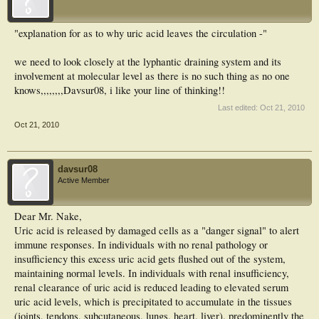
"explanation for as to why uric acid leaves the circulation -"
we need to look closely at the lyphantic draining system and its
involvement at molecular level as there is no such thing as no one
knows,,,,,,,,Davsur08, i like your line of thinking!!
Last edited:
Oct 21, 2010
Oct 21, 2010
davsur08
Active Member
Dear Mr. Nake,
Uric acid is released by damaged cells as a "danger signal" to alert
immune responses. In individuals with no renal pathology or
insufficiency this excess uric acid gets flushed out of the system,
maintaining normal levels. In individuals with renal insufficiency,
renal clearance of uric acid is reduced leading to elevated serum
uric acid levels, which is precipitated to accumulate in the tissues
(joints, tendons, subcutaneous, lungs, heart, liver). predominently the