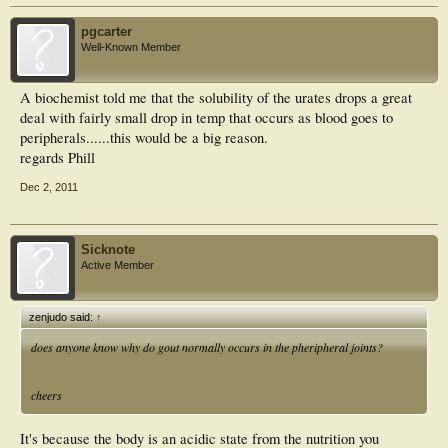
pgcarter
Well-Known Member
A biochemist told me that the solubility of the urates drops a great
deal with fairly small drop in temp that occurs as blood goes to
peripherals......this would be a big reason.
regards Phill
Dec 2, 2011
Sicknote
Active Member
zenjudo said:
↑
does anyone know why do gout normally occurs in the pheripheral joints?
cheers
It's because the body is an acidic state from the nutrition you