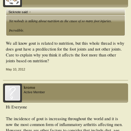
metatarsophalangeal joint is likely to be multi-factorial in origin, arising from the
unique combination of the susceptibility of the joint to osteoarthritis and other
determinants of urate solubility and crystal nucleation such as temperature and
Sicknote said:
↑
minor physical trauma which are particularly relevant to the foot.
Yet nobody is talking about nutrition as the cause of so many foot injuries.
Incredible.
We all know gout is related to nutrition, but this whole thread is why
does gout have a predilection for the foot joints and not other joints.
Care to explain why you think it affects the foot more than other
joints based on nutrition?
May 10, 2012
krome
Active Member
Hi Everyone
The incidence of gout is increasing throughout the world and it is
now the most common form of inflammatory arthritis affecting men.
However, there are other factors to consider that include diet, age,