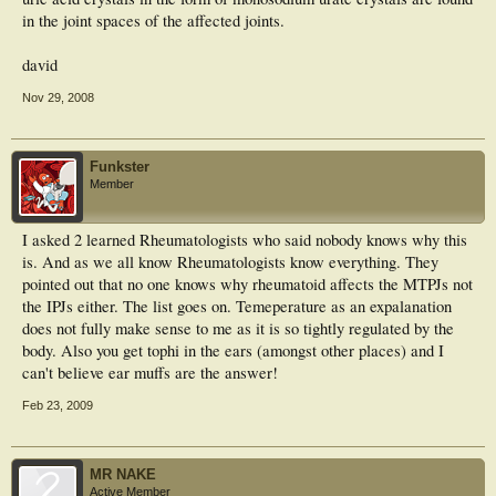
in the joint spaces of the affected joints.
david
Nov 29, 2008
Funkster
Member
I asked 2 learned Rheumatologists who said nobody knows why this
is. And as we all know Rheumatologists know everything. They
pointed out that no one knows why rheumatoid affects the MTPJs not
the IPJs either. The list goes on. Temeperature as an expalanation
does not fully make sense to me as it is so tightly regulated by the
body. Also you get tophi in the ears (amongst other places) and I
can't believe ear muffs are the answer!
Feb 23, 2009
MR NAKE
Active Member