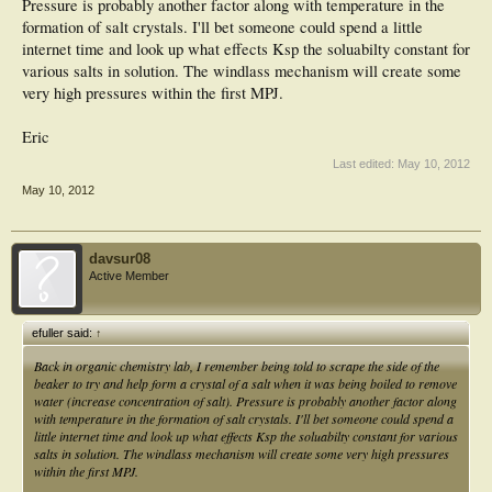
Pressure is probably another factor along with temperature in the
formation of salt crystals. I'll bet someone could spend a little
internet time and look up what effects Ksp the soluabilty constant for
various salts in solution. The windlass mechanism will create some
very high pressures within the first MPJ.
Eric
Last edited:
May 10, 2012
May 10, 2012
davsur08
Active Member
efuller said:
↑
Back in organic chemistry lab, I remember being told to scrape the side of the
beaker to try and help form a crystal of a salt when it was being boiled to remove
water (increase concentration of salt). Pressure is probably another factor along
with temperature in the formation of salt crystals. I'll bet someone could spend a
little internet time and look up what effects Ksp the soluabilty constant for various
salts in solution. The windlass mechanism will create some very high pressures
within the first MPJ.