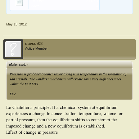
File size:
179.4 KB
Views:
3
May 13, 2012
davsur08
Active Member
efuller said:
↑
Pressure is probably another factor along with temperature in the formation of
salt crystals. The windlass mechanism will create some very high pressures
within the first MPJ.
Eric
Le Chatelier's principle: If a chemical system at equilibrium
experiences a change in concentration, temperature, volume, or
partial pressure, then the equilibrium shifts to counteract the
imposed change and a new equilibrium is established.
Effect of change in pressure