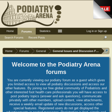
Home
Statistics
Log in or Sign up
Forums
Search Forums
Recent Posts
Home
Forums
General
General Issues and Discussion Forum
Welcome to the Podiatry Arena
forums
You are currently viewing our podiatry forum as a guest which gives
you limited access to view all podiatry discussions and access our
other features. By joining our free global community of Podiatrists and
other interested foot health care professionals you will have access to
post podiatry topics (answer and ask questions), communicate
privately with other members, upload content, view attachments,
receive a weekly email update of new discussions, access other
special features. Registered users do not get displayed the