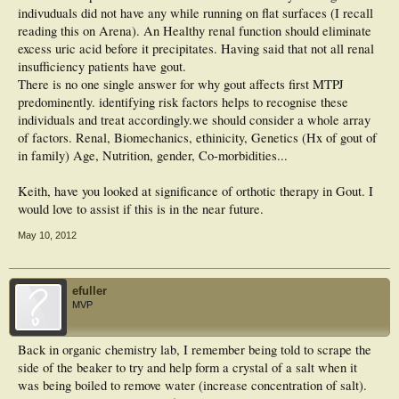
indivuduals did not have any while running on flat surfaces (I recall
reading this on Arena). An Healthy renal function should eliminate
excess uric acid before it precipitates. Having said that not all renal
insufficiency patients have gout.
There is no one single answer for why gout affects first MTPJ
predominently. identifying risk factors helps to recognise these
individuals and treat accordingly.we should consider a whole array
of factors. Renal, Biomechanics, ethinicity, Genetics (Hx of gout of
in family) Age, Nutrition, gender, Co-morbidities...
Keith, have you looked at significance of orthotic therapy in Gout. I
would love to assist if this is in the near future.
May 10, 2012
efuller
MVP
Back in organic chemistry lab, I remember being told to scrape the
side of the beaker to try and help form a crystal of a salt when it
was being boiled to remove water (increase concentration of salt).