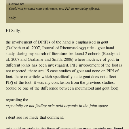
Davsur 08
Could you forward your references, and PIP jts not being affected.
Sally
Hi Sally,
the involvement of DPIPJs of the hand is emphasised in gout
(Dalbeth et al. 2007, Journal of Rheumatology) title - gout hand
study. during my search of literature ive found 2 cohorts (Roodys et
al. 2007 and Grahame and Smith, 2006) where incdence of gout in
different joints has been investigated. PIPJ invoovement of the foot is
not reported. there are 15 case studies of gout and none on PIPJ of
foot. there no article which specifically state gout does not affect
PIPj of the foot. it was my conclusion from the previous studies.
(could be one of the difference between rheumatoid and gout foot).
regarding the
especially re not finding uric acid crystals in the joint space
i dont see ive made that comment.
uric acid crystals in the form of monosodium urate crystals are found