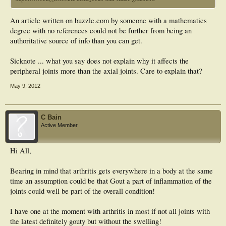
An article written on buzzle.com by someone with a mathematics
degree with no references could not be further from being an
authoritative source of info than you can get.
Sicknote ... what you say does not explain why it affects the
peripheral joints more than the axial joints. Care to explain that?
May 9, 2012
C Bain
Active Member
Hi All,
Bearing in mind that arthritis gets everywhere in a body at the same
time an assumption could be that Gout a part of inflammation of the
joints could well be part of the overall condition!
I have one at the moment with arthritis in most if not all joints with
the latest definitely gouty but without the swelling!