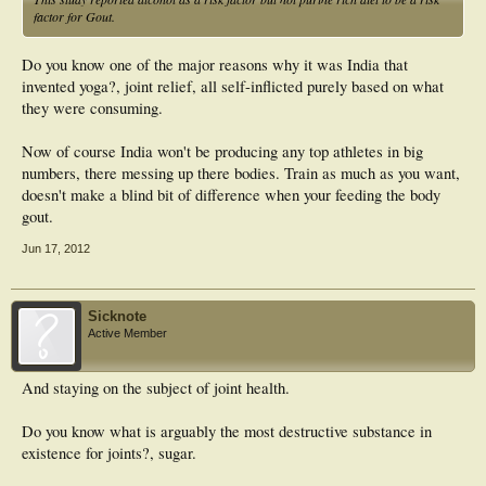
factor for Gout.
Do you know one of the major reasons why it was India that
invented yoga?, joint relief, all self-inflicted purely based on what
they were consuming.
Now of course India won't be producing any top athletes in big
numbers, there messing up there bodies. Train as much as you want,
doesn't make a blind bit of difference when your feeding the body
gout.
Jun 17, 2012
Sicknote
Active Member
And staying on the subject of joint health.
Do you know what is arguably the most destructive substance in
existence for joints?, sugar.