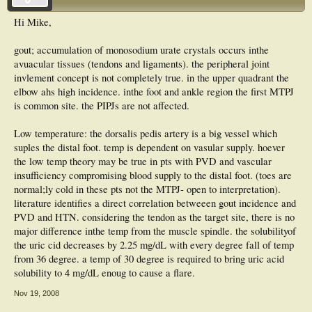
Hi Mike,
gout; accumulation of monosodium urate crystals occurs inthe
avuacular tissues (tendons and ligaments). the peripheral joint
invlement concept is not completely true. in the upper quadrant the
elbow ahs high incidence. inthe foot and ankle region the first MTPJ
is common site. the PIPJs are not affected.
Low temperature: the dorsalis pedis artery is a big vessel which
suples the distal foot. temp is dependent on vasular supply. hoever
the low temp theory may be true in pts with PVD and vascular
insufficiency compromising blood supply to the distal foot. (toes are
normal;ly cold in these pts not the MTPJ- open to interpretation).
literature identifies a direct correlation betweeen gout incidence and
PVD and HTN. considering the tendon as the target site, there is no
major difference inthe temp from the muscle spindle. the solubilityof
the uric cid decreases by 2.25 mg/dL with every degree fall of temp
from 36 degree. a temp of 30 degree is required to bring uric acid
solubility to 4 mg/dL enoug to cause a flare.
Nov 19, 2008