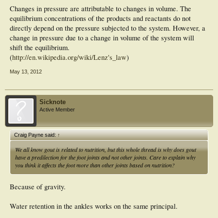
Changes in pressure are attributable to changes in volume. The
equilibrium concentrations of the products and reactants do not
directly depend on the pressure subjected to the system. However, a
change in pressure due to a change in volume of the system will
shift the equilibrium.
(
http://en.wikipedia.org/wiki/Lenz's_law
)
May 13, 2012
Sicknote
Active Member
Craig Payne said:
↑
We all know gout is related to nutrition, but this whole thread is why does gout
have a predilection for the foot joints and not other joints. Care to explain why
you think it affects the foot more than other joints based on nutrition?
Because of gravity.
Water retention in the ankles works on the same principal.