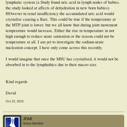
lymphatic system (a Study found uric acid in lymph nodes of babies.
the study looked at affects of dehydration in new born babies).
HOwever in renal insufficiency the accumulated uric acid would
crystalise causing a flare. This could be true if the temperature at
the MTP joint is lower. but we all know that during joint movement
temperature would increase. Either the rise in temperature in not
high enough to reduce urate saturation or the reason could not be
temperature at all. I am yet to investigate the sodium-urate
nucleation concept. I have only come across this recently.
I would imagine that once the MSU has crystalised, it would not be
absorbed in to the lymphathics due to their macro size.
Kind regards
David
Oct 22, 2010
JFAR
Active Member