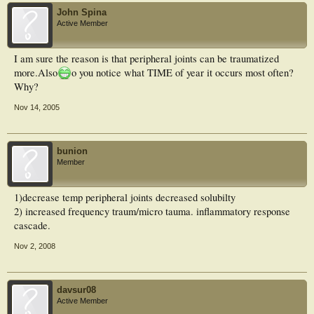
John Spina
Active Member
I am sure the reason is that peripheral joints can be traumatized
more.Also
o you notice what TIME of year it occurs most often?
Why?
Nov 14, 2005
bunion
Member
1)decrease temp peripheral joints decreased solubilty
2) increased frequency traum/micro tauma. inflammatory response
cascade.
Nov 2, 2008
davsur08
Active Member