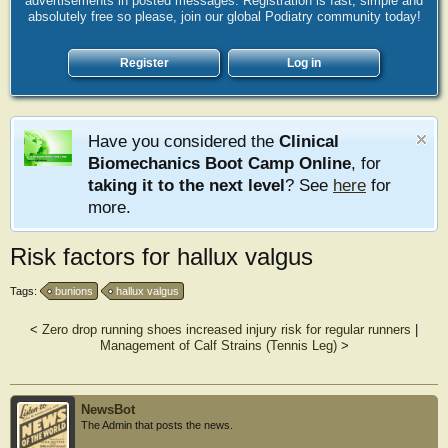
advertisements in posted messages. Registration is fast, simple and
absolutely free so please, join our global Podiatry community today!
Register
Log in
Have you considered the
Clinical
Biomechanics Boot Camp Online
, for
taking it to the next level
? See
here
for
more.
Risk factors for hallux valgus
Tags:
bunions
hallux valgus
<
Zero drop running shoes increased injury risk for regular runners
|
Management of Calf Strains (Tennis Leg)
>
NewsBot
The Admin that posts the news.