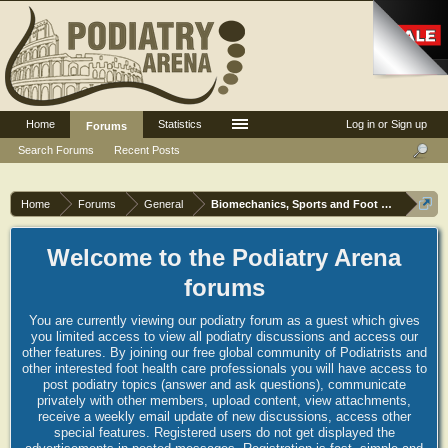
Home
Statistics
Log in or Sign up
Forums
Search Forums
Recent Posts
Home
Forums
General
Biomechanics, Sports and Foot orthoses
Welcome to the Podiatry Arena
forums
You are currently viewing our podiatry forum as a guest which gives
you limited access to view all podiatry discussions and access our
other features. By joining our free global community of Podiatrists and
other interested foot health care professionals you will have access to
post podiatry topics (answer and ask questions), communicate
privately with other members, upload content, view attachments,
receive a weekly email update of new discussions, access other
special features. Registered users do not get displayed the