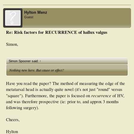
Hylton Menz
Guest
Re: Risk factors for RECURRENCE of hallux valgus
Simon,
Simon Spooner said:
↑
Nothing new here. But cause or effect?
Have you read the paper? The method of measuring the edge of the
metatarsal head is actually quite novel (it's not just "round" versus
recurrence
"square"). Furthermore, the paper is focused on
of HV,
and was therefore prospective (ie: prior to, and approx 3 months
following surgery).
Cheers,
Hylton