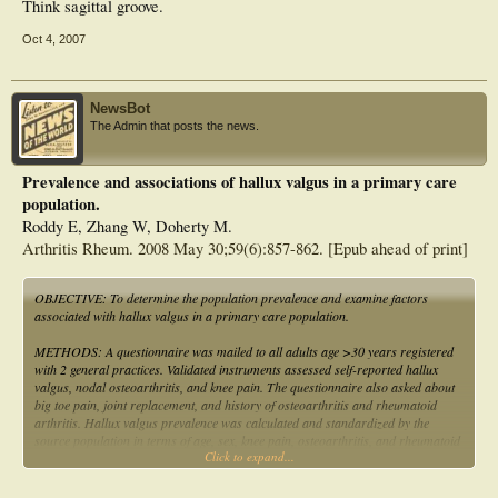
Think sagittal groove.
Oct 4, 2007
NewsBot
The Admin that posts the news.
Prevalence and associations of hallux valgus in a primary care
population.
Roddy E, Zhang W, Doherty M.
Arthritis Rheum. 2008 May 30;59(6):857-862. [Epub ahead of print]
OBJECTIVE: To determine the population prevalence and examine factors
associated with hallux valgus in a primary care population.
METHODS: A questionnaire was mailed to all adults age >30 years registered
with 2 general practices. Validated instruments assessed self-reported hallux
valgus, nodal osteoarthritis, and knee pain. The questionnaire also asked about
big toe pain, joint replacement, and history of osteoarthritis and rheumatoid
arthritis. Hallux valgus prevalence was calculated and standardized by the
source population in terms of age, sex, knee pain, osteoarthritis, and rheumatoid
Click to expand...
arthritis. A nested case-control study was undertaken and age-sex adjusted odds
ratios (ORs) were calculated between hallux valgus and age, sex, body mass
index, nodal osteoarthritis, knee pain, big toe pain, joint replacement, self-