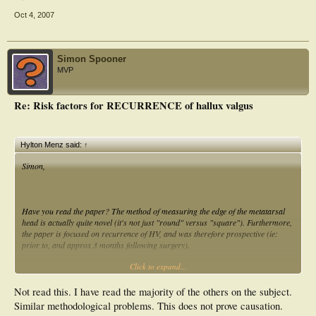
Oct 4, 2007
Simon Spooner
MVP
Re: Risk factors for RECURRENCE of hallux valgus
Hylton Menz said:
↑
Simon,
Have you read the paper? The method of measuring the edge of the metatarsal
head is actually quite novel (it's not just "round" versus "square"). Furthermore,
the paper is focused on
recurrence
of HV, and was therefore prospective (ie:
prior to, and approx 3 months following surgery).
Click to expand...
Cheers,
Hylton
Not read this. I have read the majority of the others on the subject.
Similar methodological problems. This does not prove causation.