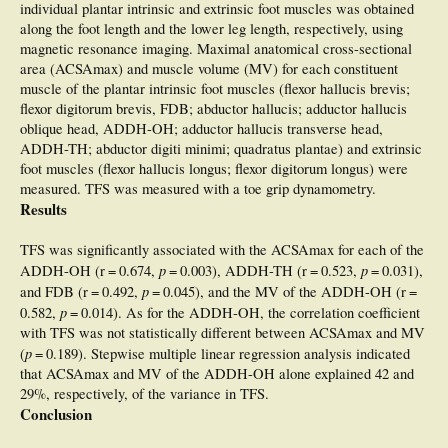
individual plantar intrinsic and extrinsic foot muscles was obtained
along the foot length and the lower leg length, respectively, using
magnetic resonance imaging. Maximal anatomical cross-sectional
area (ACSAmax) and muscle volume (MV) for each constituent
muscle of the plantar intrinsic foot muscles (flexor hallucis brevis;
flexor digitorum brevis, FDB; abductor hallucis; adductor hallucis
oblique head, ADDH-OH; adductor hallucis transverse head,
ADDH-TH; abductor digiti minimi; quadratus plantae) and extrinsic
foot muscles (flexor hallucis longus; flexor digitorum longus) were
measured. TFS was measured with a toe grip dynamometry.
Results
TFS was significantly associated with the ACSAmax for each of the
p
p
ADDH-OH (r = 0.674,
= 0.003), ADDH-TH (r = 0.523,
= 0.031),
p
and FDB (r = 0.492,
= 0.045), and the MV of the ADDH-OH (r =
p
0.582,
= 0.014). As for the ADDH-OH, the correlation coefficient
with TFS was not statistically different between ACSAmax and MV
p
(
= 0.189). Stepwise multiple linear regression analysis indicated
that ACSAmax and MV of the ADDH-OH alone explained 42 and
29%, respectively, of the variance in TFS.
Conclusion