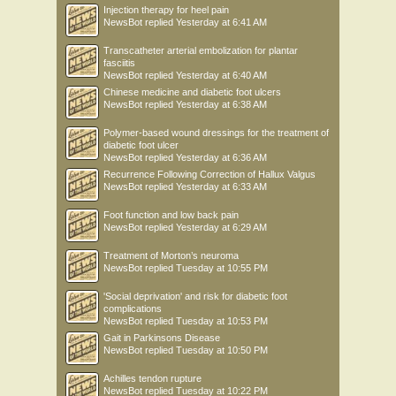
Injection therapy for heel pain
NewsBot
replied
Yesterday at 6:41 AM
Transcatheter arterial embolization for plantar
fasciitis
NewsBot
replied
Yesterday at 6:40 AM
Chinese medicine and diabetic foot ulcers
NewsBot
replied
Yesterday at 6:38 AM
Polymer-based wound dressings for the treatment of
diabetic foot ulcer
NewsBot
replied
Yesterday at 6:36 AM
Recurrence Following Correction of Hallux Valgus
NewsBot
replied
Yesterday at 6:33 AM
Foot function and low back pain
NewsBot
replied
Yesterday at 6:29 AM
Treatment of Morton’s neuroma
NewsBot
replied
Tuesday at 10:55 PM
'Social deprivation' and risk for diabetic foot
complications
NewsBot
replied
Tuesday at 10:53 PM
Gait in Parkinsons Disease
NewsBot
replied
Tuesday at 10:50 PM
Achilles tendon rupture
NewsBot
replied
Tuesday at 10:22 PM