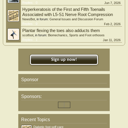
Replies:
0
Jun 7, 2026
Hyperkeratosis of the First and Fifth Toenails
Associated with L5-S1 Nerve Root Compression
NewsBot
, in forum:
General Issues and Discussion Forum
Replies:
0
Feb 2, 2026
Plantar flexing the toes also adducts them
scotfoot
, in forum:
Biomechanics, Sports and Foot orthoses
Replies:
1
Jan 11, 2026
Sign up now!
Sponsor
Sponsors:
Recent Topics
Diabetic foot self care