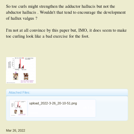
So toe curls might strengthen the adductor hallucis but not the
abductor hallucis . Wouldn't that tend to encourage the development
of hallux valgus ?
I'm not at all convince by this paper but, IMO, it does seem to make
toe curling look like a bad exercise for the foot.
Attached Files:
upload_2022-3-26_20-10-51.png
File size:
89.7 KB
Views:
1
Mar 26, 2022