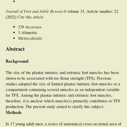
Journal of Foot and Ankle Research
volume 15, Article number: 22
(2022)
Cite this article
239 Accesses
3 Altmetric
Metricsdetails
Abstract
Background
The size of the plantar intrinsic and extrinsic foot muscles has been
shown to be associated with toe flexor strength (TFS). Previous
studies adopted the size of limited plantar intrinsic foot muscles or a
compartment containing several muscles as an independent variable
for TFS. Among the plantar intrinsic and extrinsic foot muscles,
therefore, it is unclear which muscle(s) primarily contributes to TFS
production. The present study aimed to clarify this subject.
Methods
In 17 young adult men, a series of anatomical cross-sectional area of