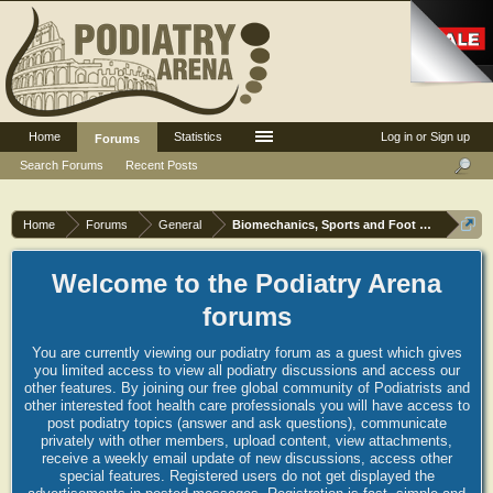
Home
Statistics
Log in or Sign up
Forums
Search Forums
Recent Posts
Home
Forums
General
Biomechanics, Sports and Foot orthoses
Welcome to the Podiatry Arena
forums
You are currently viewing our podiatry forum as a guest which gives
you limited access to view all podiatry discussions and access our
other features. By joining our free global community of Podiatrists and
other interested foot health care professionals you will have access to
post podiatry topics (answer and ask questions), communicate
privately with other members, upload content, view attachments,
receive a weekly email update of new discussions, access other
special features. Registered users do not get displayed the