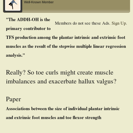
Well-Known Member
"The ADDH-OH is the
Members do not see these Ads.
Sign Up
.
primary contributor to
TFS production among the plantar intrinsic and extrinsic foot
muscles as the result of the stepwise multiple linear regression
analysis."
Really? So toe curls might create muscle
imbalances and exacerbate hallux valgus?
Paper
Associations between the size of individual plantar intrinsic
and extrinsic foot muscles and toe flexor strength