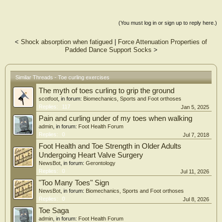
(You must log in or sign up to reply here.)
<
Shock absorption when fatigued
|
Force Attenuation Properties of
Padded Dance Support Socks
>
Similar Threads - Toe curling exercises
The myth of toes curling to grip the ground
scotfoot
, in forum:
Biomechanics, Sports and Foot orthoses
Replies:
117
Jan 5, 2025
Pain and curling under of my toes when walking
admin
, in forum:
Foot Health Forum
Replies:
0
Jul 7, 2018
Foot Health and Toe Strength in Older Adults
Undergoing Heart Valve Surgery
NewsBot
, in forum:
Gerontology
Replies:
0
Jul 11, 2026
"Too Many Toes" Sign
NewsBot
, in forum:
Biomechanics, Sports and Foot orthoses
Replies:
0
Jul 8, 2026
Toe Saga
admin
, in forum:
Foot Health Forum