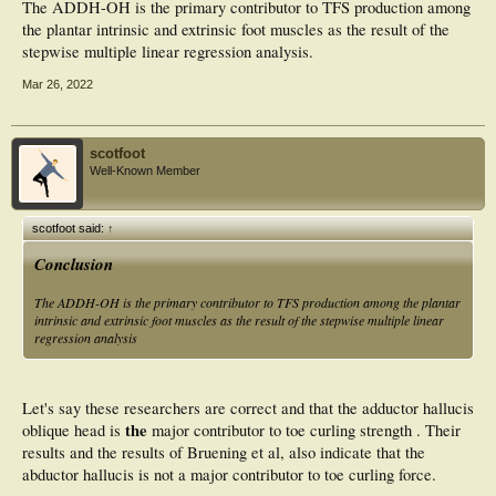
The ADDH-OH is the primary contributor to TFS production among
the plantar intrinsic and extrinsic foot muscles as the result of the
stepwise multiple linear regression analysis.
Mar 26, 2022
scotfoot
Well-Known Member
scotfoot said:
↑
Conclusion
The ADDH-OH is the primary contributor to TFS production among the plantar
intrinsic and extrinsic foot muscles as the result of the stepwise multiple linear
regression analysis
Let's say these researchers are correct and that the adductor hallucis
the
oblique head is
major contributor to toe curling strength . Their
results and the results of Bruening et al, also indicate that the
abductor hallucis is not a major contributor to toe curling force.