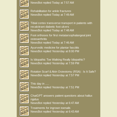
NewsBot
replied
Today at 7:57 AM
Rehabilitation for ankle fractures
NewsBot
replied
Today at 7:49 AM
Tibial cortex transverse transport in patients with
recalcitrant diabetic foot ulcers
NewsBot
replied
Today at 7:48 AM
Foot orthoses for first metatarsophalangeal joint
osteoarthritis
NewsBot
replied
Today at 7:46 AM
Ayurvedic medicine for plantar fasciitis
NewsBot
replied
Yesterday at 8:00 PM
Is Idiopathic Toe Walking Really Idiopathic?
NewsBot
replied
Yesterday at 7:59 PM
Rotation Scarf & Akin Osteotomy (RSA) : Is It Safe?
NewsBot
replied
Yesterday at 7:57 PM
This day in .....
NewsBot
replied
Yesterday at 7:51 PM
ChatGPT answers patient questions about hallux
rigidus
NewsBot
replied
Yesterday at 6:47 AM
Treatments for ingrown toenails
NewsBot
replied
Yesterday at 6:43 AM