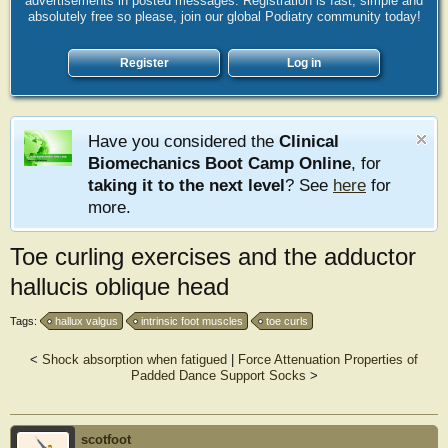
advertisements in posted messages. Registration is fast, simple and
absolutely free so please, join our global Podiatry community today!
Register
Log in
Have you considered the
Clinical
Biomechanics Boot Camp Online
, for
taking it to the next level
? See
here
for
more.
Toe curling exercises and the adductor
hallucis oblique head
Tags:
hallux valgus
intrinsic foot muscles
toe curls
<
Shock absorption when fatigued
|
Force Attenuation Properties of
Padded Dance Support Socks
>
scotfoot