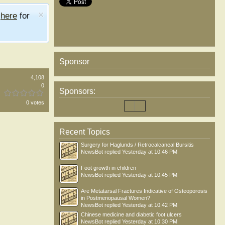
e
here
for
Sponsor
4,108
0
Sponsors:
0 votes
Recent Topics
Surgery for Haglunds / Retrocalcaneal Bursitis
NewsBot
replied
Yesterday at 10:46 PM
Foot growth in children
NewsBot
replied
Yesterday at 10:45 PM
Are Metatarsal Fractures Indicative of Osteoporosis
in Postmenopausal Women?
NewsBot
replied
Yesterday at 10:42 PM
Chinese medicine and diabetic foot ulcers
NewsBot
replied
Yesterday at 10:30 PM