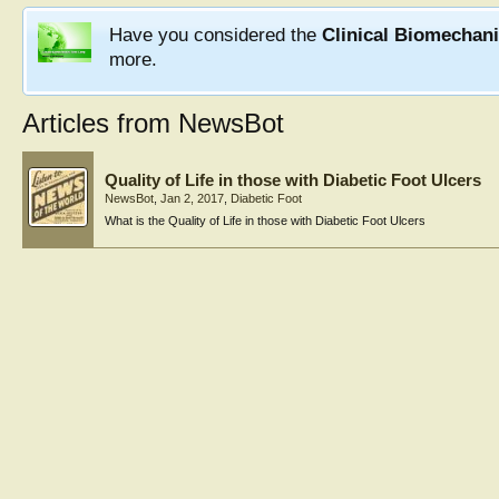
Have you considered the
Clinical Biomechan
more.
Articles from NewsBot
Quality of Life in those with Diabetic Foot Ulcers
NewsBot
,
Jan 2, 2017
,
Diabetic Foot
What is the Quality of Life in those with Diabetic Foot Ulcers