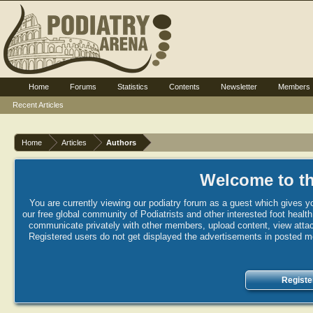
Home
Forums
Statistics
Contents
Newsletter
Members
Recent Articles
Home
Articles
Authors
Welcome to th
You are currently viewing our podiatry forum as a guest which gives yo
our free global community of Podiatrists and other interested foot healt
communicate privately with other members, upload content, view attac
Registered users do not get displayed the advertisements in posted mes
Registe