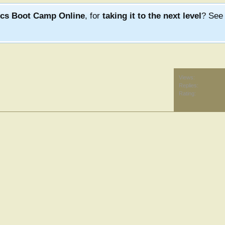
ics Boot Camp Online
, for
taking it to the next level
? Se
Views:
Replies:
Rating: