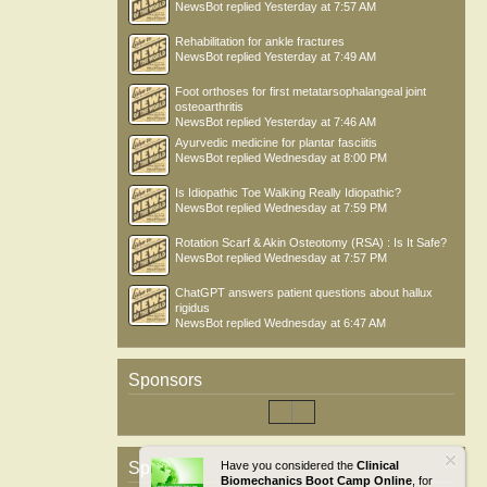
NewsBot
replied
Yesterday at 7:57 AM
Rehabilitation for ankle fractures
NewsBot
replied
Yesterday at 7:49 AM
Foot orthoses for first metatarsophalangeal joint
osteoarthritis
NewsBot
replied
Yesterday at 7:46 AM
Ayurvedic medicine for plantar fasciitis
NewsBot
replied
Wednesday at 8:00 PM
Is Idiopathic Toe Walking Really Idiopathic?
NewsBot
replied
Wednesday at 7:59 PM
Rotation Scarf & Akin Osteotomy (RSA) : Is It Safe?
NewsBot
replied
Wednesday at 7:57 PM
ChatGPT answers patient questions about hallux
rigidus
NewsBot
replied
Wednesday at 6:47 AM
Sponsors
Sponsors
Have you considered the
Clinical
Biomechanics Boot Camp Online
, for