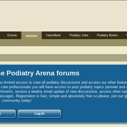
Events
Classifieds
Podiatry Jobs
Podiatry Books
Articles
e Podiatry Arena forums
u limited access to view all podiatry discussions and access our other featur
h care professionals you will have access to post podiatry topics (answer and 
hments, receive a weekly email update of new discussions, access other spec
sages. Registration is fast, simple and absolutely free so please, join our g
community today!
r
Log in