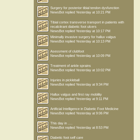
Surgery for posterior tibial tendon dysfunction
NewsBot
replied
Yesterday at 10:21 PM
Tibial cortex transverse transport in patients with
recalcitrant diabetic foot ulcers
NewsBot
replied
Yesterday at 10:17 PM
Minimally invasive surgery for hallux valgus
NewsBot
replied
Yesterday at 10:13 PM
Asessment of clubfoot
NewsBot
replied
Yesterday at 10:09 PM
Treatment of ankle sprains
NewsBot
replied
Yesterday at 10:02 PM
Injuries in pickleball
NewsBot
replied
Yesterday at 9:34 PM
Hallux valgus and first ray mobility
NewsBot
replied
Yesterday at 9:11 PM
Artificial Intelligence in Diabetic Foot Medicine
NewsBot
replied
Yesterday at 9:06 PM
This day in .....
NewsBot
replied
Yesterday at 8:53 PM
Diabetic foot self care