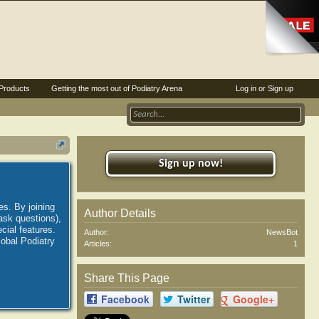
Products
Getting the most out of Podiatry Arena
Log in or Sign up
Sign up now!
es. By joining
Author Details
ask questions),
ial features.
Author:
NewsBot
lobal Podiatry
Articles:
1
Share This Page
Facebook
Twitter
Google+