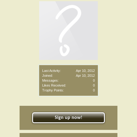
Last Activity:
Apr 10, 2012
Joined:
Apr 10, 2012
Messages:
0
Likes Received:
0
Trophy Points:
0
Sign up now!