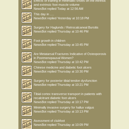
Effects of training in minimalist shoes on the intrinsic
and extrinsic foot muscle volume
NewsBot
replied
Today at 12:56 AM
This day in .....
NewsBot
replied
Yesterday at 10:18 PM
Surgery for Haglunds / Retrocalcaneal Bursitis
NewsBot
replied
Thursday at 10:46 PM
Foot growth in children
NewsBot
replied
Thursday at 10:45 PM
Are Metatarsal Fractures Indicative of Osteoporosis
in Postmenopausal Women?
NewsBot
replied
Thursday at 10:42 PM
Chinese medicine and diabetic foot ulcers
NewsBot
replied
Thursday at 10:30 PM
Surgery for posterior tibial tendon dysfunction
NewsBot
replied
Thursday at 10:21 PM
Tibial cortex transverse transport in patients with
recalcitrant diabetic foot ulcers
NewsBot
replied
Thursday at 10:17 PM
Minimally invasive surgery for hallux valgus
NewsBot
replied
Thursday at 10:13 PM
Asessment of clubfoot
NewsBot
replied
Thursday at 10:09 PM