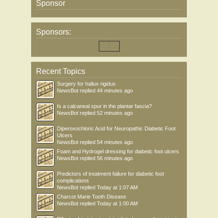
Sponsor
Sponsors:
Recent Topics
Surgery for hallux rigidus
NewsBot
replied
44 minutes ago
Is a calcaneal spur in the plantar fascia?
NewsBot
replied
52 minutes ago
Diperoxochloric Acid for Neuropathic Diabetic Foot
Ulcers
NewsBot
replied
54 minutes ago
Foam and Hydrogel dressing for diabetic foot ulcers
NewsBot
replied
56 minutes ago
Predictors of treatment failure for diabetic foot
complications
NewsBot
replied
Today at 1:07 AM
Charcot Marie Tooth Disease
NewsBot
replied
Today at 1:00 AM