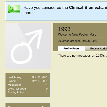
Have you considered the
Clinical Biomechan
more.
1993
Welcome New Poster
, Male
1993 was last seen:
Dec 31, 2021
Profile Posts
Recent Activi
There are no messages on 1993's pr
Last Activity:
Dec 31, 2021
Joined:
May 10, 2021
Messages:
4
Likes Received:
0
Trophy Points:
1