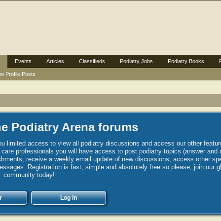
Events
Articles
Classifieds
Podiatry Jobs
Podiatry Books
w Profile Posts
e Podiatry Arena forums
u limited access to view all podiatry discussions and access our other featur
h care professionals you will have access to post podiatry topics (answer and 
hments, receive a weekly email update of new discussions, access other spec
sages. Registration is fast, simple and absolutely free so please, join our g
community today!
r
Log in