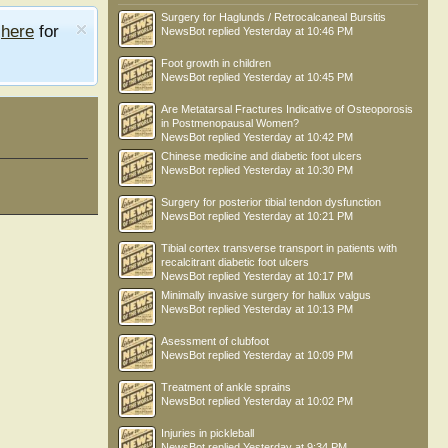
Surgery for Haglunds / Retrocalcaneal Bursitis
e
here
for
NewsBot
replied
Yesterday at 10:46 PM
Foot growth in children
NewsBot
replied
Yesterday at 10:45 PM
Are Metatarsal Fractures Indicative of Osteoporosis
in Postmenopausal Women?
NewsBot
replied
Yesterday at 10:42 PM
Chinese medicine and diabetic foot ulcers
NewsBot
replied
Yesterday at 10:30 PM
Surgery for posterior tibial tendon dysfunction
NewsBot
replied
Yesterday at 10:21 PM
Tibial cortex transverse transport in patients with
recalcitrant diabetic foot ulcers
NewsBot
replied
Yesterday at 10:17 PM
Minimally invasive surgery for hallux valgus
NewsBot
replied
Yesterday at 10:13 PM
Asessment of clubfoot
NewsBot
replied
Yesterday at 10:09 PM
Treatment of ankle sprains
NewsBot
replied
Yesterday at 10:02 PM
Injuries in pickleball
NewsBot
replied
Yesterday at 9:34 PM