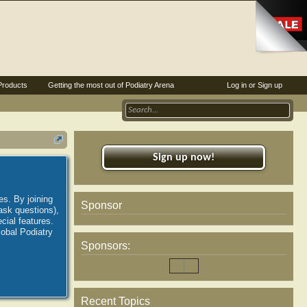
Products
Getting the most out of Podiatry Arena
Log in or Sign up
Sign up now!
es. By joining
Sponsor
ask questions),
ial features.
lobal Podiatry
Sponsors:
Recent Topics