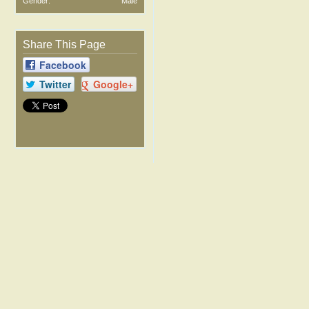
Gender:
Male
Share This Page
Facebook
Twitter
Google+