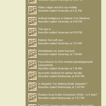
Hallux valgus and first ray mobility
NewsBot
replied
Yesterday at 9:11 PM
Artificial Intelligence in Diabetic Foot Medicine
NewsBot
replied
Yesterday at 9:06 PM
This day in .....
NewsBot
replied
Yesterday at 8:53 PM
Diabetic foot self care
NewsBot
replied
Yesterday at 7:57 AM
Rehabilitation for ankle fractures
NewsBot
replied
Yesterday at 7:49 AM
Foot orthoses for first metatarsophalangeal joint
osteoarthritis
NewsBot
replied
Yesterday at 7:46 AM
Ayurvedic medicine for plantar fasciitis
NewsBot
replied
Wednesday at 8:00 PM
Is Idiopathic Toe Walking Really Idiopathic?
NewsBot
replied
Wednesday at 7:59 PM
Rotation Scarf & Akin Osteotomy (RSA) : Is It Safe?
NewsBot
replied
Wednesday at 7:57 PM
ChatGPT answers patient questions about hallux