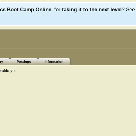
ics Boot Camp Online
, for
taking it to the next level
? Se
ty
Postings
Information
ofile yet.