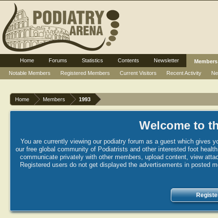
Home
Forums
Statistics
Contents
Newsletter
Members
Notable Members
Registered Members
Current Visitors
Recent Activity
Ne
Home
Members
1993
Welcome to th
You are currently viewing our podiatry forum as a guest which gives yo
our free global community of Podiatrists and other interested foot healt
communicate privately with other members, upload content, view attac
Registered users do not get displayed the advertisements in posted mes
Registe