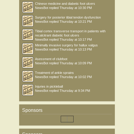
Chinese medicine and diabetic foot ulcers
NewsBot
replied
Thursday at 10:30 PM
Surgery for posterior tibial tendon dysfunction
NewsBot
replied
Thursday at 10:21 PM
Tibial cortex transverse transport in patients with
recalcitrant diabetic foot ulcers
NewsBot
replied
Thursday at 10:17 PM
Minimally invasive surgery for hallux valgus
NewsBot
replied
Thursday at 10:13 PM
Asessment of clubfoot
NewsBot
replied
Thursday at 10:09 PM
Treatment of ankle sprains
NewsBot
replied
Thursday at 10:02 PM
Injuries in pickleball
NewsBot
replied
Thursday at 9:34 PM
Sponsors