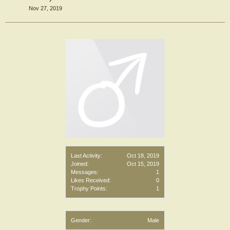
Nov 27, 2019
Last Activity:
Oct 18, 2019
Joined:
Oct 15, 2019
Messages:
1
Likes Received:
0
Trophy Points:
1
Gender:
Male