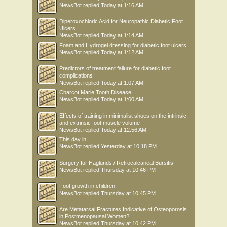
NewsBot
replied
Today at 1:16 AM
Diperoxochloric Acid for Neuropathic Diabetic Foot
Ulcers
NewsBot
replied
Today at 1:14 AM
Foam and Hydrogel dressing for diabetic foot ulcers
NewsBot
replied
Today at 1:12 AM
Predictors of treatment failure for diabetic foot
complications
NewsBot
replied
Today at 1:07 AM
Charcot Marie Tooth Disease
NewsBot
replied
Today at 1:00 AM
Effects of training in minimalist shoes on the intrinsic
and extrinsic foot muscle volume
NewsBot
replied
Today at 12:56 AM
This day in .....
NewsBot
replied
Yesterday at 10:18 PM
Surgery for Haglunds / Retrocalcaneal Bursitis
NewsBot
replied
Thursday at 10:46 PM
Foot growth in children
NewsBot
replied
Thursday at 10:45 PM
Are Metatarsal Fractures Indicative of Osteoporosis
in Postmenopausal Women?
NewsBot
replied
Thursday at 10:42 PM