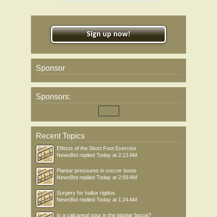
Sign up now!
Sponsor
Sponsors:
Recent Topics
Effects of the Short Foot Exercise
NewsBot
replied
Today at 2:13 AM
Plantar pressures in soccer boots
NewsBot
replied
Today at 2:09 AM
Surgery for hallux rigidus
NewsBot
replied
Today at 1:24 AM
Is a calcaneal spur in the plantar fascia?