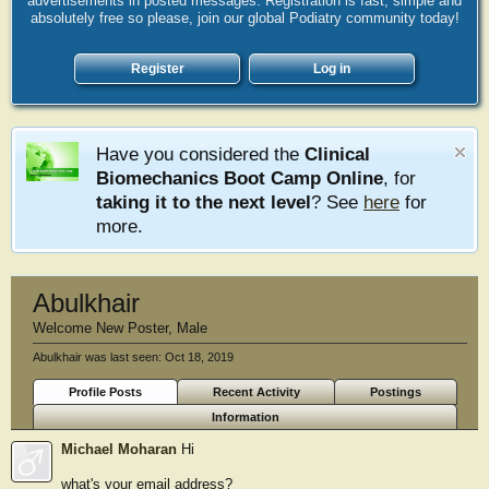
advertisements in posted messages. Registration is fast, simple and
absolutely free so please, join our global Podiatry community today!
Register
Log in
Have you considered the
Clinical
Biomechanics Boot Camp Online
, for
taking it to the next level
? See
here
for
more.
Abulkhair
Welcome New Poster
, Male
Abulkhair was last seen:
Oct 18, 2019
Profile Posts
Recent Activity
Postings
Information
Michael Moharan
Hi
what's your email address?