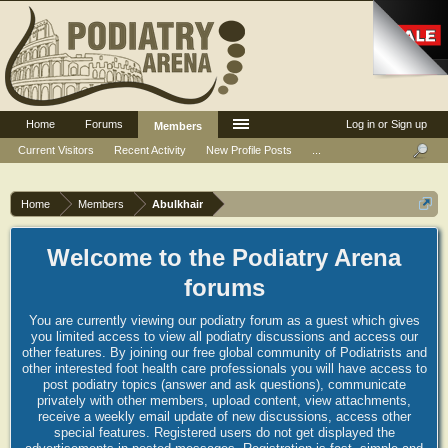
Home
Forums
Log in or Sign up
Members
Current Visitors
Recent Activity
New Profile Posts
...
Home
Members
Abulkhair
Welcome to the Podiatry Arena
forums
You are currently viewing our podiatry forum as a guest which gives
you limited access to view all podiatry discussions and access our
other features. By joining our free global community of Podiatrists and
other interested foot health care professionals you will have access to
post podiatry topics (answer and ask questions), communicate
privately with other members, upload content, view attachments,
receive a weekly email update of new discussions, access other
special features. Registered users do not get displayed the