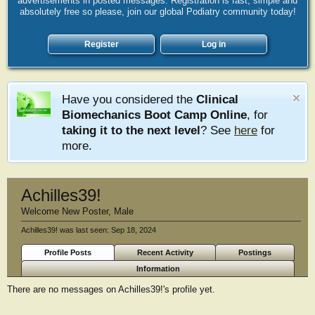
advertisements in posted messages. Registration is fast, simple and
absolutely free so please, join our global Podiatry community today!
Register
Log in
Have you considered the
Clinical
Biomechanics Boot Camp Online
, for
taking it to the next level
? See
here
for
more.
Achilles39!
Welcome New Poster
, Male
Achilles39! was last seen:
Sep 18, 2024
Profile Posts
Recent Activity
Postings
Information
There are no messages on Achilles39!'s profile yet.