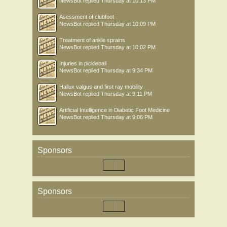
NewsBot
replied
Thursday at 10:13 PM
Asessment of clubfoot
NewsBot
replied
Thursday at 10:09 PM
Treatment of ankle sprains
NewsBot
replied
Thursday at 10:02 PM
Injuries in pickleball
NewsBot
replied
Thursday at 9:34 PM
Hallux valgus and first ray mobility
NewsBot
replied
Thursday at 9:11 PM
Artificial Intelligence in Diabetic Foot Medicine
NewsBot
replied
Thursday at 9:06 PM
Sponsors
Sponsors