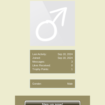
Last Activity:
Sep 18, 2024
Joined:
Sep 18, 2024
Messages:
3
Likes Received:
0
Trophy Points:
1
Gender:
Male
Sign up now!