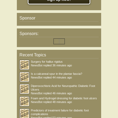
Sponsor
Sponsors:
Recent Topics
Surgery for hallux rigidus
NewsBot
replied
36 minutes ago
Is a calcaneal spur in the plantar fascia?
NewsBot
replied
44 minutes ago
Diperoxochloric Acid for Neuropathic Diabetic Foot
Ulcers
NewsBot
replied
46 minutes ago
Foam and Hydrogel dressing for diabetic foot ulcers
NewsBot
replied
48 minutes ago
Predictors of treatment failure for diabetic foot
complications
NewsBot
replied
53 minutes ago