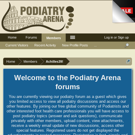
Home
Forums
Log in or Sign up
Members
Current Visitors
Recent Activity
New Profile Posts
...
Home
Members
Achilles39!
Welcome to the Podiatry Arena
forums
You are currently viewing our podiatry forum as a guest which gives
you limited access to view all podiatry discussions and access our
other features. By joining our free global community of Podiatrists and
other interested foot health care professionals you will have access to
post podiatry topics (answer and ask questions), communicate
privately with other members, upload content, view attachments,
receive a weekly email update of new discussions, access other
special features. Registered users do not get displayed the