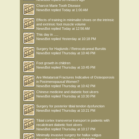
Charcot Marie Tooth Disease
NewsBot
replied
Today at 1:00 AM
Effects of training in minimalist shoes on the intrinsic
and extrinsic foot muscle volume
NewsBot
replied
Today at 12:56 AM
This day in .....
NewsBot
replied
Yesterday at 10:18 PM
Surgery for Haglunds / Retrocalcaneal Bursitis
NewsBot
replied
Thursday at 10:46 PM
Foot growth in children
NewsBot
replied
Thursday at 10:45 PM
Are Metatarsal Fractures Indicative of Osteoporosis
in Postmenopausal Women?
NewsBot
replied
Thursday at 10:42 PM
Chinese medicine and diabetic foot ulcers
NewsBot
replied
Thursday at 10:30 PM
Surgery for posterior tibial tendon dysfunction
NewsBot
replied
Thursday at 10:21 PM
Tibial cortex transverse transport in patients with
recalcitrant diabetic foot ulcers
NewsBot
replied
Thursday at 10:17 PM
Minimally invasive surgery for hallux valgus