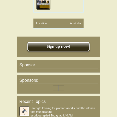
Location:
Australia
Sign up now!
Sponsor
Sponsors:
Recent Topics
Strength training for plantar fasciitis and the intrinsic
foot musculature
scotfoot
replied
Today at 9:40 AM