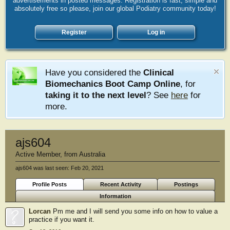
advertisements in posted messages. Registration is fast, simple and
absolutely free so please, join our global Podiatry community today!
Register
Log in
Have you considered the
Clinical
Biomechanics Boot Camp Online
, for
taking it to the next level
? See
here
for
more.
ajs604
Active Member
,
from
Australia
ajs604 was last seen:
Feb 20, 2021
Profile Posts
Recent Activity
Postings
Information
Lorcan
Pm me and I will send you some info on how to value a
practice if you want it.