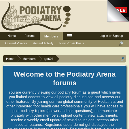
Home
Forums
Log in or Sign up
Members
Current Visitors
Recent Activity
New Profile Posts
...
Home
Members
ajs604
Welcome to the Podiatry Arena
forums
You are currently viewing our podiatry forum as a guest which gives
you limited access to view all podiatry discussions and access our
other features. By joining our free global community of Podiatrists and
other interested foot health care professionals you will have access to
post podiatry topics (answer and ask questions), communicate
privately with other members, upload content, view attachments,
receive a weekly email update of new discussions, access other
special features. Registered users do not get displayed the