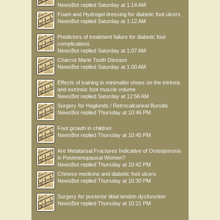
NewsBot
replied
Saturday at 1:14 AM
Foam and Hydrogel dressing for diabetic foot ulcers
NewsBot
replied
Saturday at 1:12 AM
Predictors of treatment failure for diabetic foot
complications
NewsBot
replied
Saturday at 1:07 AM
Charcot Marie Tooth Disease
NewsBot
replied
Saturday at 1:00 AM
Effects of training in minimalist shoes on the intrinsic
and extrinsic foot muscle volume
NewsBot
replied
Saturday at 12:56 AM
Surgery for Haglunds / Retrocalcaneal Bursitis
NewsBot
replied
Thursday at 10:46 PM
Foot growth in children
NewsBot
replied
Thursday at 10:45 PM
Are Metatarsal Fractures Indicative of Osteoporosis
in Postmenopausal Women?
NewsBot
replied
Thursday at 10:42 PM
Chinese medicine and diabetic foot ulcers
NewsBot
replied
Thursday at 10:30 PM
Surgery for posterior tibial tendon dysfunction
NewsBot
replied
Thursday at 10:21 PM