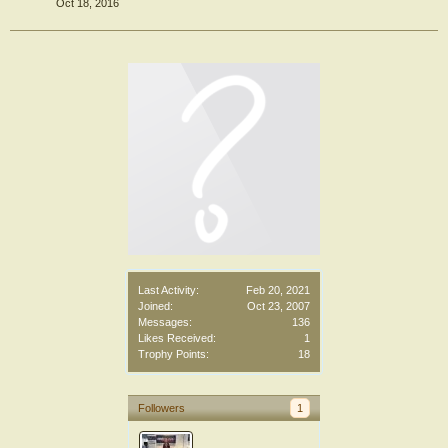
Oct 18, 2016
Last Activity:
Feb 20, 2021
Joined:
Oct 23, 2007
Messages:
136
Likes Received:
1
Trophy Points:
18
Followers
1