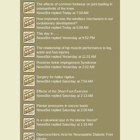
The effects of common footwear on joint loading in
osteoarthritis of the knee
NewsBot
replied
Today at 7:04 AM
How important was the windlass mechanism in our
evolutionary development?
NewsBot
replied
Today at 6:08 AM
This day in .....
NewsBot
replied
Yesterday at 9:52 PM
The relationship of hip muscle performance to leg,
ankle and foot injuries
NewsBot
replied
Yesterday at 11:31 AM
Posterior Ankle Impingement Syndrome
NewsBot
replied
Yesterday at 2:02 AM
Surgery for hallux rigidus
NewsBot
replied
Saturday at 7:54 AM
Effects of the Short Foot Exercise
NewsBot
replied
Saturday at 2:13 AM
Plantar pressures in soccer boots
NewsBot
replied
Saturday at 2:09 AM
Is a calcaneal spur in the plantar fascia?
NewsBot
replied
Saturday at 1:16 AM
Diperoxochloric Acid for Neuropathic Diabetic Foot
Ulcers