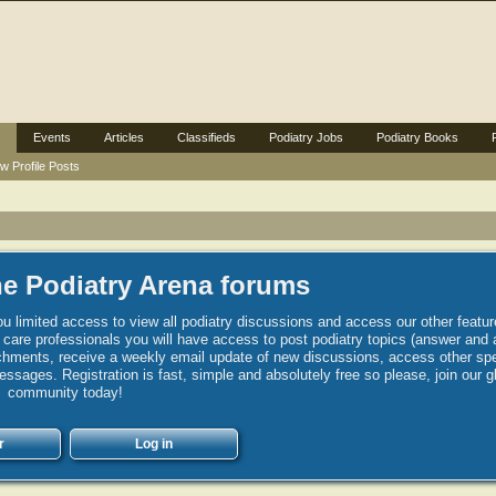
Events
Articles
Classifieds
Podiatry Jobs
Podiatry Books
w Profile Posts
e Podiatry Arena forums
u limited access to view all podiatry discussions and access our other featur
h care professionals you will have access to post podiatry topics (answer and 
hments, receive a weekly email update of new discussions, access other spec
sages. Registration is fast, simple and absolutely free so please, join our g
community today!
r
Log in