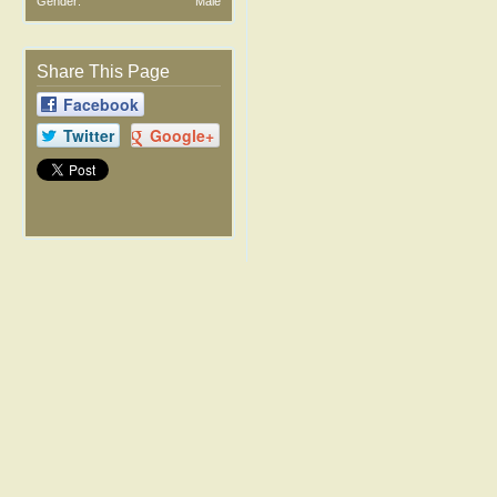
Gender:
Male
Share This Page
Facebook
Twitter
Google+