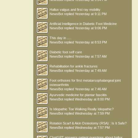
Hallux valgus and first ray mobility
NewsBot
replied
Yesterday at 9:11 PM
Artificial Intelligence in Diabetic Foot Medicine
NewsBot
replied
Yesterday at 9:06 PM
This day in .....
NewsBot
replied
Yesterday at 8:53 PM
Diabetic foot self care
NewsBot
replied
Yesterday at 7:57 AM
Rehabilitation for ankle fractures
NewsBot
replied
Yesterday at 7:49 AM
Foot orthoses for first metatarsophalangeal joint
osteoarthritis
NewsBot
replied
Yesterday at 7:46 AM
Ayurvedic medicine for plantar fasciitis
NewsBot
replied
Wednesday at 8:00 PM
Is Idiopathic Toe Walking Really Idiopathic?
NewsBot
replied
Wednesday at 7:59 PM
Rotation Scarf & Akin Osteotomy (RSA) : Is It Safe?
NewsBot
replied
Wednesday at 7:57 PM
ChatGPT answers patient questions about hallux