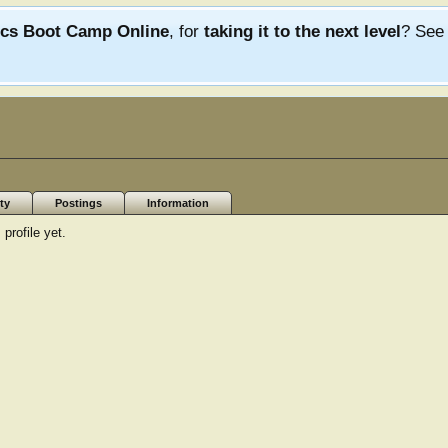
ics Boot Camp Online
, for
taking it to the next level
? Se
ty
Postings
Information
rofile yet.