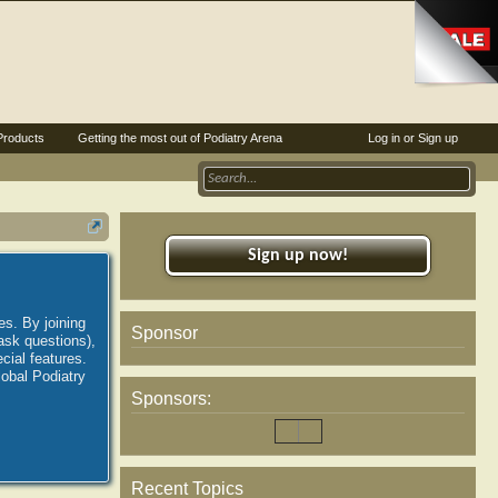
Products
Getting the most out of Podiatry Arena
Log in or Sign up
Sign up now!
es. By joining
Sponsor
ask questions),
ial features.
lobal Podiatry
Sponsors:
Recent Topics