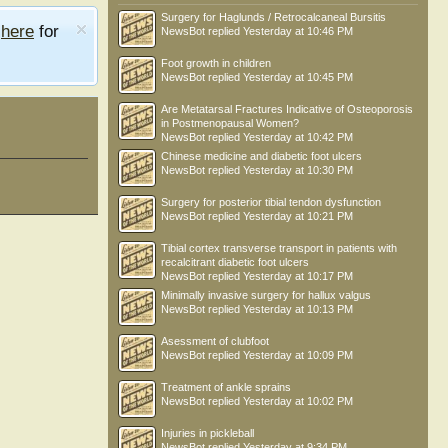
Surgery for Haglunds / Retrocalcaneal Bursitis
e
here
for
NewsBot
replied
Yesterday at 10:46 PM
Foot growth in children
NewsBot
replied
Yesterday at 10:45 PM
Are Metatarsal Fractures Indicative of Osteoporosis
in Postmenopausal Women?
NewsBot
replied
Yesterday at 10:42 PM
Chinese medicine and diabetic foot ulcers
NewsBot
replied
Yesterday at 10:30 PM
Surgery for posterior tibial tendon dysfunction
NewsBot
replied
Yesterday at 10:21 PM
Tibial cortex transverse transport in patients with
recalcitrant diabetic foot ulcers
NewsBot
replied
Yesterday at 10:17 PM
Minimally invasive surgery for hallux valgus
NewsBot
replied
Yesterday at 10:13 PM
Asessment of clubfoot
NewsBot
replied
Yesterday at 10:09 PM
Treatment of ankle sprains
NewsBot
replied
Yesterday at 10:02 PM
Injuries in pickleball
NewsBot
replied
Yesterday at 9:34 PM