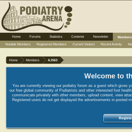
Home
Forums
Statistics
Contents
Newsletter
Members
Notable Members
Registered Members
Current Visitors
Recent Activity
Ne
Home
Members
AJS63
Welcome to th
You are currently viewing our podiatry forum as a guest which gives yo
our free global community of Podiatrists and other interested foot healt
communicate privately with other members, upload content, view attac
Registered users do not get displayed the advertisements in posted mes
Registe