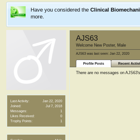
Have you considered the
Clinical Biomechan
more.
AJS63
Welcome New Poster
, Male
AJS63 was last seen:
Jan 22, 2020
Profile Posts
Recent Activi
There are no messages on AJS63's p
Last Activity:
Jan 22, 2020
Joined:
Jul 7, 2018
Messages:
1
Likes Received:
0
Trophy Points:
1