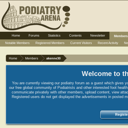
Home
Forums
Statistics
Contents
Newsletter
Members
Notable Members
Registered Members
Current Visitors
Recent Activity
Ne
Home
Members
akenne30
Welcome to th
You are currently viewing our podiatry forum as a guest which gives yo
our free global community of Podiatrists and other interested foot healt
communicate privately with other members, upload content, view attac
Registered users do not get displayed the advertisements in posted mes
Registe