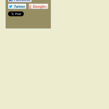
Twitter
Google+