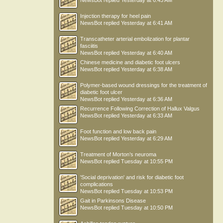
NewsBot
replied
Yesterday at 6:43 AM
Injection therapy for heel pain
NewsBot
replied
Yesterday at 6:41 AM
Transcatheter arterial embolization for plantar
fasciitis
NewsBot
replied
Yesterday at 6:40 AM
Chinese medicine and diabetic foot ulcers
NewsBot
replied
Yesterday at 6:38 AM
Polymer-based wound dressings for the treatment of
diabetic foot ulcer
NewsBot
replied
Yesterday at 6:36 AM
Recurrence Following Correction of Hallux Valgus
NewsBot
replied
Yesterday at 6:33 AM
Foot function and low back pain
NewsBot
replied
Yesterday at 6:29 AM
Treatment of Morton’s neuroma
NewsBot
replied
Tuesday at 10:55 PM
'Social deprivation' and risk for diabetic foot
complications
NewsBot
replied
Tuesday at 10:53 PM
Gait in Parkinsons Disease
NewsBot
replied
Tuesday at 10:50 PM