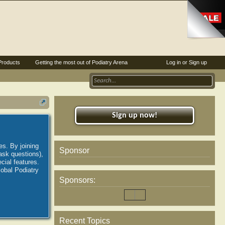
Products
Getting the most out of Podiatry Arena
Log in or Sign up
Sign up now!
es. By joining
Sponsor
ask questions),
ial features.
lobal Podiatry
Sponsors:
Recent Topics