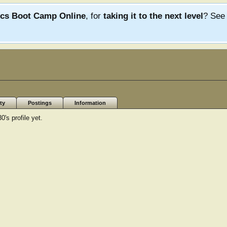
ics Boot Camp Online
, for
taking it to the next level
? Se
ty
Postings
Information
s profile yet.