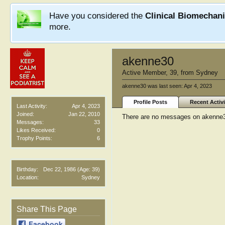
Have you considered the
Clinical Biomechan
more.
akenne30
Active Member
, 39,
from
Sydney
akenne30 was last seen:
Apr 4, 2023
Profile Posts
Recent Activi
Last Activity:
Apr 4, 2023
Joined:
Jan 22, 2010
There are no messages on akenne30'
Messages:
33
Likes Received:
0
Trophy Points:
6
Birthday:
Dec 22, 1986
(Age: 39)
Location:
Sydney
Share This Page
Facebook