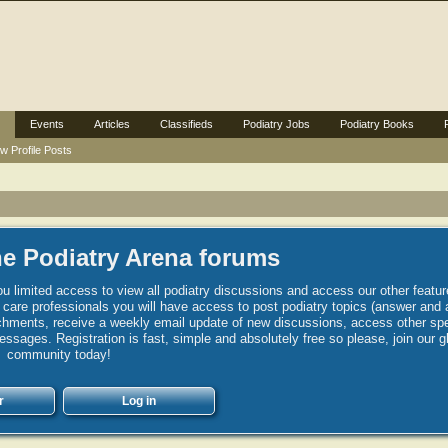
Events
Articles
Classifieds
Podiatry Jobs
Podiatry Books
w Profile Posts
e Podiatry Arena forums
u limited access to view all podiatry discussions and access our other featur
h care professionals you will have access to post podiatry topics (answer and 
hments, receive a weekly email update of new discussions, access other spec
sages. Registration is fast, simple and absolutely free so please, join our g
community today!
r
Log in