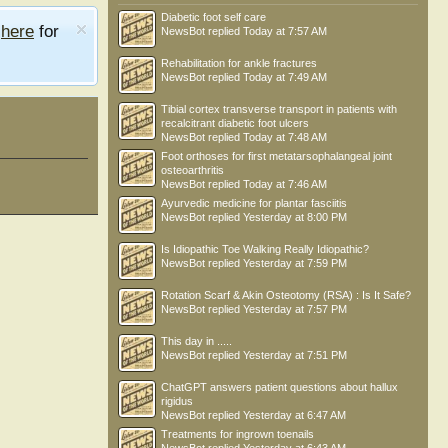
Diabetic foot self care
e
here
for
NewsBot
replied
Today at 7:57 AM
Rehabilitation for ankle fractures
NewsBot
replied
Today at 7:49 AM
Tibial cortex transverse transport in patients with
recalcitrant diabetic foot ulcers
NewsBot
replied
Today at 7:48 AM
Foot orthoses for first metatarsophalangeal joint
osteoarthritis
NewsBot
replied
Today at 7:46 AM
Ayurvedic medicine for plantar fasciitis
NewsBot
replied
Yesterday at 8:00 PM
Is Idiopathic Toe Walking Really Idiopathic?
NewsBot
replied
Yesterday at 7:59 PM
Rotation Scarf & Akin Osteotomy (RSA) : Is It Safe?
NewsBot
replied
Yesterday at 7:57 PM
This day in .....
NewsBot
replied
Yesterday at 7:51 PM
ChatGPT answers patient questions about hallux
rigidus
NewsBot
replied
Yesterday at 6:47 AM
Treatments for ingrown toenails