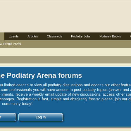
Events
Articles
Classifieds
Podiatry Jobs
Podiatry Books
w Profile Posts
e Podiatry Arena forums
u limited access to view all podiatry discussions and access our other featur
h care professionals you will have access to post podiatry topics (answer and 
hments, receive a weekly email update of new discussions, access other spec
sages. Registration is fast, simple and absolutely free so please, join our g
community today!
r
Log in