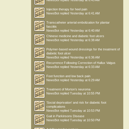
NewsBot
replied
Yesterday at 6:43 AM
maxants33
Injection therapy for heel pain
NewsBot
replied
Yesterday at 6:41 AM
Transcatheter arterial embolization for plantar
fasciitis
NewsBot
replied
Yesterday at 6:40 AM
Chinese medicine and diabetic foot ulcers
NewsBot
replied
Yesterday at 6:38 AM
Polymer-based wound dressings for the treatment of
diabetic foot ulcer
NewsBot
replied
Yesterday at 6:36 AM
Recurrence Following Correction of Hallux Valgus
NewsBot
replied
Yesterday at 6:33 AM
Foot function and low back pain
NewsBot
replied
Yesterday at 6:29 AM
Treatment of Morton’s neuroma
NewsBot
replied
Tuesday at 10:55 PM
'Social deprivation' and risk for diabetic foot
complications
NewsBot
replied
Tuesday at 10:53 PM
Gait in Parkinsons Disease
NewsBot
replied
Tuesday at 10:50 PM