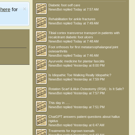
Diabetic foot self care
e
here
for
NewsBot
replied
Today at 7:57 AM
Rehabilitation for ankle fractures
NewsBot
replied
Today at 7:49 AM
Tibial cortex transverse transport in patients with
recalcitrant diabetic foot ulcers
NewsBot
replied
Today at 7:48 AM
Foot orthoses for first metatarsophalangeal joint
osteoarthritis
NewsBot
replied
Today at 7:46 AM
Ayurvedic medicine for plantar fasciitis
NewsBot
replied
Yesterday at 8:00 PM
Is Idiopathic Toe Walking Really Idiopathic?
NewsBot
replied
Yesterday at 7:59 PM
Rotation Scarf & Akin Osteotomy (RSA) : Is It Safe?
NewsBot
replied
Yesterday at 7:57 PM
This day in .....
NewsBot
replied
Yesterday at 7:51 PM
ChatGPT answers patient questions about hallux
rigidus
NewsBot
replied
Yesterday at 6:47 AM
Treatments for ingrown toenails