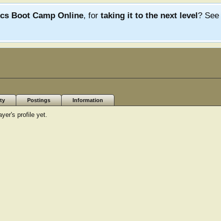
ics Boot Camp Online
, for
taking it to the next level
? Se
ty
Postings
Information
r's profile yet.