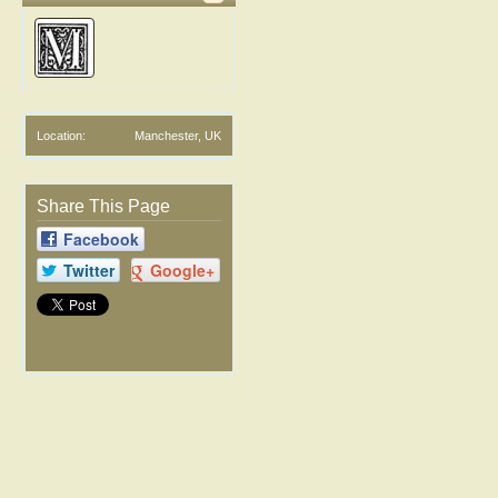
Location:
Manchester, UK
Share This Page
Facebook
Twitter
Google+