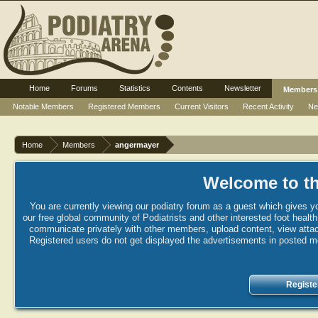
Home
Forums
Statistics
Contents
Newsletter
Members
Notable Members
Registered Members
Current Visitors
Recent Activity
Ne
Home
Members
angermayer
Welcome to th
You are currently viewing our podiatry forum as a guest which gives yo
our free global community of Podiatrists and other interested foot healt
communicate privately with other members, upload content, view attac
Registered users do not get displayed the advertisements in posted mes
Registe