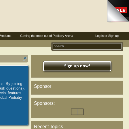
Products
Getting the most out of Podiatry Arena
Log in or Sign up
Sign up now!
es. By joining
Sponsor
ask questions),
ial features.
lobal Podiatry
Sponsors:
Recent Topics