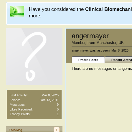
Have you considered the
Clinical Biomechan
more.
angermayer
Member
,
from
Manchester, UK
angermayer was last seen:
Mar 8, 2025
Profile Posts
Recent Activi
There are no messages on angermaye
Last Activity:
Mar 8, 2025
Joined:
Dec 13, 2011
Messages:
9
Likes Received:
0
Trophy Points:
1
Following
1