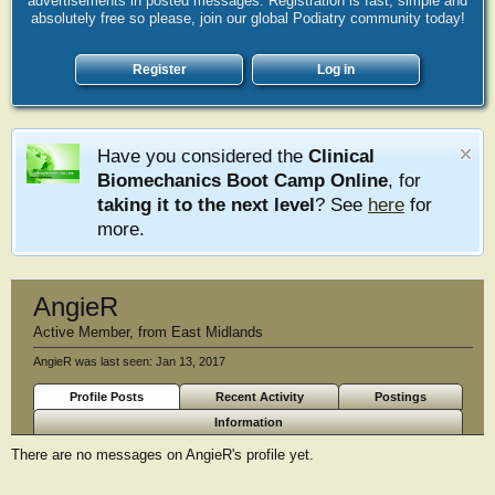
advertisements in posted messages. Registration is fast, simple and
absolutely free so please, join our global Podiatry community today!
Register
Log in
Have you considered the
Clinical
Biomechanics Boot Camp Online
, for
taking it to the next level
? See
here
for
more.
AngieR
Active Member
,
from
East Midlands
AngieR was last seen:
Jan 13, 2017
Profile Posts
Recent Activity
Postings
Information
There are no messages on AngieR's profile yet.