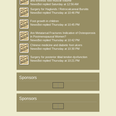
and extrinsic foot muscle volume
NewsBot
replied
Saturday at 12:56 AM
Surgery for Haglunds / Retrocalcaneal Bursitis
NewsBot
replied
Thursday at 10:46 PM
Foot growth in children
NewsBot
replied
Thursday at 10:45 PM
Are Metatarsal Fractures Indicative of Osteoporosis
in Postmenopausal Women?
NewsBot
replied
Thursday at 10:42 PM
Chinese medicine and diabetic foot ulcers
NewsBot
replied
Thursday at 10:30 PM
Surgery for posterior tibial tendon dysfunction
NewsBot
replied
Thursday at 10:21 PM
Sponsors
Sponsors