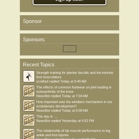
Sponsor
Sponsors:
Recent Topics
Strength training for plantar fasciitis and the intrinsic
foot musculature
scotfoot
replied
Today at 9:40 AM
The effects of common footwear on joint loading in
osteoarthritis of the knee
NewsBot
replied
Today at 7:04 AM
How important was the windlass mechanism in our
evolutionary development?
NewsBot
replied
Today at 6:08 AM
This day in .....
NewsBot
replied
Yesterday at 9:52 PM
The relationship of hip muscle performance to leg,
ankle and foot injuries