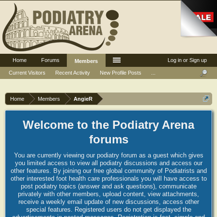
Home
Forums
Log in or Sign up
Members
Current Visitors
Recent Activity
New Profile Posts
...
Home
Members
AngieR
Welcome to the Podiatry Arena
forums
You are currently viewing our podiatry forum as a guest which gives
you limited access to view all podiatry discussions and access our
other features. By joining our free global community of Podiatrists and
other interested foot health care professionals you will have access to
post podiatry topics (answer and ask questions), communicate
privately with other members, upload content, view attachments,
receive a weekly email update of new discussions, access other
special features. Registered users do not get displayed the