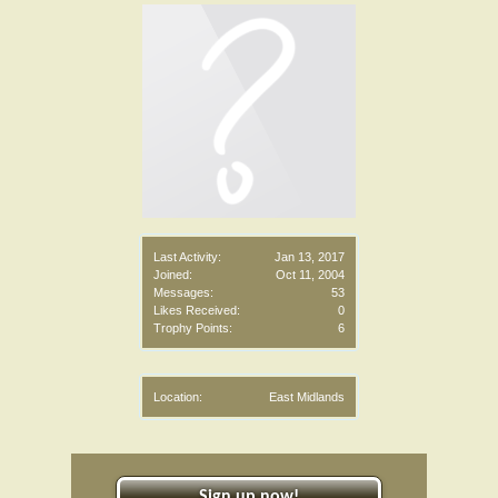
Last Activity:
Jan 13, 2017
Joined:
Oct 11, 2004
Messages:
53
Likes Received:
0
Trophy Points:
6
Location:
East Midlands
Sign up now!