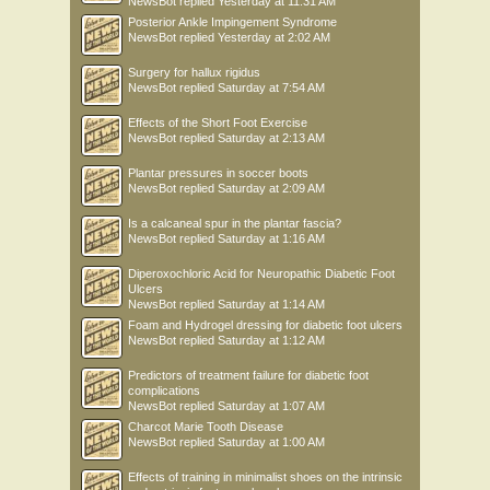
NewsBot
replied
Yesterday at 11:31 AM
Posterior Ankle Impingement Syndrome
NewsBot
replied
Yesterday at 2:02 AM
Surgery for hallux rigidus
NewsBot
replied
Saturday at 7:54 AM
Effects of the Short Foot Exercise
NewsBot
replied
Saturday at 2:13 AM
Plantar pressures in soccer boots
NewsBot
replied
Saturday at 2:09 AM
Is a calcaneal spur in the plantar fascia?
NewsBot
replied
Saturday at 1:16 AM
Diperoxochloric Acid for Neuropathic Diabetic Foot
Ulcers
NewsBot
replied
Saturday at 1:14 AM
Foam and Hydrogel dressing for diabetic foot ulcers
NewsBot
replied
Saturday at 1:12 AM
Predictors of treatment failure for diabetic foot
complications
NewsBot
replied
Saturday at 1:07 AM
Charcot Marie Tooth Disease
NewsBot
replied
Saturday at 1:00 AM
Effects of training in minimalist shoes on the intrinsic