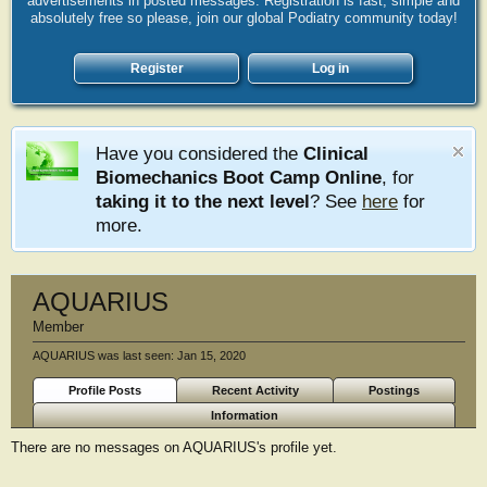
advertisements in posted messages. Registration is fast, simple and
absolutely free so please, join our global Podiatry community today!
Register
Log in
Have you considered the
Clinical
Biomechanics Boot Camp Online
, for
taking it to the next level
? See
here
for
more.
AQUARIUS
Member
AQUARIUS was last seen:
Jan 15, 2020
Profile Posts
Recent Activity
Postings
Information
There are no messages on AQUARIUS's profile yet.