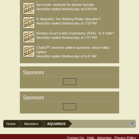
Ayurvedic medicine for plantar fasciitis
NewsBot
replied
Wednesday at 8:00 PM
Is Idiopathic Toe Walking Really Idiopathic?
NewsBot
replied
Wednesday at 7:59 PM
Rotation Scarf & Akin Osteotomy (RSA) : Is It Safe?
NewsBot
replied
Wednesday at 7:57 PM
ChatGPT answers patient questions about hallux
rigidus
NewsBot
replied
Wednesday at 6:47 AM
Sponsors
Sponsors
Home
Members
AQUARIUS
Contact Us
Help
Advertise
Privacy Policy