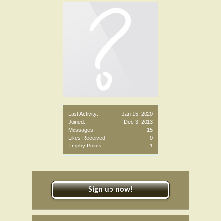
Last Activity:
Jan 15, 2020
Joined:
Dec 3, 2013
Messages:
15
Likes Received:
0
Trophy Points:
1
Sign up now!