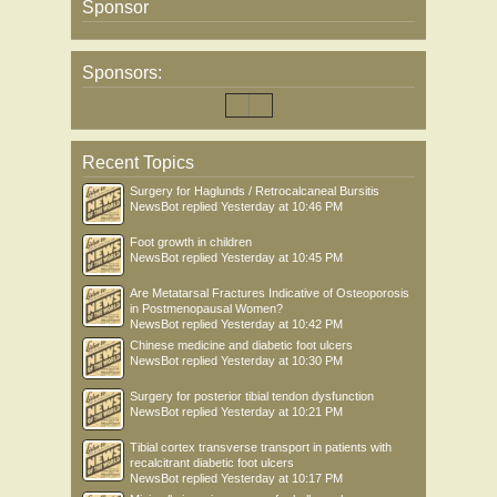
Sponsor
Sponsors:
Recent Topics
Surgery for Haglunds / Retrocalcaneal Bursitis
NewsBot
replied
Yesterday at 10:46 PM
Foot growth in children
NewsBot
replied
Yesterday at 10:45 PM
Are Metatarsal Fractures Indicative of Osteoporosis
in Postmenopausal Women?
NewsBot
replied
Yesterday at 10:42 PM
Chinese medicine and diabetic foot ulcers
NewsBot
replied
Yesterday at 10:30 PM
Surgery for posterior tibial tendon dysfunction
NewsBot
replied
Yesterday at 10:21 PM
Tibial cortex transverse transport in patients with
recalcitrant diabetic foot ulcers
NewsBot
replied
Yesterday at 10:17 PM