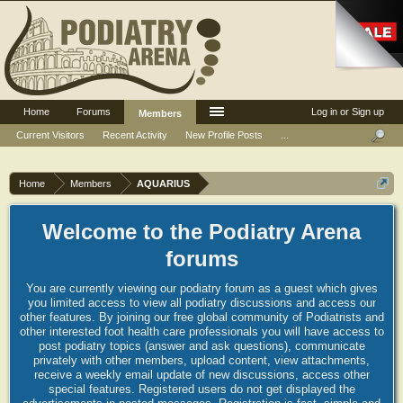
Home
Forums
Log in or Sign up
Members
Current Visitors
Recent Activity
New Profile Posts
...
Home
Members
AQUARIUS
Welcome to the Podiatry Arena
forums
You are currently viewing our podiatry forum as a guest which gives
you limited access to view all podiatry discussions and access our
other features. By joining our free global community of Podiatrists and
other interested foot health care professionals you will have access to
post podiatry topics (answer and ask questions), communicate
privately with other members, upload content, view attachments,
receive a weekly email update of new discussions, access other
special features. Registered users do not get displayed the