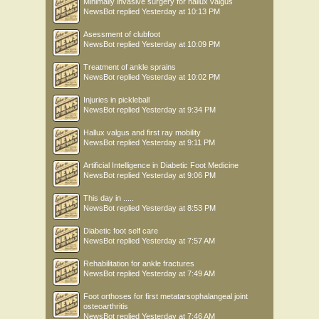
Minimally invasive surgery for hallux valgus
NewsBot
replied
Yesterday at 10:13 PM
Asessment of clubfoot
NewsBot
replied
Yesterday at 10:09 PM
Treatment of ankle sprains
NewsBot
replied
Yesterday at 10:02 PM
Injuries in pickleball
NewsBot
replied
Yesterday at 9:34 PM
Hallux valgus and first ray mobility
NewsBot
replied
Yesterday at 9:11 PM
Artificial Intelligence in Diabetic Foot Medicine
NewsBot
replied
Yesterday at 9:06 PM
This day in .....
NewsBot
replied
Yesterday at 8:53 PM
Diabetic foot self care
NewsBot
replied
Yesterday at 7:57 AM
Rehabilitation for ankle fractures
NewsBot
replied
Yesterday at 7:49 AM
Foot orthoses for first metatarsophalangeal joint
osteoarthritis
NewsBot
replied
Yesterday at 7:46 AM