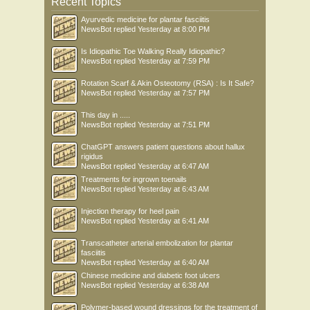
Recent Topics
Ayurvedic medicine for plantar fasciitis
NewsBot
replied
Yesterday at 8:00 PM
Is Idiopathic Toe Walking Really Idiopathic?
NewsBot
replied
Yesterday at 7:59 PM
Rotation Scarf & Akin Osteotomy (RSA) : Is It Safe?
NewsBot
replied
Yesterday at 7:57 PM
This day in .....
NewsBot
replied
Yesterday at 7:51 PM
ChatGPT answers patient questions about hallux
rigidus
NewsBot
replied
Yesterday at 6:47 AM
Treatments for ingrown toenails
NewsBot
replied
Yesterday at 6:43 AM
Injection therapy for heel pain
NewsBot
replied
Yesterday at 6:41 AM
Transcatheter arterial embolization for plantar
fasciitis
NewsBot
replied
Yesterday at 6:40 AM
Chinese medicine and diabetic foot ulcers
NewsBot
replied
Yesterday at 6:38 AM
Polymer-based wound dressings for the treatment of