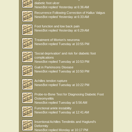
diabetic foot ulcer
NewsBot
replied
Yesterday at 6:36 AM
Recurrence Following Correction of Hallux Valgus
NewsBot
replied
Yesterday at 6:33 AM
Foot function and low back pain
NewsBot
replied
Yesterday at 6:29 AM
Treatment of Morton’s neuroma
NewsBot
replied
Tuesday at 10:55 PM
'Social deprivation' and risk for diabetic foot
complications
NewsBot
replied
Tuesday at 10:53 PM
Gait in Parkinsons Disease
NewsBot
replied
Tuesday at 10:50 PM
Achilles tendon rupture
NewsBot
replied
Tuesday at 10:22 PM
Probe-to-Bone Test for Diagnosing Diabetic Foot
Osteomyelitis
NewsBot
replied
Tuesday at 5:56 AM
Functional ankle instability
NewsBot
replied
Tuesday at 12:41 AM
Insertional Achilles Tendinitis and Haglund's
Deformity
NewsBot
replied
Monday at 10:17 PM