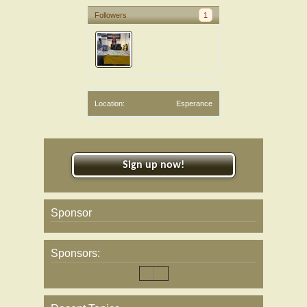
Followers
1
Location:
Esperance
Sign up now!
Sponsor
Sponsors: