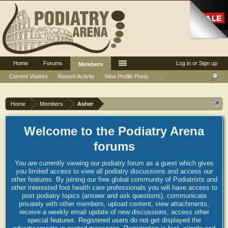
Home
Forums
Log in or Sign up
Members
Current Visitors
Recent Activity
New Profile Posts
...
Home
Members
Asher
Welcome to the Podiatry Arena
forums
You are currently viewing our podiatry forum as a guest which gives
you limited access to view all podiatry discussions and access our
other features. By joining our free global community of Podiatrists and
other interested foot health care professionals you will have access to
post podiatry topics (answer and ask questions), communicate
privately with other members, upload content, view attachments,
receive a weekly email update of new discussions, access other
special features. Registered users do not get displayed the