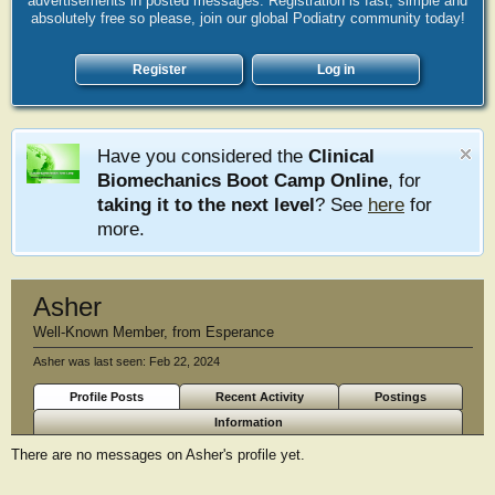
advertisements in posted messages. Registration is fast, simple and
absolutely free so please, join our global Podiatry community today!
Register
Log in
Have you considered the
Clinical
Biomechanics Boot Camp Online
, for
taking it to the next level
? See
here
for
more.
Asher
Well-Known Member
,
from
Esperance
Asher was last seen:
Feb 22, 2024
Profile Posts
Recent Activity
Postings
Information
There are no messages on Asher's profile yet.