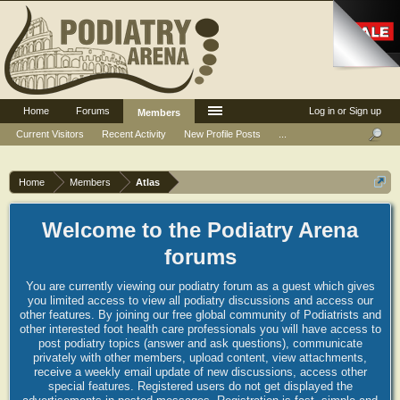
Home
Forums
Log in or Sign up
Members
Current Visitors
Recent Activity
New Profile Posts
...
Home
Members
Atlas
Welcome to the Podiatry Arena
forums
You are currently viewing our podiatry forum as a guest which gives
you limited access to view all podiatry discussions and access our
other features. By joining our free global community of Podiatrists and
other interested foot health care professionals you will have access to
post podiatry topics (answer and ask questions), communicate
privately with other members, upload content, view attachments,
receive a weekly email update of new discussions, access other
special features. Registered users do not get displayed the