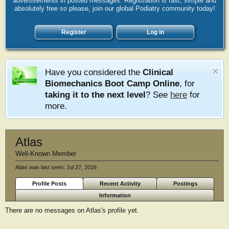
advertisements in posted messages. Registration is fast, simple and
absolutely free so please, join our global Podiatry community today!
Register
Log in
Have you considered the
Clinical
Biomechanics Boot Camp Online
, for
taking it to the next level
? See
here
for
more.
Atlas
Well-Known Member
Atlas was last seen:
Jul 27, 2016
Profile Posts
Recent Activity
Postings
Information
There are no messages on Atlas's profile yet.