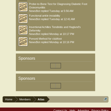
Probe-to-Bone Test for Diagnosing Diabetic Foot
Osteomyelitis
NewsBot
replied
Tuesday at 5:56 AM
Functional ankle instability
NewsBot
replied
Tuesday at 12:41 AM
Insertional Achilles Tendinitis and Haglund's
Deformity
NewsBot
replied
Monday at 10:17 PM
Ponseti Method for clubfoot
NewsBot
replied
Monday at 10:16 PM
Sponsors
Sponsors
Home
Members
Atlas
Contact Us
Help
Advertise
Privacy Policy