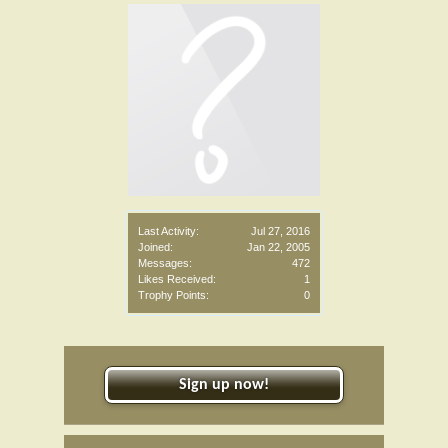
Last Activity:
Jul 27, 2016
Joined:
Jan 22, 2005
Messages:
472
Likes Received:
1
Trophy Points:
0
Sign up now!