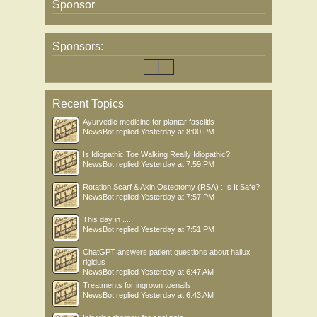
Sponsor
Sponsors:
Recent Topics
Ayurvedic medicine for plantar fasciitis
NewsBot
replied
Yesterday at 8:00 PM
Is Idiopathic Toe Walking Really Idiopathic?
NewsBot
replied
Yesterday at 7:59 PM
Rotation Scarf & Akin Osteotomy (RSA) : Is It Safe?
NewsBot
replied
Yesterday at 7:57 PM
This day in .....
NewsBot
replied
Yesterday at 7:51 PM
ChatGPT answers patient questions about hallux
rigidus
NewsBot
replied
Yesterday at 6:47 AM
Treatments for ingrown toenails
NewsBot
replied
Yesterday at 6:43 AM