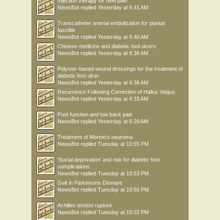
Injection therapy for heel pain
NewsBot
replied
Yesterday at 6:41 AM
Transcatheter arterial embolization for plantar
fasciitis
NewsBot
replied
Yesterday at 6:40 AM
Chinese medicine and diabetic foot ulcers
NewsBot
replied
Yesterday at 6:38 AM
Polymer-based wound dressings for the treatment of
diabetic foot ulcer
NewsBot
replied
Yesterday at 6:36 AM
Recurrence Following Correction of Hallux Valgus
NewsBot
replied
Yesterday at 6:33 AM
Foot function and low back pain
NewsBot
replied
Yesterday at 6:29 AM
Treatment of Morton’s neuroma
NewsBot
replied
Tuesday at 10:55 PM
'Social deprivation' and risk for diabetic foot
complications
NewsBot
replied
Tuesday at 10:53 PM
Gait in Parkinsons Disease
NewsBot
replied
Tuesday at 10:50 PM
Achilles tendon rupture
NewsBot
replied
Tuesday at 10:22 PM