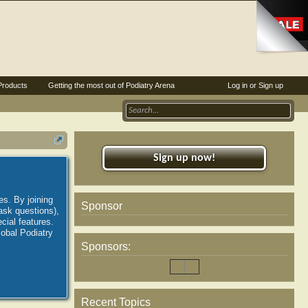
Products
Getting the most out of Podiatry Arena
Log in or Sign up
Sign up now!
es. By joining
Sponsor
ask questions),
ial features.
lobal Podiatry
Sponsors:
Recent Topics