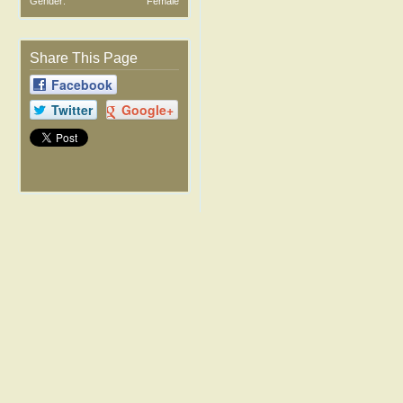
Gender:
Female
Share This Page
Facebook
Twitter
Google+