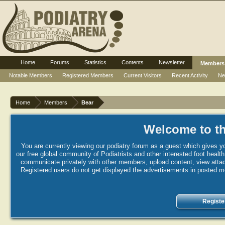
Home
Forums
Statistics
Contents
Newsletter
Members
Notable Members
Registered Members
Current Visitors
Recent Activity
Ne
Home
Members
Bear
Welcome to th
You are currently viewing our podiatry forum as a guest which gives yo
our free global community of Podiatrists and other interested foot healt
communicate privately with other members, upload content, view attac
Registered users do not get displayed the advertisements in posted mes
Registe