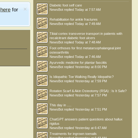
Diabetic foot self care
e
here
for
NewsBot
replied
Today at 7:57 AM
Rehabilitation for ankle fractures
NewsBot
replied
Today at 7:49 AM
Tibial cortex transverse transport in patients with
recalcitrant diabetic foot ulcers
NewsBot
replied
Today at 7:48 AM
Foot orthoses for first metatarsophalangeal joint
osteoarthritis
NewsBot
replied
Today at 7:46 AM
Ayurvedic medicine for plantar fasciitis
NewsBot
replied
Yesterday at 8:00 PM
Is Idiopathic Toe Walking Really Idiopathic?
NewsBot
replied
Yesterday at 7:59 PM
Rotation Scarf & Akin Osteotomy (RSA) : Is It Safe?
NewsBot
replied
Yesterday at 7:57 PM
This day in .....
NewsBot
replied
Yesterday at 7:51 PM
ChatGPT answers patient questions about hallux
rigidus
NewsBot
replied
Yesterday at 6:47 AM
Treatments for ingrown toenails