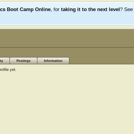
ics Boot Camp Online
, for
taking it to the next level
? Se
ty
Postings
Information
ofile yet.