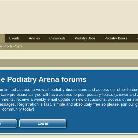
Events
Articles
Classifieds
Podiatry Jobs
Podiatry Books
w Profile Posts
e Podiatry Arena forums
u limited access to view all podiatry discussions and access our other featur
h care professionals you will have access to post podiatry topics (answer and 
hments, receive a weekly email update of new discussions, access other spec
sages. Registration is fast, simple and absolutely free so please, join our g
community today!
r
Log in