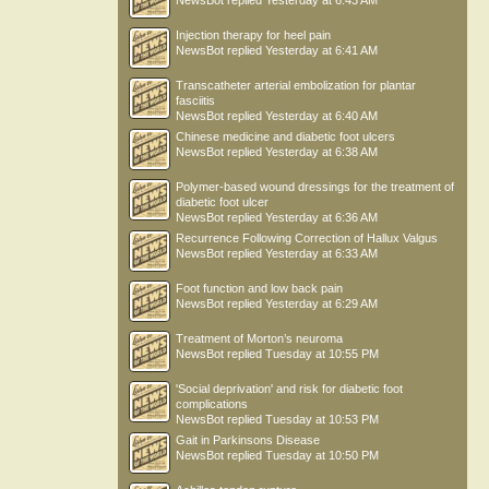
NewsBot
replied
Yesterday at 6:43 AM
Injection therapy for heel pain
NewsBot
replied
Yesterday at 6:41 AM
Transcatheter arterial embolization for plantar
fasciitis
NewsBot
replied
Yesterday at 6:40 AM
Chinese medicine and diabetic foot ulcers
NewsBot
replied
Yesterday at 6:38 AM
Polymer-based wound dressings for the treatment of
diabetic foot ulcer
NewsBot
replied
Yesterday at 6:36 AM
Recurrence Following Correction of Hallux Valgus
NewsBot
replied
Yesterday at 6:33 AM
Foot function and low back pain
NewsBot
replied
Yesterday at 6:29 AM
Treatment of Morton’s neuroma
NewsBot
replied
Tuesday at 10:55 PM
'Social deprivation' and risk for diabetic foot
complications
NewsBot
replied
Tuesday at 10:53 PM
Gait in Parkinsons Disease
NewsBot
replied
Tuesday at 10:50 PM