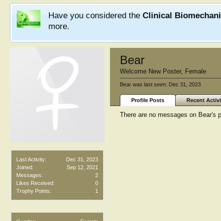
Have you considered the
Clinical Biomechan
more.
Bear
Welcome New Poster
, Female
Bear was last seen:
Dec 31, 2023
Profile Posts
Recent Activi
There are no messages on Bear's pr
Last Activity:
Dec 31, 2023
Joined:
Sep 12, 2021
Messages:
2
Likes Received:
0
Trophy Points:
1