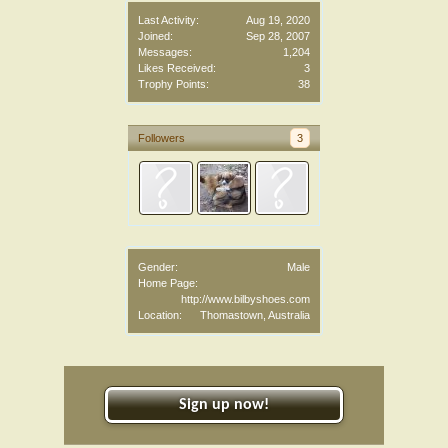
Last Activity:
Aug 19, 2020
Joined:
Sep 28, 2007
Messages:
1,204
Likes Received:
3
Trophy Points:
38
Followers
3
Gender:
Male
Home Page:
http://www.bilbyshoes.com
Location:
Thomastown, Australia
Sign up now!