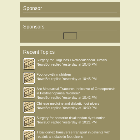
Sponsor
Sponsors:
Recent Topics
Surgery for Haglunds / Retrocalcaneal Bursitis
NewsBot
replied
Yesterday at 10:46 PM
Foot growth in children
NewsBot
replied
Yesterday at 10:45 PM
Are Metatarsal Fractures Indicative of Osteoporosis
in Postmenopausal Women?
NewsBot
replied
Yesterday at 10:42 PM
Chinese medicine and diabetic foot ulcers
NewsBot
replied
Yesterday at 10:30 PM
Surgery for posterior tibial tendon dysfunction
NewsBot
replied
Yesterday at 10:21 PM
Tibial cortex transverse transport in patients with
recalcitrant diabetic foot ulcers