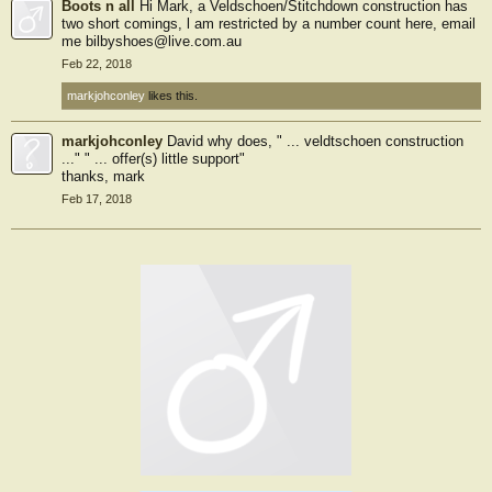
Boots n all
Hi Mark, a Veldschoen/Stitchdown construction has
two short comings, l am restricted by a number count here, email
me bilbyshoes@live.com.au
Feb 22, 2018
markjohconley
likes this.
markjohconley
David why does, " ... veldtschoen construction
..." " ... offer(s) little support"
thanks, mark
Feb 17, 2018