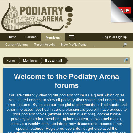
Home
Forums
Log in or Sign up
Members
Current Visitors
Recent Activity
New Profile Posts
...
Home
Members
Boots n all
Welcome to the Podiatry Arena
forums
You are currently viewing our podiatry forum as a guest which gives
you limited access to view all podiatry discussions and access our
other features. By joining our free global community of Podiatrists and
other interested foot health care professionals you will have access to
post podiatry topics (answer and ask questions), communicate
privately with other members, upload content, view attachments,
receive a weekly email update of new discussions, access other
special features. Registered users do not get displayed the