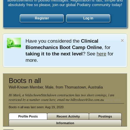
advertisements in posted messages. Registration is fast, simple and
absolutely free so please, join our global Podiatry community today!
Register
Log in
Have you considered the
Clinical
Biomechanics Boot Camp Online
, for
taking it to the next level
? See
here
for
more.
Boots n all
Well-Known Member
, Male,
from
Thomastown, Australia
Hi Mark, a Veldschoen/Stitchdown construction has two short comings, l am
restricted by a number count here, email me bilbyshoes@live.com.au
Feb 22, 2018
Boots n all was last seen:
Aug 19, 2020
Profile Posts
Recent Activity
Postings
Information