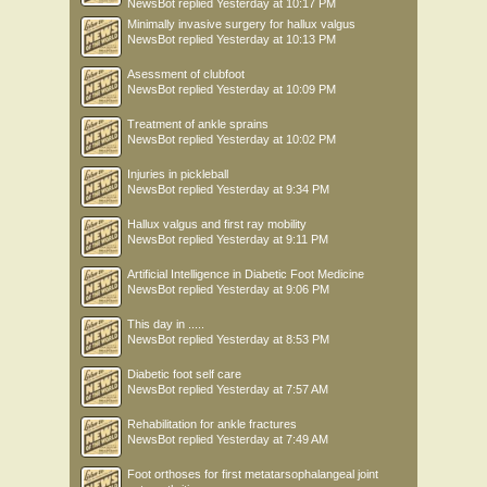
NewsBot
replied
Yesterday at 10:17 PM
Minimally invasive surgery for hallux valgus
NewsBot
replied
Yesterday at 10:13 PM
Asessment of clubfoot
NewsBot
replied
Yesterday at 10:09 PM
Treatment of ankle sprains
NewsBot
replied
Yesterday at 10:02 PM
Injuries in pickleball
NewsBot
replied
Yesterday at 9:34 PM
Hallux valgus and first ray mobility
NewsBot
replied
Yesterday at 9:11 PM
Artificial Intelligence in Diabetic Foot Medicine
NewsBot
replied
Yesterday at 9:06 PM
This day in .....
NewsBot
replied
Yesterday at 8:53 PM
Diabetic foot self care
NewsBot
replied
Yesterday at 7:57 AM
Rehabilitation for ankle fractures
NewsBot
replied
Yesterday at 7:49 AM
Foot orthoses for first metatarsophalangeal joint