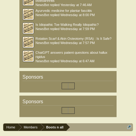
osteoarthritis
NewsBot
replied
Yesterday at 7:46 AM
Ayurvedic medicine for plantar fasciitis
NewsBot
replied
Wednesday at 8:00 PM
Is Idiopathic Toe Walking Really Idiopathic?
NewsBot
replied
Wednesday at 7:59 PM
Rotation Scarf & Akin Osteotomy (RSA) : Is It Safe?
NewsBot
replied
Wednesday at 7:57 PM
ChatGPT answers patient questions about hallux
rigidus
NewsBot
replied
Wednesday at 6:47 AM
Sponsors
Sponsors
Home
Members
Boots n all