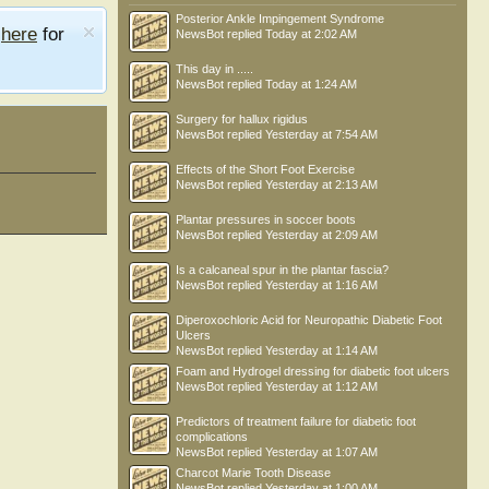
Posterior Ankle Impingement Syndrome
e
here
for
NewsBot
replied
Today at 2:02 AM
This day in .....
NewsBot
replied
Today at 1:24 AM
Surgery for hallux rigidus
NewsBot
replied
Yesterday at 7:54 AM
Effects of the Short Foot Exercise
NewsBot
replied
Yesterday at 2:13 AM
Plantar pressures in soccer boots
NewsBot
replied
Yesterday at 2:09 AM
Is a calcaneal spur in the plantar fascia?
NewsBot
replied
Yesterday at 1:16 AM
Diperoxochloric Acid for Neuropathic Diabetic Foot
Ulcers
NewsBot
replied
Yesterday at 1:14 AM
Shuru
Foam and Hydrogel dressing for diabetic foot ulcers
NewsBot
replied
Yesterday at 1:12 AM
Predictors of treatment failure for diabetic foot
complications
NewsBot
replied
Yesterday at 1:07 AM
Charcot Marie Tooth Disease
NewsBot
replied
Yesterday at 1:00 AM