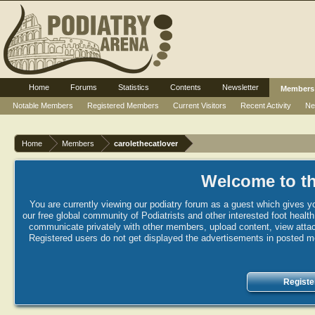
Home
Forums
Statistics
Contents
Newsletter
Members
Notable Members
Registered Members
Current Visitors
Recent Activity
Ne
Home
Members
carolethecatlover
Welcome to th
You are currently viewing our podiatry forum as a guest which gives yo
our free global community of Podiatrists and other interested foot healt
communicate privately with other members, upload content, view attac
Registered users do not get displayed the advertisements in posted mes
Registe