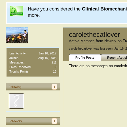
Have you considered the
Clinical Biomechan
more.
carolethecatlover
Active Member
,
from
Newark on Tr
carolethecatlover was last seen:
Jan 16, 
Last Activity:
Jan 16, 2017
Profile Posts
Recent Activi
Joined:
Aug 16, 2005
Messages:
211
There are no messages on carolethec
Likes Received:
0
Trophy Points:
16
Following
1
Followers
1