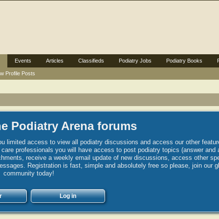
Events
Articles
Classifieds
Podiatry Jobs
Podiatry Books
w Profile Posts
e Podiatry Arena forums
u limited access to view all podiatry discussions and access our other featur
h care professionals you will have access to post podiatry topics (answer and 
hments, receive a weekly email update of new discussions, access other spec
sages. Registration is fast, simple and absolutely free so please, join our g
community today!
r
Log in