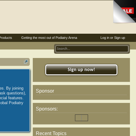
Products
Getting the most out of Podiatry Arena
Log in or Sign up
Sign up now!
es. By joining
Sponsor
ask questions),
ial features.
lobal Podiatry
Sponsors:
Recent Topics