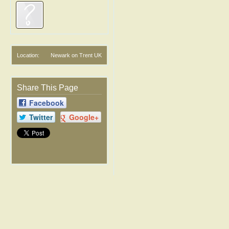
Location:
Newark on Trent UK
Share This Page
Facebook
Twitter
Google+