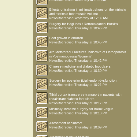
delacruzrbdc
Effects of training in minimalist shoes on the intrinsic
and extrinsic foot muscle volume
NewsBot
replied
Yesterday at 12:56 AM
Surgery for Haglunds / Retrocalcaneal Bursitis
NewsBot
replied
Thursday at 10:46 PM
Foot growth in children
NewsBot
replied
Thursday at 10:45 PM
Are Metatarsal Fractures Indicative of Osteoporosis
in Postmenopausal Women?
NewsBot
replied
Thursday at 10:42 PM
Chinese medicine and diabetic foot ulcers
NewsBot
replied
Thursday at 10:30 PM
Surgery for posterior tibial tendon dysfunction
NewsBot
replied
Thursday at 10:21 PM
Tibial cortex transverse transport in patients with
recalcitrant diabetic foot ulcers
NewsBot
replied
Thursday at 10:17 PM
Minimally invasive surgery for hallux valgus
NewsBot
replied
Thursday at 10:13 PM
Asessment of clubfoot
NewsBot
replied
Thursday at 10:09 PM