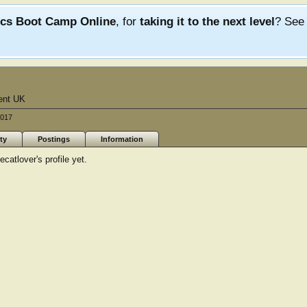
ics Boot Camp Online
, for
taking it to the next level
? Se
ent UK
2017
ty
Postings
Information
atlover's profile yet.