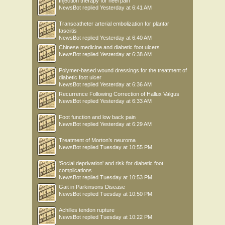
Injection therapy for heel pain
NewsBot
replied
Yesterday at 6:41 AM
Transcatheter arterial embolization for plantar
fasciitis
NewsBot
replied
Yesterday at 6:40 AM
Chinese medicine and diabetic foot ulcers
NewsBot
replied
Yesterday at 6:38 AM
Polymer-based wound dressings for the treatment of
diabetic foot ulcer
NewsBot
replied
Yesterday at 6:36 AM
Recurrence Following Correction of Hallux Valgus
NewsBot
replied
Yesterday at 6:33 AM
Foot function and low back pain
NewsBot
replied
Yesterday at 6:29 AM
Treatment of Morton’s neuroma
NewsBot
replied
Tuesday at 10:55 PM
'Social deprivation' and risk for diabetic foot
complications
NewsBot
replied
Tuesday at 10:53 PM
Gait in Parkinsons Disease
NewsBot
replied
Tuesday at 10:50 PM
Achilles tendon rupture
NewsBot
replied
Tuesday at 10:22 PM