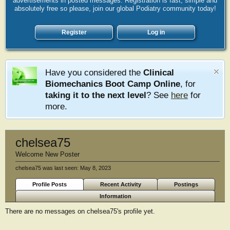
advertisements in posted messages. Registration is fast, simple and
absolutely free so please, join our global Podiatry community today!
Register
Log in
Have you considered the
Clinical
Biomechanics Boot Camp Online
, for
taking it to the next level
? See
here
for
more.
chelsea75
Welcome New Poster
chelsea75 was last seen:
May 8, 2023
Profile Posts
Recent Activity
Postings
Information
There are no messages on chelsea75's profile yet.