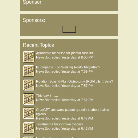
Sponsor
Sponsors:
Recent Topics
Ayurvedic medicine for plantar fasciitis
NewsBot
replied
Yesterday at 8:00 PM
Is Idiopathic Toe Walking Really Idiopathic?
NewsBot
replied
Yesterday at 7:59 PM
Rotation Scarf & Akin Osteotomy (RSA) : Is It Safe?
NewsBot
replied
Yesterday at 7:57 PM
This day in .....
NewsBot
replied
Yesterday at 7:51 PM
ChatGPT answers patient questions about hallux
rigidus
NewsBot
replied
Yesterday at 6:47 AM
Treatments for ingrown toenails
NewsBot
replied
Yesterday at 6:43 AM