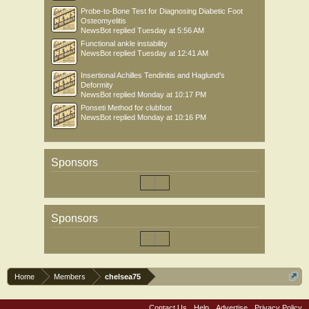
Probe-to-Bone Test for Diagnosing Diabetic Foot
Osteomyelitis
NewsBot
replied
Tuesday at 5:56 AM
Functional ankle instability
NewsBot
replied
Tuesday at 12:41 AM
Insertional Achilles Tendinitis and Haglund's
Deformity
NewsBot
replied
Monday at 10:17 PM
Ponseti Method for clubfoot
NewsBot
replied
Monday at 10:16 PM
Sponsors
Sponsors
Home
Members
chelsea75
Contact Us
Help
Advertise
Privacy Policy