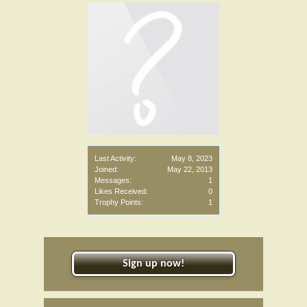
Last Activity:
May 8, 2023
Joined:
May 22, 2013
Messages:
1
Likes Received:
0
Trophy Points:
1
Sign up now!