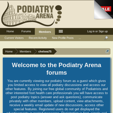
Home
Forums
Log in or Sign up
Members
Current Visitors
Recent Activity
New Profile Posts
...
Home
Members
chelsea75
Welcome to the Podiatry Arena
forums
You are currently viewing our podiatry forum as a guest which gives
you limited access to view all podiatry discussions and access our
other features. By joining our free global community of Podiatrists and
other interested foot health care professionals you will have access to
post podiatry topics (answer and ask questions), communicate
privately with other members, upload content, view attachments,
receive a weekly email update of new discussions, access other
special features. Registered users do not get displayed the