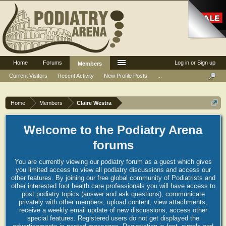
Home
Forums
Log in or Sign up
Members
Current Visitors
Recent Activity
New Profile Posts
...
Home
Members
Claire Westra
Welcome to the Podiatry Arena
forums
You are currently viewing our podiatry forum as a guest which gives
you limited access to view all podiatry discussions and access our
other features. By joining our free global community of Podiatrists and
other interested foot health care professionals you will have access to
post podiatry topics (answer and ask questions), communicate
privately with other members, upload content, view attachments,
receive a weekly email update of new discussions, access other
special features. Registered users do not get displayed the