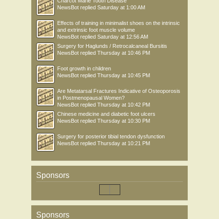
Charcot Marie Tooth Disease
NewsBot
replied
Saturday at 1:00 AM
Effects of training in minimalist shoes on the intrinsic
and extrinsic foot muscle volume
NewsBot
replied
Saturday at 12:56 AM
Surgery for Haglunds / Retrocalcaneal Bursitis
NewsBot
replied
Thursday at 10:46 PM
Foot growth in children
NewsBot
replied
Thursday at 10:45 PM
Are Metatarsal Fractures Indicative of Osteoporosis
in Postmenopausal Women?
NewsBot
replied
Thursday at 10:42 PM
Chinese medicine and diabetic foot ulcers
NewsBot
replied
Thursday at 10:30 PM
Surgery for posterior tibial tendon dysfunction
NewsBot
replied
Thursday at 10:21 PM
Sponsors
Sponsors