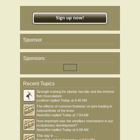
Sign up now!
Sponsor
Sponsors:
Recent Topics
Strength training for plantar fasciitis and the intrinsic
foot musculature
scotfoot
replied
Today at 9:40 AM
The effects of common footwear on joint loading in
osteoarthritis of the knee
NewsBot
replied
Today at 7:04 AM
How important was the windlass mechanism in our
evolutionary development?
NewsBot
replied
Today at 6:08 AM
This day in .....