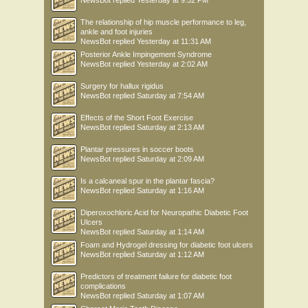
NewsBot
replied
Yesterday at 9:52 PM
The relationship of hip muscle performance to leg,
ankle and foot injuries
NewsBot
replied
Yesterday at 11:31 AM
Posterior Ankle Impingement Syndrome
NewsBot
replied
Yesterday at 2:02 AM
Surgery for hallux rigidus
NewsBot
replied
Saturday at 7:54 AM
Effects of the Short Foot Exercise
NewsBot
replied
Saturday at 2:13 AM
Plantar pressures in soccer boots
NewsBot
replied
Saturday at 2:09 AM
Is a calcaneal spur in the plantar fascia?
NewsBot
replied
Saturday at 1:16 AM
Diperoxochloric Acid for Neuropathic Diabetic Foot
Ulcers
NewsBot
replied
Saturday at 1:14 AM
Foam and Hydrogel dressing for diabetic foot ulcers
NewsBot
replied
Saturday at 1:12 AM
Predictors of treatment failure for diabetic foot
complications
NewsBot
replied
Saturday at 1:07 AM