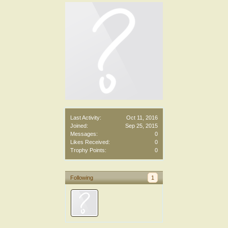
Last Activity:
Oct 11, 2016
Joined:
Sep 25, 2015
Messages:
0
Likes Received:
0
Trophy Points:
0
Following
1