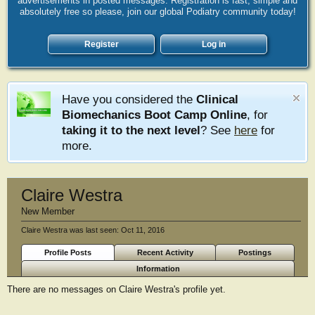
advertisements in posted messages. Registration is fast, simple and
absolutely free so please, join our global Podiatry community today!
Register
Log in
Have you considered the
Clinical
Biomechanics Boot Camp Online
, for
taking it to the next level
? See
here
for
more.
Claire Westra
New Member
Claire Westra was last seen:
Oct 11, 2016
Profile Posts
Recent Activity
Postings
Information
There are no messages on Claire Westra's profile yet.