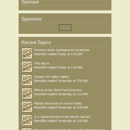
Sponsor
Sponsors:
Recent Topics
Posterior Ankle Impingement Syndrome
NewsBot
replied
Today at 2:02 AM
This day in .....
NewsBot
replied
Today at 1:24 AM
Surgery for hallux rigidus
NewsBot
replied
Yesterday at 7:54 AM
Effects of the Short Foot Exercise
NewsBot
replied
Yesterday at 2:13 AM
Plantar pressures in soccer boots
NewsBot
replied
Yesterday at 2:09 AM
Is a calcaneal spur in the plantar fascia?
NewsBot
replied
Yesterday at 1:16 AM