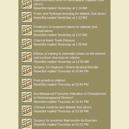
Diperoxochloric Acid for Neuropathic Diabetic Foot
Ulcers
NewsBot
replied
Yesterday at 1:14 AM
Foam and Hydrogel dressing for diabetic foot ulcers
NewsBot
replied
Yesterday at 1:12 AM
Predictors of treatment failure for diabetic foot
complications
NewsBot
replied
Yesterday at 1:07 AM
Charcot Marie Tooth Disease
NewsBot
replied
Yesterday at 1:00 AM
Effects of training in minimalist shoes on the intrinsic
and extrinsic foot muscle volume
NewsBot
replied
Yesterday at 12:56 AM
Surgery for Haglunds / Retrocalcaneal Bursitis
NewsBot
replied
Thursday at 10:46 PM
Foot growth in children
NewsBot
replied
Thursday at 10:45 PM
Are Metatarsal Fractures Indicative of Osteoporosis
in Postmenopausal Women?
NewsBot
replied
Thursday at 10:42 PM
Chinese medicine and diabetic foot ulcers
NewsBot
replied
Thursday at 10:30 PM
Surgery for posterior tibial tendon dysfunction
NewsBot
replied
Thursday at 10:21 PM