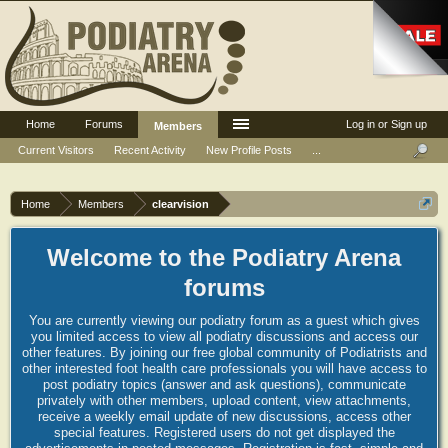
Home
Forums
Log in or Sign up
Members
Current Visitors
Recent Activity
New Profile Posts
...
Home
Members
clearvision
Welcome to the Podiatry Arena
forums
You are currently viewing our podiatry forum as a guest which gives
you limited access to view all podiatry discussions and access our
other features. By joining our free global community of Podiatrists and
other interested foot health care professionals you will have access to
post podiatry topics (answer and ask questions), communicate
privately with other members, upload content, view attachments,
receive a weekly email update of new discussions, access other
special features. Registered users do not get displayed the