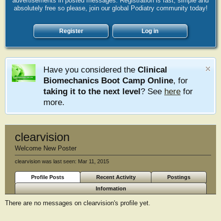
advertisements in posted messages. Registration is fast, simple and
absolutely free so please, join our global Podiatry community today!
Register
Log in
Have you considered the
Clinical
Biomechanics Boot Camp Online
, for
taking it to the next level
? See
here
for
more.
clearvision
Welcome New Poster
clearvision was last seen:
Mar 11, 2015
Profile Posts
Recent Activity
Postings
Information
There are no messages on clearvision's profile yet.