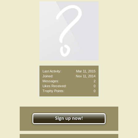
Last Activity:
Mar 11, 2015
Joined:
Nov 11, 2014
Messages:
2
Likes Received:
0
Trophy Points:
0
Sign up now!