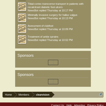
Tibial cortex transverse transport in patients with
recalcitrant diabetic foot ulcers
NewsBot
replied
Thursday at 10:17 PM
Minimally invasive surgery for hallux valgus
NewsBot
replied
Thursday at 10:13 PM
Asessment of clubfoot
NewsBot
replied
Thursday at 10:09 PM
Treatment of ankle sprains
NewsBot
replied
Thursday at 10:02 PM
Sponsors
Sponsors
Home
Members
clearvision
Contact Us
Help
Advertise
Privacy Policy