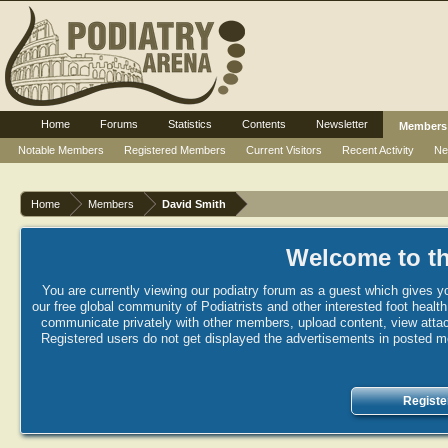
Home
Forums
Statistics
Contents
Newsletter
Members
Notable Members
Registered Members
Current Visitors
Recent Activity
Ne
Home
Members
David Smith
Welcome to th
You are currently viewing our podiatry forum as a guest which gives yo
our free global community of Podiatrists and other interested foot healt
communicate privately with other members, upload content, view attac
Registered users do not get displayed the advertisements in posted mes
Registe