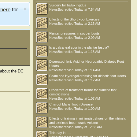
Surgery for hallux rigidus
e
here
for
NewsBot
replied
Today at 7:54 AM
Effects of the Short Foot Exercise
NewsBot
replied
Today at 2:13 AM
Plantar pressures in soccer boots
NewsBot
replied
Today at 2:09 AM
Is a calcaneal spur in the plantar fascia?
NewsBot
replied
Today at 1:16 AM
Diperoxochloric Acid for Neuropathic Diabetic Foot
Ulcers
NewsBot
replied
Today at 1:14 AM
 about the DC
Foam and Hydrogel dressing for diabetic foot ulcers
NewsBot
replied
Today at 1:12 AM
Predictors of treatment failure for diabetic foot
complications
NewsBot
replied
Today at 1:07 AM
Charcot Marie Tooth Disease
Dr Rich Blake
Lewis
NewsBot
replied
Today at 1:00 AM
Effects of training in minimalist shoes on the intrinsic
and extrinsic foot muscle volume
NewsBot
replied
Today at 12:56 AM
This day in .....