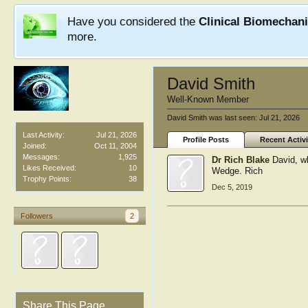
Have you considered the
Clinical Biomechan
more.
David Smith
Well-Known Member
David Smith was last seen:
Jul 21, 2026
Last Activity:
Jul 21, 2026
Profile Posts
Recent Activi
Joined:
Oct 11, 2004
Messages:
1,925
Dr Rich Blake
David, w
Likes Received:
10
Wedge. Rich
Trophy Points:
38
Dec 5, 2019
Followers
2
Share This Page