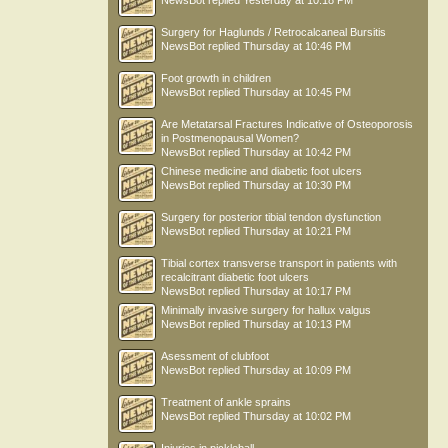
NewsBot
replied
Yesterday at 10:18 PM
Surgery for Haglunds / Retrocalcaneal Bursitis
NewsBot
replied
Thursday at 10:46 PM
Foot growth in children
NewsBot
replied
Thursday at 10:45 PM
Are Metatarsal Fractures Indicative of Osteoporosis
in Postmenopausal Women?
NewsBot
replied
Thursday at 10:42 PM
Chinese medicine and diabetic foot ulcers
NewsBot
replied
Thursday at 10:30 PM
Surgery for posterior tibial tendon dysfunction
NewsBot
replied
Thursday at 10:21 PM
Tibial cortex transverse transport in patients with
recalcitrant diabetic foot ulcers
NewsBot
replied
Thursday at 10:17 PM
Minimally invasive surgery for hallux valgus
NewsBot
replied
Thursday at 10:13 PM
Asessment of clubfoot
NewsBot
replied
Thursday at 10:09 PM
Treatment of ankle sprains
NewsBot
replied
Thursday at 10:02 PM