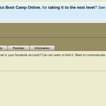
ics Boot Camp Online
, for
taking it to the next level
? Se
ty
Postings
Information
hat is your facebook account? Can not seem to find it. Want to communicate