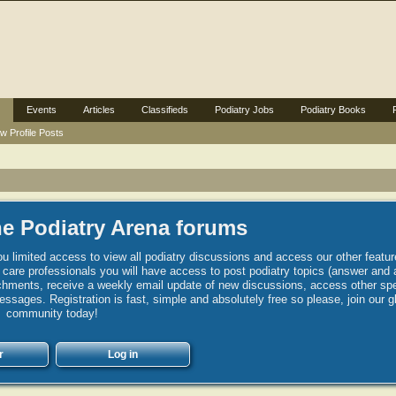
Events
Articles
Classifieds
Podiatry Jobs
Podiatry Books
w Profile Posts
e Podiatry Arena forums
u limited access to view all podiatry discussions and access our other featur
h care professionals you will have access to post podiatry topics (answer and 
hments, receive a weekly email update of new discussions, access other spec
sages. Registration is fast, simple and absolutely free so please, join our g
community today!
r
Log in