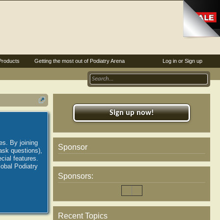
Products
Getting the most out of Podiatry Arena
Log in or Sign up
Sign up now!
es. By joining
Sponsor
ask questions),
ial features.
lobal Podiatry
Sponsors:
Recent Topics