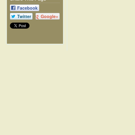
Facebook
Twitter
Google+