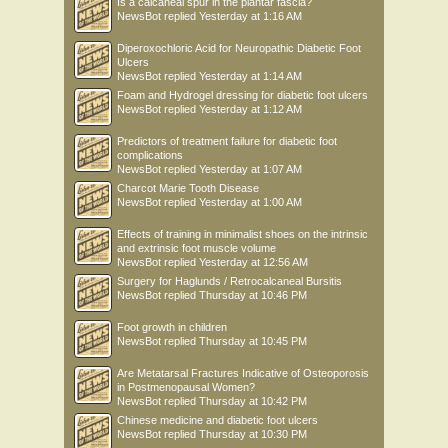
Is a calcaneal spur in the plantar fascia?
NewsBot
replied
Yesterday at 1:16 AM
Diperoxochloric Acid for Neuropathic Diabetic Foot
Ulcers
NewsBot
replied
Yesterday at 1:14 AM
Foam and Hydrogel dressing for diabetic foot ulcers
NewsBot
replied
Yesterday at 1:12 AM
Predictors of treatment failure for diabetic foot
complications
NewsBot
replied
Yesterday at 1:07 AM
Charcot Marie Tooth Disease
NewsBot
replied
Yesterday at 1:00 AM
Effects of training in minimalist shoes on the intrinsic
and extrinsic foot muscle volume
NewsBot
replied
Yesterday at 12:56 AM
Surgery for Haglunds / Retrocalcaneal Bursitis
NewsBot
replied
Thursday at 10:46 PM
Foot growth in children
NewsBot
replied
Thursday at 10:45 PM
Are Metatarsal Fractures Indicative of Osteoporosis
in Postmenopausal Women?
NewsBot
replied
Thursday at 10:42 PM
Chinese medicine and diabetic foot ulcers
NewsBot
replied
Thursday at 10:30 PM