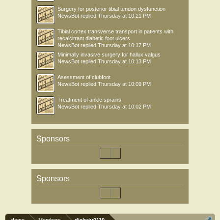
Surgery for posterior tibial tendon dysfunction
NewsBot
replied
Thursday at 10:21 PM
Tibial cortex transverse transport in patients with
recalcitrant diabetic foot ulcers
NewsBot
replied
Thursday at 10:17 PM
Minimally invasive surgery for hallux valgus
NewsBot
replied
Thursday at 10:13 PM
Asessment of clubfoot
NewsBot
replied
Thursday at 10:09 PM
Treatment of ankle sprains
NewsBot
replied
Thursday at 10:02 PM
Sponsors
Sponsors