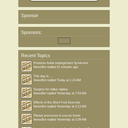
Sponsor
Sponsors:
Recent Topics
Posterior Ankle Impingement Syndrome
NewsBot
replied
51 minutes ago
This day in .....
NewsBot
replied
Today at 1:24 AM
Surgery for hallux rigidus
NewsBot
replied
Yesterday at 7:54 AM
Effects of the Short Foot Exercise
NewsBot
replied
Yesterday at 2:13 AM
Plantar pressures in soccer boots
NewsBot
replied
Yesterday at 2:09 AM