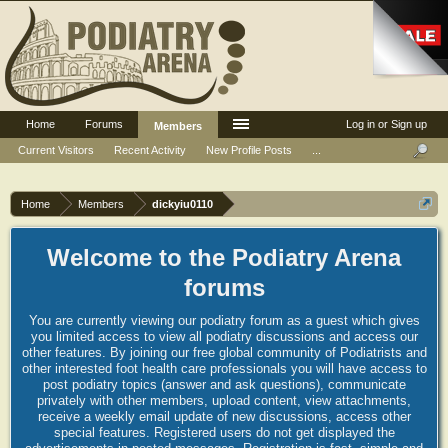
Home
Forums
Log in or Sign up
Members
Current Visitors
Recent Activity
New Profile Posts
...
Home
Members
dickyiu0110
Welcome to the Podiatry Arena
forums
You are currently viewing our podiatry forum as a guest which gives
you limited access to view all podiatry discussions and access our
other features. By joining our free global community of Podiatrists and
other interested foot health care professionals you will have access to
post podiatry topics (answer and ask questions), communicate
privately with other members, upload content, view attachments,
receive a weekly email update of new discussions, access other
special features. Registered users do not get displayed the