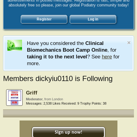
advertisements in posted messages. Registration is fast, simple and
absolutely free so please, join our global Podiatry community today!
Register
Log in
Have you considered the
Clinical
Biomechanics Boot Camp Online
, for
taking it to the next level
? See
here
for
more.
Members dickyiu0110 is Following
Griff
Moderator
,
from
London
Messages:
2,538
Likes Received:
9
Trophy Points:
38
Sign up now!