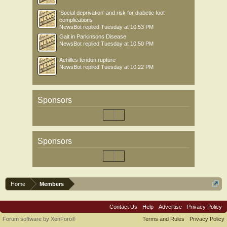
'Social deprivation' and risk for diabetic foot
complications
NewsBot
replied
Tuesday at 10:53 PM
Gait in Parkinsons Disease
NewsBot
replied
Tuesday at 10:50 PM
Achilles tendon rupture
NewsBot
replied
Tuesday at 10:22 PM
Sponsors
Sponsors
Home
Members
Contact Us
Help
Advertise
Privacy Policy
Forum software by XenForo
Terms and Rules
Privacy Policy
®