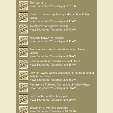
This day in .....
NewsBot
replied
Yesterday at 7:51 PM
ChatGPT answers patient questions about hallux
rigidus
NewsBot
replied
Yesterday at 6:47 AM
Treatments for ingrown toenails
NewsBot
replied
Yesterday at 6:43 AM
Injection therapy for heel pain
NewsBot
replied
Yesterday at 6:41 AM
Transcatheter arterial embolization for plantar
fasciitis
NewsBot
replied
Yesterday at 6:40 AM
Chinese medicine and diabetic foot ulcers
NewsBot
replied
Yesterday at 6:38 AM
Polymer-based wound dressings for the treatment of
diabetic foot ulcer
NewsBot
replied
Yesterday at 6:36 AM
Recurrence Following Correction of Hallux Valgus
NewsBot
replied
Yesterday at 6:33 AM
Foot function and low back pain
NewsBot
replied
Yesterday at 6:29 AM
Treatment of Morton’s neuroma
NewsBot
replied
Tuesday at 10:55 PM