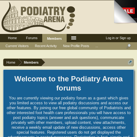
Home
Forums
Log in or Sign up
Members
Current Visitors
Recent Activity
New Profile Posts
...
Home
Members
Welcome to the Podiatry Arena
forums
You are currently viewing our podiatry forum as a guest which gives
you limited access to view all podiatry discussions and access our
other features. By joining our free global community of Podiatrists and
other interested foot health care professionals you will have access to
post podiatry topics (answer and ask questions), communicate
privately with other members, upload content, view attachments,
receive a weekly email update of new discussions, access other
special features. Registered users do not get displayed the