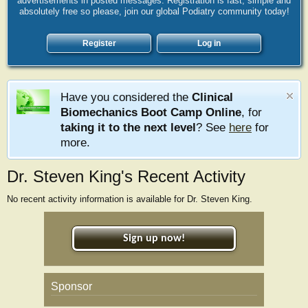
advertisements in posted messages. Registration is fast, simple and
absolutely free so please, join our global Podiatry community today!
Register
Log in
Have you considered the
Clinical
Biomechanics Boot Camp Online
, for
taking it to the next level
? See
here
for
more.
Dr. Steven King's Recent Activity
No recent activity information is available for Dr. Steven King.
Sign up now!
Sponsor