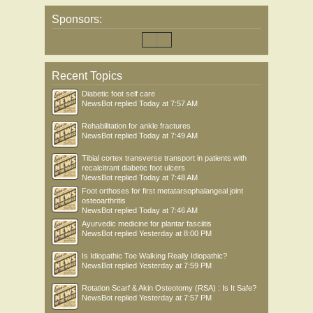
Sponsors:
Recent Topics
Diabetic foot self care
NewsBot
replied
Today at 7:57 AM
Rehabilitation for ankle fractures
NewsBot
replied
Today at 7:49 AM
Tibial cortex transverse transport in patients with
recalcitrant diabetic foot ulcers
NewsBot
replied
Today at 7:48 AM
Foot orthoses for first metatarsophalangeal joint
osteoarthritis
NewsBot
replied
Today at 7:46 AM
Ayurvedic medicine for plantar fasciitis
NewsBot
replied
Yesterday at 8:00 PM
Is Idiopathic Toe Walking Really Idiopathic?
NewsBot
replied
Yesterday at 7:59 PM
Rotation Scarf & Akin Osteotomy (RSA) : Is It Safe?
NewsBot
replied
Yesterday at 7:57 PM