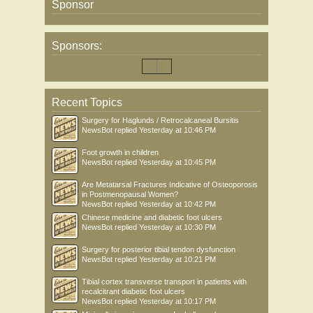
Sponsor
Sponsors:
Recent Topics
Surgery for Haglunds / Retrocalcaneal Bursitis
NewsBot
replied
Yesterday at 10:46 PM
Foot growth in children
NewsBot
replied
Yesterday at 10:45 PM
Are Metatarsal Fractures Indicative of Osteoporosis
in Postmenopausal Women?
NewsBot
replied
Yesterday at 10:42 PM
Chinese medicine and diabetic foot ulcers
NewsBot
replied
Yesterday at 10:30 PM
Surgery for posterior tibial tendon dysfunction
NewsBot
replied
Yesterday at 10:21 PM
Tibial cortex transverse transport in patients with
recalcitrant diabetic foot ulcers
NewsBot
replied
Yesterday at 10:17 PM