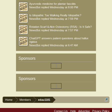
Ayurvedic medicine for plantar fasciitis
NewsBot
replied
Wednesday at 8:00 PM
Is Idiopathic Toe Walking Really Idiopathic?
NewsBot
replied
Wednesday at 7:59 PM
Rotation Scarf & Akin Osteotomy (RSA) : Is It Safe?
NewsBot
replied
Wednesday at 7:57 PM
ChatGPT answers patient questions about hallux
rigidus
NewsBot
replied
Wednesday at 6:47 AM
Sponsors
Sponsors
Home
Members
edau1181
Contact Us
Help
Advertise
Privacy Policy