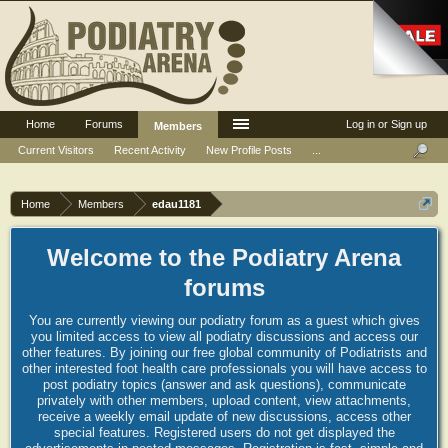
Home
Forums
Log in or Sign up
Members
Current Visitors
Recent Activity
New Profile Posts
...
Home
Members
edau1181
Welcome to the Podiatry Arena
forums
You are currently viewing our podiatry forum as a guest which gives
you limited access to view all podiatry discussions and access our
other features. By joining our free global community of Podiatrists and
other interested foot health care professionals you will have access to
post podiatry topics (answer and ask questions), communicate
privately with other members, upload content, view attachments,
receive a weekly email update of new discussions, access other
special features. Registered users do not get displayed the