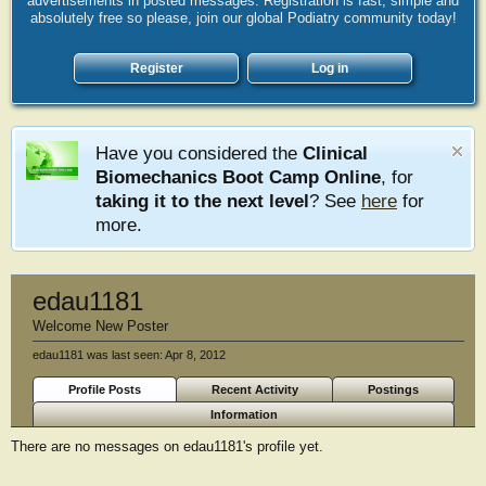
advertisements in posted messages. Registration is fast, simple and
absolutely free so please, join our global Podiatry community today!
Register
Log in
Have you considered the
Clinical
Biomechanics Boot Camp Online
, for
taking it to the next level
? See
here
for
more.
edau1181
Welcome New Poster
edau1181 was last seen:
Apr 8, 2012
Profile Posts
Recent Activity
Postings
Information
There are no messages on edau1181's profile yet.