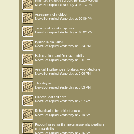
Minimally invasive surgery for hallux valgus
NewsBot
replied
Yesterday at 10:13 PM
Asessment of clubfoot
NewsBot
replied
Yesterday at 10:09 PM
Treatment of ankle sprains
NewsBot
replied
Yesterday at 10:02 PM
Injuries in pickleball
NewsBot
replied
Yesterday at 9:34 PM
Hallux valgus and first ray mobility
NewsBot
replied
Yesterday at 9:11 PM
Artificial Intelligence in Diabetic Foot Medicine
NewsBot
replied
Yesterday at 9:06 PM
This day in .....
NewsBot
replied
Yesterday at 8:53 PM
Diabetic foot self care
NewsBot
replied
Yesterday at 7:57 AM
Rehabilitation for ankle fractures
NewsBot
replied
Yesterday at 7:49 AM
Foot orthoses for first metatarsophalangeal joint
osteoarthritis
NewsBot
replied
Yesterday at 7:46 AM