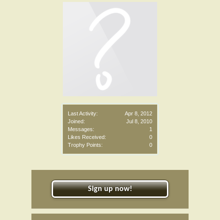
Last Activity:
Apr 8, 2012
Joined:
Jul 8, 2010
Messages:
1
Likes Received:
0
Trophy Points:
0
Sign up now!