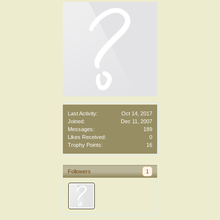
Last Activity:
Oct 14, 2017
Joined:
Dec 11, 2007
Messages:
189
Likes Received:
0
Trophy Points:
16
Followers
1