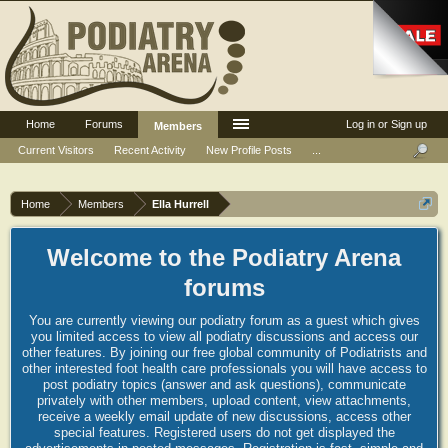
Home
Forums
Log in or Sign up
Members
Current Visitors
Recent Activity
New Profile Posts
...
Home
Members
Ella Hurrell
Welcome to the Podiatry Arena
forums
You are currently viewing our podiatry forum as a guest which gives
you limited access to view all podiatry discussions and access our
other features. By joining our free global community of Podiatrists and
other interested foot health care professionals you will have access to
post podiatry topics (answer and ask questions), communicate
privately with other members, upload content, view attachments,
receive a weekly email update of new discussions, access other
special features. Registered users do not get displayed the