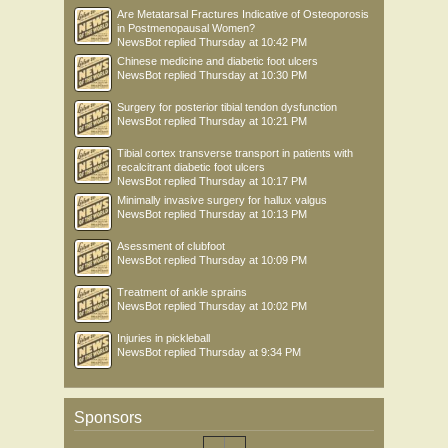
Are Metatarsal Fractures Indicative of Osteoporosis
in Postmenopausal Women?
NewsBot
replied
Thursday at 10:42 PM
Chinese medicine and diabetic foot ulcers
NewsBot
replied
Thursday at 10:30 PM
Surgery for posterior tibial tendon dysfunction
NewsBot
replied
Thursday at 10:21 PM
Tibial cortex transverse transport in patients with
recalcitrant diabetic foot ulcers
NewsBot
replied
Thursday at 10:17 PM
Minimally invasive surgery for hallux valgus
NewsBot
replied
Thursday at 10:13 PM
Asessment of clubfoot
NewsBot
replied
Thursday at 10:09 PM
Treatment of ankle sprains
NewsBot
replied
Thursday at 10:02 PM
Injuries in pickleball
NewsBot
replied
Thursday at 9:34 PM
Sponsors