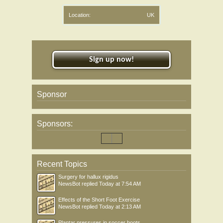
Location:
UK
Sign up now!
Sponsor
Sponsors:
Recent Topics
Surgery for hallux rigidus
NewsBot
replied
Today at 7:54 AM
Effects of the Short Foot Exercise
NewsBot
replied
Today at 2:13 AM
Plantar pressures in soccer boots