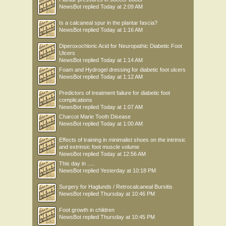
NewsBot
replied
Today at 2:09 AM
Is a calcaneal spur in the plantar fascia?
NewsBot
replied
Today at 1:16 AM
Diperoxochloric Acid for Neuropathic Diabetic Foot
Ulcers
NewsBot
replied
Today at 1:14 AM
Foam and Hydrogel dressing for diabetic foot ulcers
NewsBot
replied
Today at 1:12 AM
Predictors of treatment failure for diabetic foot
complications
NewsBot
replied
Today at 1:07 AM
Charcot Marie Tooth Disease
NewsBot
replied
Today at 1:00 AM
Effects of training in minimalist shoes on the intrinsic
and extrinsic foot muscle volume
NewsBot
replied
Today at 12:56 AM
This day in .....
NewsBot
replied
Yesterday at 10:18 PM
Surgery for Haglunds / Retrocalcaneal Bursitis
NewsBot
replied
Thursday at 10:46 PM
Foot growth in children
NewsBot
replied
Thursday at 10:45 PM