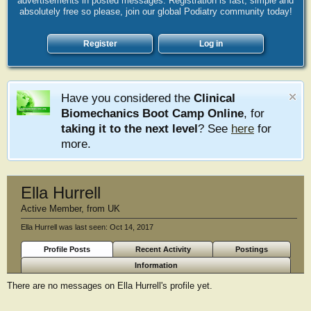
advertisements in posted messages. Registration is fast, simple and
absolutely free so please, join our global Podiatry community today!
Register
Log in
Have you considered the
Clinical
Biomechanics Boot Camp Online
, for
taking it to the next level
? See
here
for
more.
Ella Hurrell
Active Member
,
from
UK
Ella Hurrell was last seen:
Oct 14, 2017
Profile Posts
Recent Activity
Postings
Information
There are no messages on Ella Hurrell's profile yet.