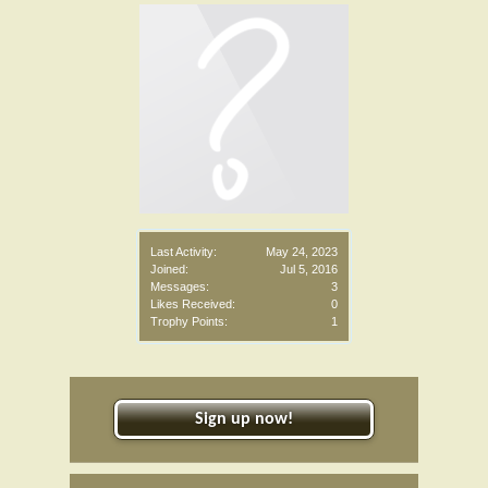
Last Activity:
May 24, 2023
Joined:
Jul 5, 2016
Messages:
3
Likes Received:
0
Trophy Points:
1
Sign up now!