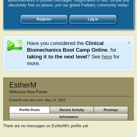
advertisements in posted messages. Registration is fast, simple and
absolutely free so please, join our global Podiatry community today!
Register
Log in
Have you considered the
Clinical
Biomechanics Boot Camp Online
, for
taking it to the next level
? See
here
for
more.
EstherM
Welcome New Poster
EstherM was last seen:
May 24, 2023
Profile Posts
Recent Activity
Postings
Information
There are no messages on EstherM's profile yet.