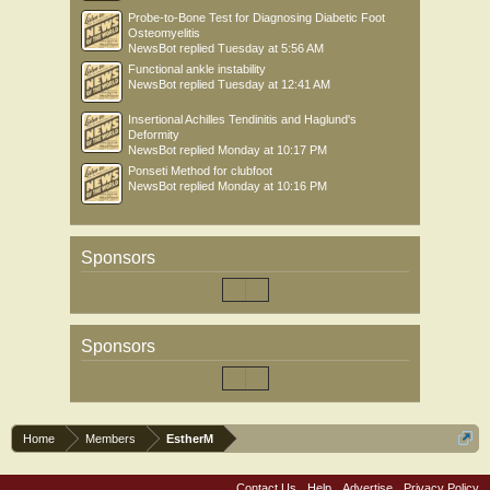
Probe-to-Bone Test for Diagnosing Diabetic Foot
Osteomyelitis
NewsBot
replied
Tuesday at 5:56 AM
Functional ankle instability
NewsBot
replied
Tuesday at 12:41 AM
Insertional Achilles Tendinitis and Haglund's
Deformity
NewsBot
replied
Monday at 10:17 PM
Ponseti Method for clubfoot
NewsBot
replied
Monday at 10:16 PM
Sponsors
Sponsors
Home
Members
EstherM
Contact Us
Help
Advertise
Privacy Policy