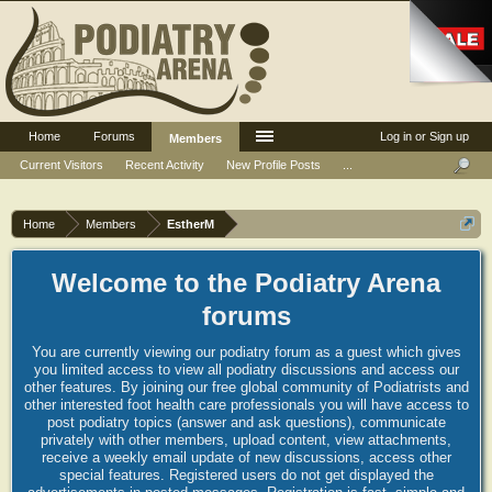
Home
Forums
Log in or Sign up
Members
Current Visitors
Recent Activity
New Profile Posts
...
Home
Members
EstherM
Welcome to the Podiatry Arena
forums
You are currently viewing our podiatry forum as a guest which gives
you limited access to view all podiatry discussions and access our
other features. By joining our free global community of Podiatrists and
other interested foot health care professionals you will have access to
post podiatry topics (answer and ask questions), communicate
privately with other members, upload content, view attachments,
receive a weekly email update of new discussions, access other
special features. Registered users do not get displayed the