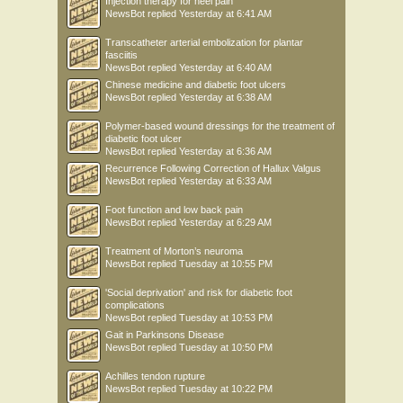
Injection therapy for heel pain
NewsBot
replied
Yesterday at 6:41 AM
Transcatheter arterial embolization for plantar
fasciitis
NewsBot
replied
Yesterday at 6:40 AM
Chinese medicine and diabetic foot ulcers
NewsBot
replied
Yesterday at 6:38 AM
Polymer-based wound dressings for the treatment of
diabetic foot ulcer
NewsBot
replied
Yesterday at 6:36 AM
Recurrence Following Correction of Hallux Valgus
NewsBot
replied
Yesterday at 6:33 AM
Foot function and low back pain
NewsBot
replied
Yesterday at 6:29 AM
Treatment of Morton’s neuroma
NewsBot
replied
Tuesday at 10:55 PM
'Social deprivation' and risk for diabetic foot
complications
NewsBot
replied
Tuesday at 10:53 PM
Gait in Parkinsons Disease
NewsBot
replied
Tuesday at 10:50 PM
Achilles tendon rupture
NewsBot
replied
Tuesday at 10:22 PM