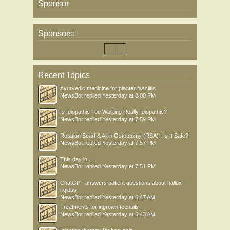
Sponsor
Sponsors:
Recent Topics
Ayurvedic medicine for plantar fasciitis
NewsBot
replied
Yesterday at 8:00 PM
Is Idiopathic Toe Walking Really Idiopathic?
NewsBot
replied
Yesterday at 7:59 PM
Rotation Scarf & Akin Osteotomy (RSA) : Is It Safe?
NewsBot
replied
Yesterday at 7:57 PM
This day in .....
NewsBot
replied
Yesterday at 7:51 PM
ChatGPT answers patient questions about hallux
rigidus
NewsBot
replied
Yesterday at 6:47 AM
Treatments for ingrown toenails
NewsBot
replied
Yesterday at 6:43 AM