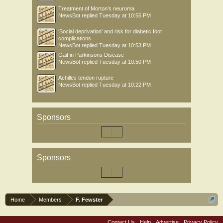
Treatment of Morton’s neuroma
NewsBot
replied
Tuesday at 10:55 PM
'Social deprivation' and risk for diabetic foot
complications
NewsBot
replied
Tuesday at 10:53 PM
Gait in Parkinsons Disease
NewsBot
replied
Tuesday at 10:50 PM
Achilles tendon rupture
NewsBot
replied
Tuesday at 10:22 PM
Sponsors
Sponsors
Home
Members
F. Fewster
Contact Us
Help
Advertise
Privacy Policy