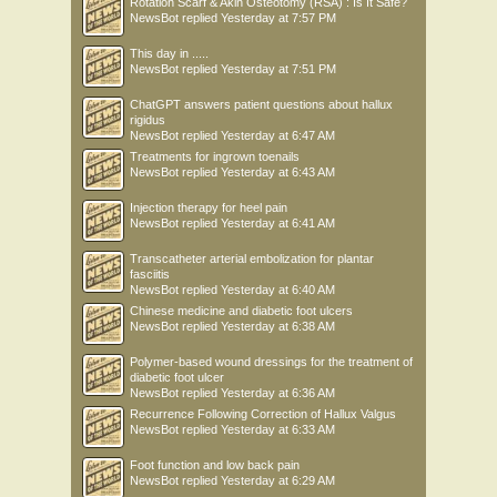
Rotation Scarf & Akin Osteotomy (RSA) : Is It Safe?
NewsBot
replied
Yesterday at 7:57 PM
This day in .....
NewsBot
replied
Yesterday at 7:51 PM
ChatGPT answers patient questions about hallux
rigidus
NewsBot
replied
Yesterday at 6:47 AM
Treatments for ingrown toenails
NewsBot
replied
Yesterday at 6:43 AM
Injection therapy for heel pain
NewsBot
replied
Yesterday at 6:41 AM
Transcatheter arterial embolization for plantar
fasciitis
NewsBot
replied
Yesterday at 6:40 AM
Chinese medicine and diabetic foot ulcers
NewsBot
replied
Yesterday at 6:38 AM
Polymer-based wound dressings for the treatment of
diabetic foot ulcer
NewsBot
replied
Yesterday at 6:36 AM
Recurrence Following Correction of Hallux Valgus
NewsBot
replied
Yesterday at 6:33 AM
Foot function and low back pain
NewsBot
replied
Yesterday at 6:29 AM