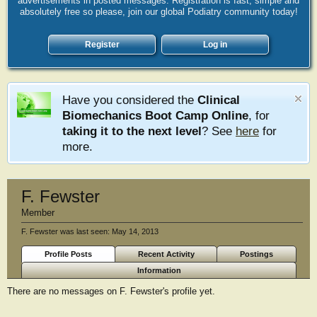
advertisements in posted messages. Registration is fast, simple and
absolutely free so please, join our global Podiatry community today!
Register
Log in
Have you considered the
Clinical
Biomechanics Boot Camp Online
, for
taking it to the next level
? See
here
for
more.
F. Fewster
Member
F. Fewster was last seen:
May 14, 2013
Profile Posts
Recent Activity
Postings
Information
There are no messages on F. Fewster's profile yet.