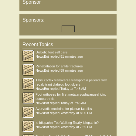
Sponsor
Sponsors:
Recent Topics
Diabetic foot self care
NewsBot
replied
51 minutes ago
Rehabilitation for ankle fractures
NewsBot
replied
59 minutes ago
Tibial cortex transverse transport in patients with
recalcitrant diabetic foot ulcers
NewsBot
replied
Today at 7:48 AM
Foot orthoses for first metatarsophalangeal joint
osteoarthritis
NewsBot
replied
Today at 7:46 AM
Ayurvedic medicine for plantar fasciitis
NewsBot
replied
Yesterday at 8:00 PM
Is Idiopathic Toe Walking Really Idiopathic?
NewsBot
replied
Yesterday at 7:59 PM