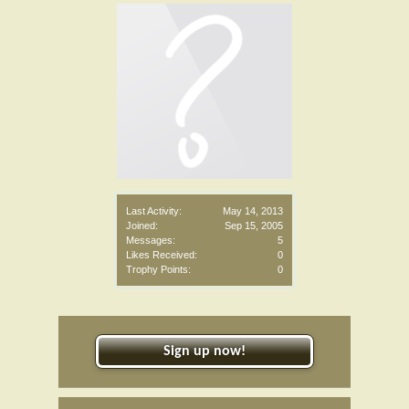
Last Activity:
May 14, 2013
Joined:
Sep 15, 2005
Messages:
5
Likes Received:
0
Trophy Points:
0
Sign up now!