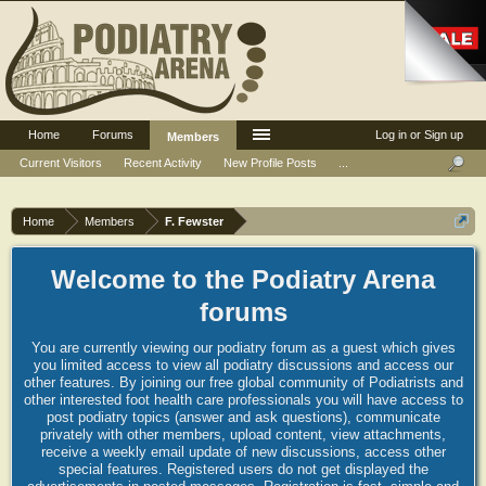
Home
Forums
Log in or Sign up
Members
Current Visitors
Recent Activity
New Profile Posts
...
Home
Members
F. Fewster
Welcome to the Podiatry Arena
forums
You are currently viewing our podiatry forum as a guest which gives
you limited access to view all podiatry discussions and access our
other features. By joining our free global community of Podiatrists and
other interested foot health care professionals you will have access to
post podiatry topics (answer and ask questions), communicate
privately with other members, upload content, view attachments,
receive a weekly email update of new discussions, access other
special features. Registered users do not get displayed the