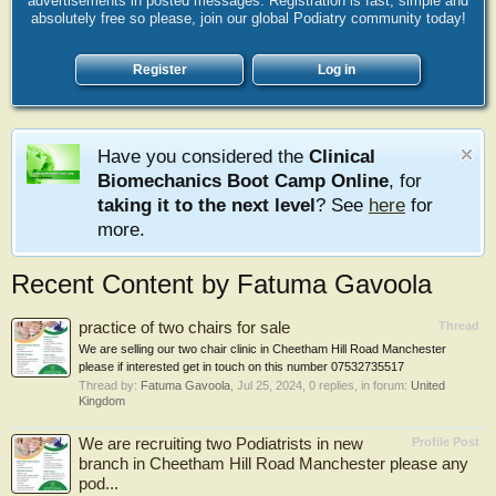
advertisements in posted messages. Registration is fast, simple and
absolutely free so please, join our global Podiatry community today!
Register
Log in
Have you considered the
Clinical
Biomechanics Boot Camp Online
, for
taking it to the next level
? See
here
for
more.
Recent Content by Fatuma Gavoola
practice of two chairs for sale
Thread
We are selling our two chair clinic in Cheetham Hill Road Manchester
please if interested get in touch on this number 07532735517
Thread by:
Fatuma Gavoola
,
Jul 25, 2024
, 0 replies, in forum:
United
Kingdom
We are recruiting two Podiatrists in new
Profile Post
branch in Cheetham Hill Road Manchester please any
pod...