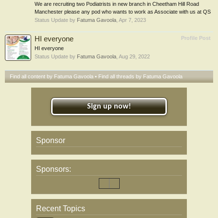
We are recruiting two Podiatrists in new branch in Cheetham Hill Road
Manchester please any pod who wants to work as Associate with us at QS
Status Update by
Fatuma Gavoola
,
Apr 7, 2023
HI everyone
Profile Post
HI everyone
Status Update by
Fatuma Gavoola
,
Aug 29, 2022
Find all content by Fatuma Gavoola
Find all threads by Fatuma Gavoola
Sign up now!
Sponsor
Sponsors:
Recent Topics