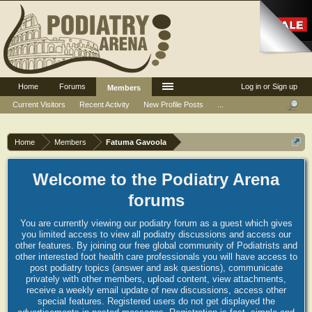
Home
Forums
Log in or Sign up
Members
Current Visitors
Recent Activity
New Profile Posts
...
Home
Members
Fatuma Gavoola
Welcome to the Podiatry Arena
forums
You are currently viewing our podiatry forum as a guest which gives
you limited access to view all podiatry discussions and access our
other features. By joining our free global community of Podiatrists and
other interested foot health care professionals you will have access to
post podiatry topics (answer and ask questions), communicate
privately with other members, upload content, view attachments,
receive a weekly email update of new discussions, access other
special features. Registered users do not get displayed the