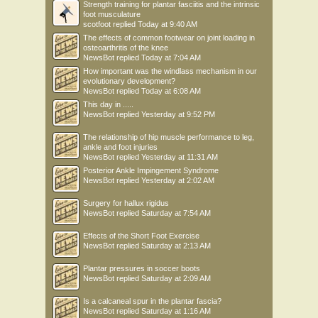
Strength training for plantar fasciitis and the intrinsic
foot musculature
scotfoot
replied
Today at 9:40 AM
The effects of common footwear on joint loading in
osteoarthritis of the knee
NewsBot
replied
Today at 7:04 AM
How important was the windlass mechanism in our
evolutionary development?
NewsBot
replied
Today at 6:08 AM
This day in .....
NewsBot
replied
Yesterday at 9:52 PM
The relationship of hip muscle performance to leg,
ankle and foot injuries
NewsBot
replied
Yesterday at 11:31 AM
Posterior Ankle Impingement Syndrome
NewsBot
replied
Yesterday at 2:02 AM
Surgery for hallux rigidus
NewsBot
replied
Saturday at 7:54 AM
Effects of the Short Foot Exercise
NewsBot
replied
Saturday at 2:13 AM
Plantar pressures in soccer boots
NewsBot
replied
Saturday at 2:09 AM
Is a calcaneal spur in the plantar fascia?
NewsBot
replied
Saturday at 1:16 AM