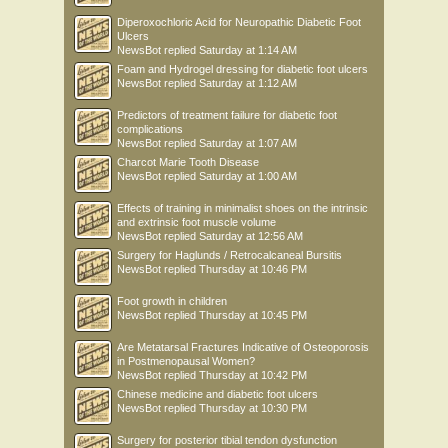
Diperoxochloric Acid for Neuropathic Diabetic Foot
Ulcers
NewsBot
replied
Saturday at 1:14 AM
Foam and Hydrogel dressing for diabetic foot ulcers
NewsBot
replied
Saturday at 1:12 AM
Predictors of treatment failure for diabetic foot
complications
NewsBot
replied
Saturday at 1:07 AM
Charcot Marie Tooth Disease
NewsBot
replied
Saturday at 1:00 AM
Effects of training in minimalist shoes on the intrinsic
and extrinsic foot muscle volume
NewsBot
replied
Saturday at 12:56 AM
Surgery for Haglunds / Retrocalcaneal Bursitis
NewsBot
replied
Thursday at 10:46 PM
Foot growth in children
NewsBot
replied
Thursday at 10:45 PM
Are Metatarsal Fractures Indicative of Osteoporosis
in Postmenopausal Women?
NewsBot
replied
Thursday at 10:42 PM
Chinese medicine and diabetic foot ulcers
NewsBot
replied
Thursday at 10:30 PM
Surgery for posterior tibial tendon dysfunction