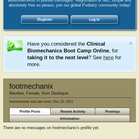
advertisements in posted messages. Registration is fast, simple and
absolutely free so please, join our global Podiatry community today!
Register
Log in
Have you considered the
Clinical
Biomechanics Boot Camp Online
, for
taking it to the next level
? See
here
for
more.
footmechanix
Member
, Female,
from
Deniliquin
footmechanix was last seen:
Dec 15, 2021
Profile Posts
Recent Activity
Postings
Information
There are no messages on footmechanix's profile yet.