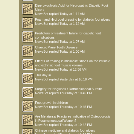
Diperoxochloric Acid for Neuropathic Diabetic Foot
Ulcers
NewsBot
replied
Today at 1:14 AM
Foam and Hydrogel dressing for diabetic foot ulcers
NewsBot
replied
Today at 1:12 AM
Predictors of treatment failure for diabetic foot
complications
NewsBot
replied
Today at 1:07 AM
Charcot Marie Tooth Disease
NewsBot
replied
Today at 1:00 AM
Effects of training in minimalist shoes on the intrinsic
and extrinsic foot muscle volume
NewsBot
replied
Today at 12:56 AM
This day in .....
NewsBot
replied
Yesterday at 10:18 PM
Surgery for Haglunds / Retrocalcaneal Bursitis
NewsBot
replied
Thursday at 10:46 PM
Foot growth in children
NewsBot
replied
Thursday at 10:45 PM
Are Metatarsal Fractures Indicative of Osteoporosis
in Postmenopausal Women?
NewsBot
replied
Thursday at 10:42 PM
Chinese medicine and diabetic foot ulcers