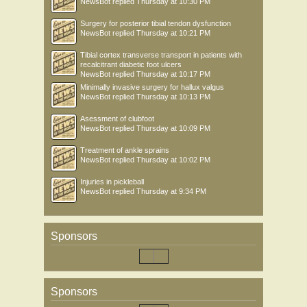
NewsBot
replied
Thursday at 10:30 PM
Surgery for posterior tibial tendon dysfunction
NewsBot
replied
Thursday at 10:21 PM
Tibial cortex transverse transport in patients with
recalcitrant diabetic foot ulcers
NewsBot
replied
Thursday at 10:17 PM
Minimally invasive surgery for hallux valgus
NewsBot
replied
Thursday at 10:13 PM
Asessment of clubfoot
NewsBot
replied
Thursday at 10:09 PM
Treatment of ankle sprains
NewsBot
replied
Thursday at 10:02 PM
Injuries in pickleball
NewsBot
replied
Thursday at 9:34 PM
Sponsors
Sponsors