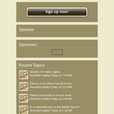
Sign up now!
Sponsor
Sponsors:
Recent Topics
Surgery for hallux rigidus
NewsBot
replied
Today at 7:54 AM
Effects of the Short Foot Exercise
NewsBot
replied
Today at 2:13 AM
Plantar pressures in soccer boots
NewsBot
replied
Today at 2:09 AM
Is a calcaneal spur in the plantar fascia?
NewsBot
replied
Today at 1:16 AM