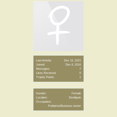
Last Activity:
Dec 15, 2021
Joined:
Dec 6, 2016
Messages:
7
Likes Received:
0
Trophy Points:
1
Gender:
Female
Location:
Deniliquin
Occupation:
Podiatrist/Business owner