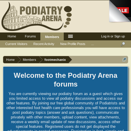
Home
Forums
Log in or Sign up
Members
Current Visitors
Recent Activity
New Profile Posts
...
Home
Members
footmechanix
Welcome to the Podiatry Arena
forums
You are currently viewing our podiatry forum as a guest which gives
you limited access to view all podiatry discussions and access our
other features. By joining our free global community of Podiatrists and
other interested foot health care professionals you will have access to
post podiatry topics (answer and ask questions), communicate
privately with other members, upload content, view attachments,
receive a weekly email update of new discussions, access other
special features. Registered users do not get displayed the