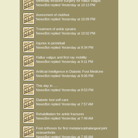
Minimally invasive surgery for hallux valgus
NewsBot
replied
Yesterday at 10:13 PM
Asessment of clubfoot
NewsBot
replied
Yesterday at 10:09 PM
Treatment of ankle sprains
NewsBot
replied
Yesterday at 10:02 PM
Injuries in pickleball
NewsBot
replied
Yesterday at 9:34 PM
Hallux valgus and first ray mobility
NewsBot
replied
Yesterday at 9:11 PM
Artificial Intelligence in Diabetic Foot Medicine
NewsBot
replied
Yesterday at 9:06 PM
This day in .....
NewsBot
replied
Yesterday at 8:53 PM
Diabetic foot self care
NewsBot
replied
Yesterday at 7:57 AM
Rehabilitation for ankle fractures
NewsBot
replied
Yesterday at 7:49 AM
Foot orthoses for first metatarsophalangeal joint
osteoarthritis
NewsBot
replied
Yesterday at 7:46 AM