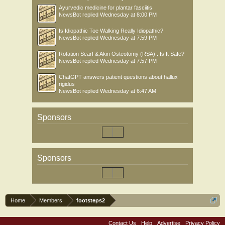
Ayurvedic medicine for plantar fasciitis
NewsBot
replied
Wednesday at 8:00 PM
Is Idiopathic Toe Walking Really Idiopathic?
NewsBot
replied
Wednesday at 7:59 PM
Rotation Scarf & Akin Osteotomy (RSA) : Is It Safe?
NewsBot
replied
Wednesday at 7:57 PM
ChatGPT answers patient questions about hallux
rigidus
NewsBot
replied
Wednesday at 6:47 AM
Sponsors
Sponsors
Home
Members
footsteps2
Contact Us
Help
Advertise
Privacy Policy