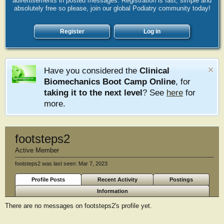
advertisements in posted messages. Registration is fast, simple and
absolutely free so please, join our global Podiatry community today!
Register
Log in
Have you considered the
Clinical
Biomechanics Boot Camp Online
, for
taking it to the next level
? See
here
for
more.
footsteps2
Active Member
footsteps2 was last seen:
Mar 7, 2023
Profile Posts
Recent Activity
Postings
Information
There are no messages on footsteps2's profile yet.