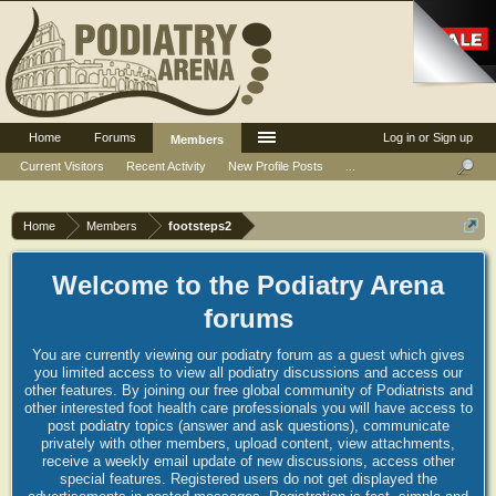
Home
Forums
Log in or Sign up
Members
Current Visitors
Recent Activity
New Profile Posts
...
Home
Members
footsteps2
Welcome to the Podiatry Arena
forums
You are currently viewing our podiatry forum as a guest which gives
you limited access to view all podiatry discussions and access our
other features. By joining our free global community of Podiatrists and
other interested foot health care professionals you will have access to
post podiatry topics (answer and ask questions), communicate
privately with other members, upload content, view attachments,
receive a weekly email update of new discussions, access other
special features. Registered users do not get displayed the