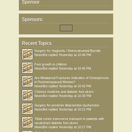
Sponsor
Sponsors:
Recent Topics
Surgery for Haglunds / Retrocalcaneal Bursitis
NewsBot
replied
Yesterday at 10:46 PM
Foot growth in children
NewsBot
replied
Yesterday at 10:45 PM
Are Metatarsal Fractures Indicative of Osteoporosis
in Postmenopausal Women?
NewsBot
replied
Yesterday at 10:42 PM
Chinese medicine and diabetic foot ulcers
NewsBot
replied
Yesterday at 10:30 PM
Surgery for posterior tibial tendon dysfunction
NewsBot
replied
Yesterday at 10:21 PM
Tibial cortex transverse transport in patients with
recalcitrant diabetic foot ulcers
NewsBot
replied
Yesterday at 10:17 PM