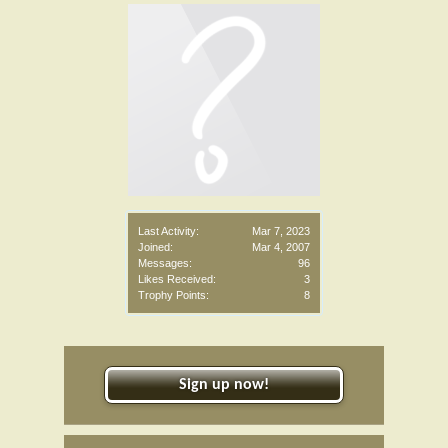
Last Activity:
Mar 7, 2023
Joined:
Mar 4, 2007
Messages:
96
Likes Received:
3
Trophy Points:
8
Sign up now!