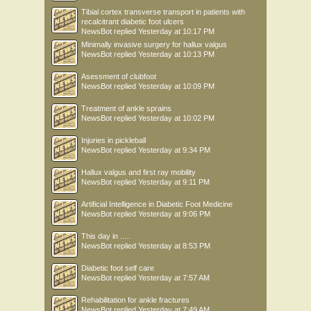
Tibial cortex transverse transport in patients with
recalcitrant diabetic foot ulcers
NewsBot
replied
Yesterday at 10:17 PM
Minimally invasive surgery for hallux valgus
NewsBot
replied
Yesterday at 10:13 PM
Asessment of clubfoot
NewsBot
replied
Yesterday at 10:09 PM
Treatment of ankle sprains
NewsBot
replied
Yesterday at 10:02 PM
Injuries in pickleball
NewsBot
replied
Yesterday at 9:34 PM
Hallux valgus and first ray mobility
NewsBot
replied
Yesterday at 9:11 PM
Artificial Intelligence in Diabetic Foot Medicine
NewsBot
replied
Yesterday at 9:06 PM
This day in .....
NewsBot
replied
Yesterday at 8:53 PM
Diabetic foot self care
NewsBot
replied
Yesterday at 7:57 AM
Rehabilitation for ankle fractures
NewsBot
replied
Yesterday at 7:49 AM