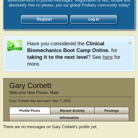
advertisements in posted messages. Registration is fast, simple and
absolutely free so please, join our global Podiatry community today!
Register
Log in
Have you considered the
Clinical
Biomechanics Boot Camp Online
, for
taking it to the next level
? See
here
for
more.
Gary Corbett
Welcome New Poster
, Male
Gary Corbett was last seen:
Dec 7, 2020
Profile Posts
Recent Activity
Postings
Information
There are no messages on Gary Corbett's profile yet.