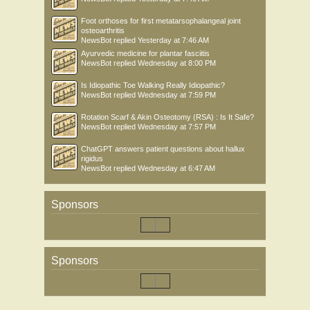
Foot orthoses for first metatarsophalangeal joint
osteoarthritis
NewsBot
replied
Yesterday at 7:46 AM
Ayurvedic medicine for plantar fasciitis
NewsBot
replied
Wednesday at 8:00 PM
Is Idiopathic Toe Walking Really Idiopathic?
NewsBot
replied
Wednesday at 7:59 PM
Rotation Scarf & Akin Osteotomy (RSA) : Is It Safe?
NewsBot
replied
Wednesday at 7:57 PM
ChatGPT answers patient questions about hallux
rigidus
NewsBot
replied
Wednesday at 6:47 AM
Sponsors
Sponsors