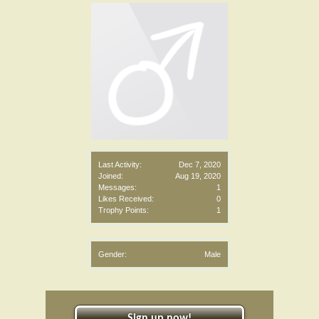
Last Activity:
Dec 7, 2020
Joined:
Aug 19, 2020
Messages:
1
Likes Received:
0
Trophy Points:
1
Gender:
Male
Sign up now!