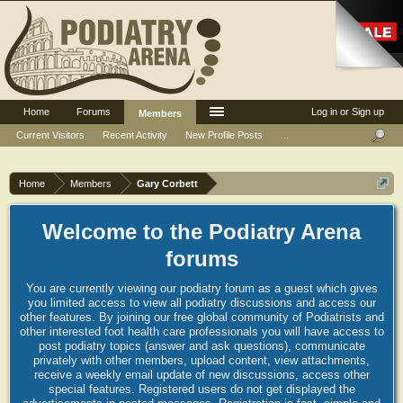
Home
Forums
Log in or Sign up
Members
Current Visitors
Recent Activity
New Profile Posts
...
Home
Members
Gary Corbett
Welcome to the Podiatry Arena
forums
You are currently viewing our podiatry forum as a guest which gives
you limited access to view all podiatry discussions and access our
other features. By joining our free global community of Podiatrists and
other interested foot health care professionals you will have access to
post podiatry topics (answer and ask questions), communicate
privately with other members, upload content, view attachments,
receive a weekly email update of new discussions, access other
special features. Registered users do not get displayed the