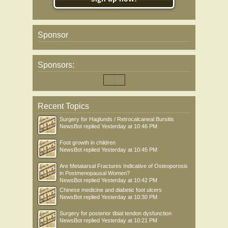
Sponsor
Sponsors:
Recent Topics
Surgery for Haglunds / Retrocalcaneal Bursitis
NewsBot
replied
Yesterday at 10:46 PM
Foot growth in children
NewsBot
replied
Yesterday at 10:45 PM
Are Metatarsal Fractures Indicative of Osteoporosis
in Postmenopausal Women?
NewsBot
replied
Yesterday at 10:42 PM
Chinese medicine and diabetic foot ulcers
NewsBot
replied
Yesterday at 10:30 PM
Surgery for posterior tibial tendon dysfunction
NewsBot
replied
Yesterday at 10:21 PM