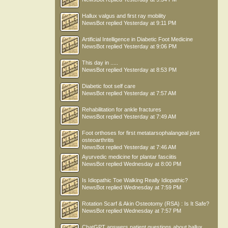
Hallux valgus and first ray mobility
NewsBot
replied
Yesterday at 9:11 PM
Artificial Intelligence in Diabetic Foot Medicine
NewsBot
replied
Yesterday at 9:06 PM
This day in .....
NewsBot
replied
Yesterday at 8:53 PM
Diabetic foot self care
NewsBot
replied
Yesterday at 7:57 AM
Rehabilitation for ankle fractures
NewsBot
replied
Yesterday at 7:49 AM
Foot orthoses for first metatarsophalangeal joint
osteoarthritis
NewsBot
replied
Yesterday at 7:46 AM
Ayurvedic medicine for plantar fasciitis
NewsBot
replied
Wednesday at 8:00 PM
Is Idiopathic Toe Walking Really Idiopathic?
NewsBot
replied
Wednesday at 7:59 PM
Rotation Scarf & Akin Osteotomy (RSA) : Is It Safe?
NewsBot
replied
Wednesday at 7:57 PM
ChatGPT answers patient questions about hallux