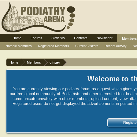
Home
Forums
Statistics
Contents
Newsletter
Members
Notable Members
Registered Members
Current Visitors
Recent Activity
Ne
Home
Members
ginger
Welcome to th
You are currently viewing our podiatry forum as a guest which gives yo
our free global community of Podiatrists and other interested foot healt
communicate privately with other members, upload content, view attac
Registered users do not get displayed the advertisements in posted mes
Registe