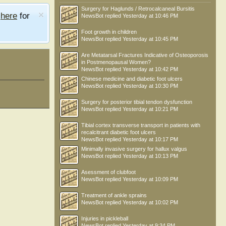
Surgery for Haglunds / Retrocalcaneal Bursitis
e
here
for
NewsBot
replied
Yesterday at 10:46 PM
Foot growth in children
NewsBot
replied
Yesterday at 10:45 PM
Are Metatarsal Fractures Indicative of Osteoporosis
in Postmenopausal Women?
NewsBot
replied
Yesterday at 10:42 PM
Chinese medicine and diabetic foot ulcers
NewsBot
replied
Yesterday at 10:30 PM
Surgery for posterior tibial tendon dysfunction
NewsBot
replied
Yesterday at 10:21 PM
Tibial cortex transverse transport in patients with
recalcitrant diabetic foot ulcers
NewsBot
replied
Yesterday at 10:17 PM
Minimally invasive surgery for hallux valgus
NewsBot
replied
Yesterday at 10:13 PM
Asessment of clubfoot
NewsBot
replied
Yesterday at 10:09 PM
Treatment of ankle sprains
NewsBot
replied
Yesterday at 10:02 PM
Injuries in pickleball
NewsBot
replied
Yesterday at 9:34 PM