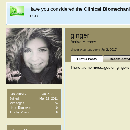
Have you considered the
Clinical Biomechan
more.
ginger
Active Member
ginger was last seen:
Jul 2, 2017
Profile Posts
Recent Activi
There are no messages on ginger's p
Last Activity:
Jul 2, 2017
Joined:
Mar 29, 2011
Messages:
74
Likes Received:
0
Trophy Points:
6