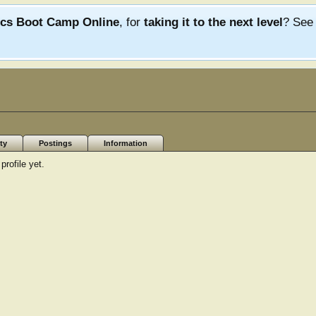
ics Boot Camp Online
, for
taking it to the next level
? Se
ty
Postings
Information
rofile yet.