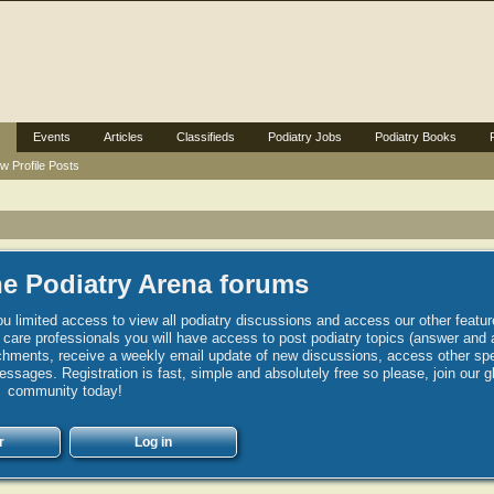
Events
Articles
Classifieds
Podiatry Jobs
Podiatry Books
w Profile Posts
e Podiatry Arena forums
u limited access to view all podiatry discussions and access our other featur
h care professionals you will have access to post podiatry topics (answer and 
hments, receive a weekly email update of new discussions, access other spec
sages. Registration is fast, simple and absolutely free so please, join our g
community today!
r
Log in