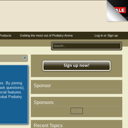
Products
Getting the most out of Podiatry Arena
Log in or Sign up
Sign up now!
es. By joining
Sponsor
ask questions),
ial features.
lobal Podiatry
Sponsors:
Recent Topics