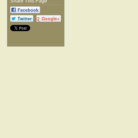
Share This Page
Facebook
Twitter
Google+